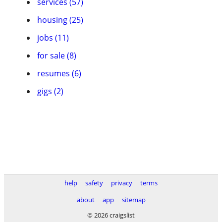
services (57)
housing (25)
jobs (11)
for sale (8)
resumes (6)
gigs (2)
help
safety
privacy
terms
about
app
sitemap
© 2026 craigslist