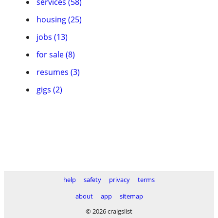
services (58)
housing (25)
jobs (13)
for sale (8)
resumes (3)
gigs (2)
help
safety
privacy
terms
about
app
sitemap
© 2026 craigslist