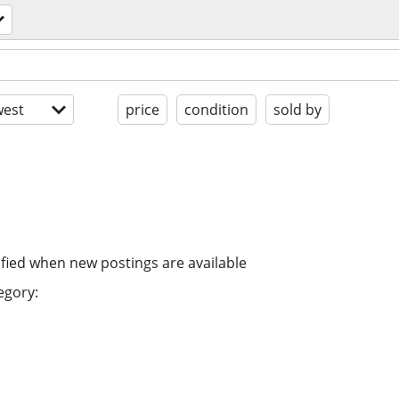
est
price
condition
sold by
ified when new postings are available
egory: