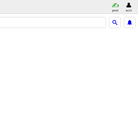
post
acct