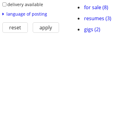
delivery available
for sale (8)
language of posting
resumes (3)
reset
apply
gigs (2)