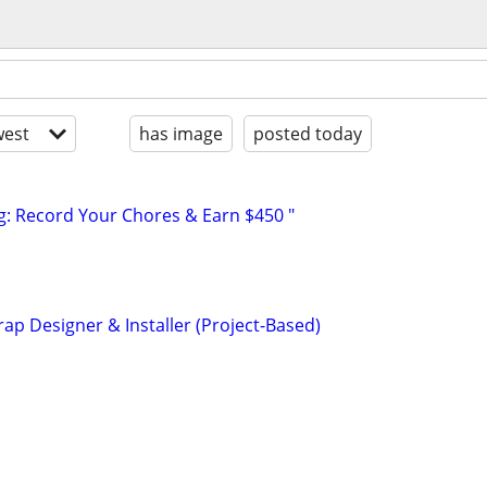
est
has image
posted today
g: Record Your Chores & Earn $450 "
ap Designer & Installer (Project-Based)