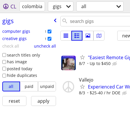
CL
colombia
gigs
all
gigs
computer gigs
1
new
creative gigs
1
check all
uncheck all
search titles only
"Easiest Remote Gi
has image
8/7
Up to $450
posted today
hide duplicates
Vallejo
all
paid
unpaid
Experienced Car Wr
8/3
$25-40 / hr DOE
reset
apply