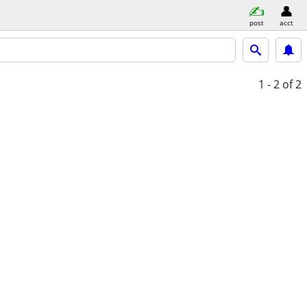
post
acct
1 - 2
of 2