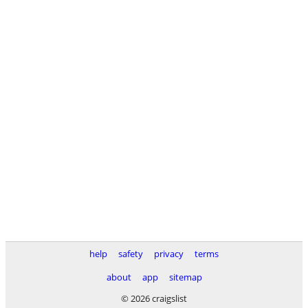
help
safety
privacy
terms
about
app
sitemap
© 2026 craigslist