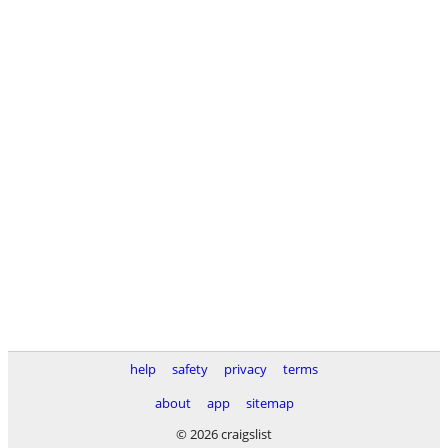
help
safety
privacy
terms
about
app
sitemap
© 2026 craigslist