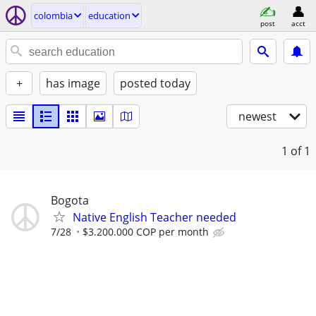
colombia
education
post
acct
+
has image
posted today
newest
1
of 1
Bogota
Native English Teacher needed
7/28
$3.200.000 COP per month