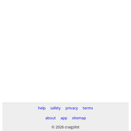
help
safety
privacy
terms
about
app
sitemap
© 2026 craigslist