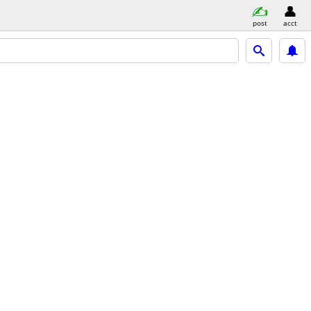
post
acct