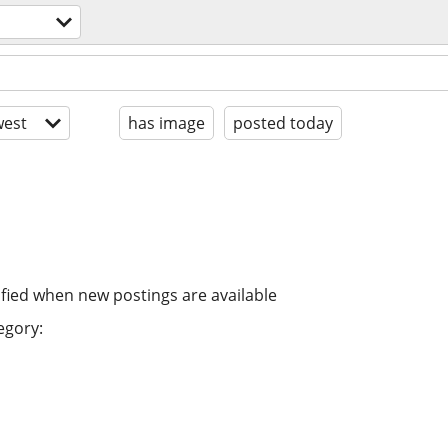
est
has image
posted today
ified when new postings are available
egory: