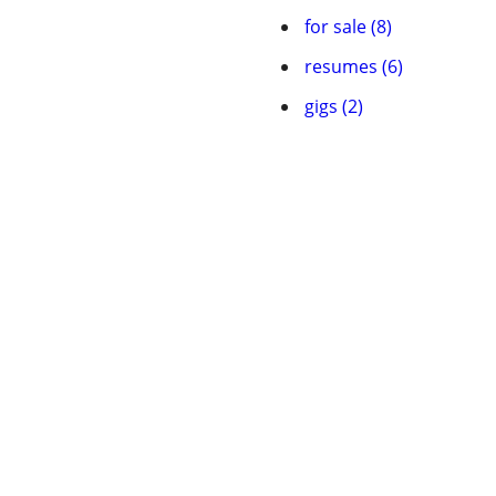
for sale (8)
resumes (6)
gigs (2)