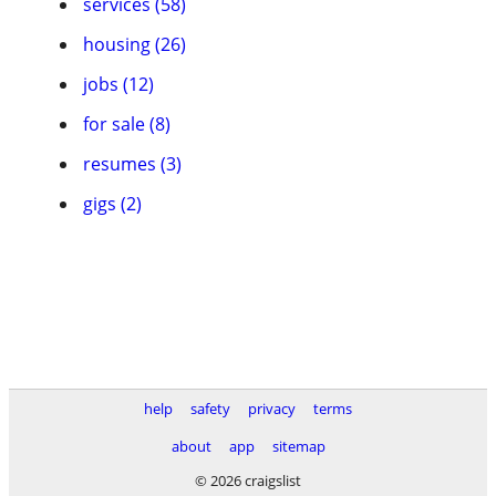
services (58)
housing (26)
jobs (12)
for sale (8)
resumes (3)
gigs (2)
help
safety
privacy
terms
about
app
sitemap
© 2026 craigslist