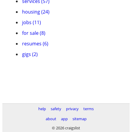
services (57)
housing (24)
jobs (11)
for sale (8)
resumes (6)
gigs (2)
help
safety
privacy
terms
about
app
sitemap
© 2026 craigslist