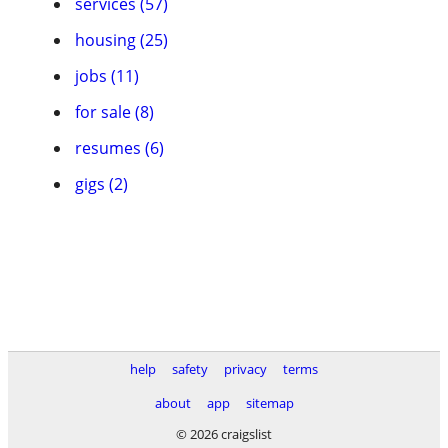
services (57)
housing (25)
jobs (11)
for sale (8)
resumes (6)
gigs (2)
help
safety
privacy
terms
about
app
sitemap
© 2026 craigslist