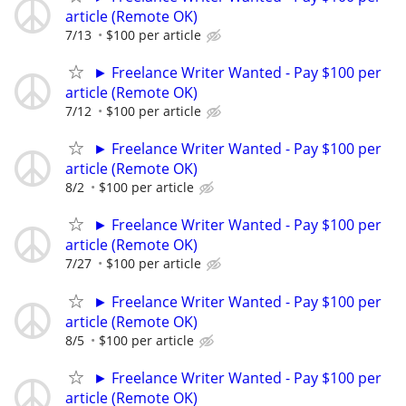
article (Remote OK)
7/13
$100 per article
► Freelance Writer Wanted - Pay $100 per
article (Remote OK)
7/12
$100 per article
► Freelance Writer Wanted - Pay $100 per
article (Remote OK)
8/2
$100 per article
► Freelance Writer Wanted - Pay $100 per
article (Remote OK)
7/27
$100 per article
► Freelance Writer Wanted - Pay $100 per
article (Remote OK)
8/5
$100 per article
► Freelance Writer Wanted - Pay $100 per
article (Remote OK)