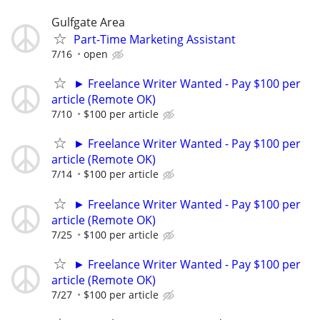
Gulfgate Area
Part-Time Marketing Assistant
7/16
open
► Freelance Writer Wanted - Pay $100 per
article (Remote OK)
7/10
$100 per article
► Freelance Writer Wanted - Pay $100 per
article (Remote OK)
7/14
$100 per article
► Freelance Writer Wanted - Pay $100 per
article (Remote OK)
7/25
$100 per article
► Freelance Writer Wanted - Pay $100 per
article (Remote OK)
7/27
$100 per article