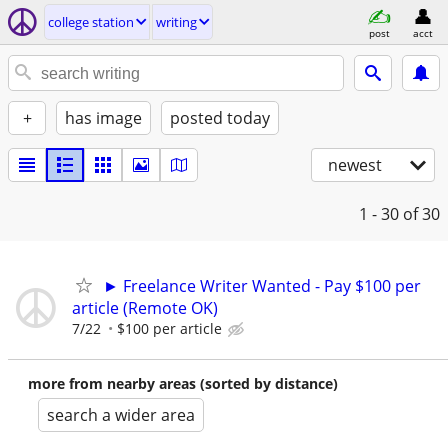
college station
writing
post
acct
+
has image
posted today
newest
1 - 30
of 30
► Freelance Writer Wanted - Pay $100 per
article (Remote OK)
7/22
$100 per article
more from nearby areas (sorted by distance)
search a wider area