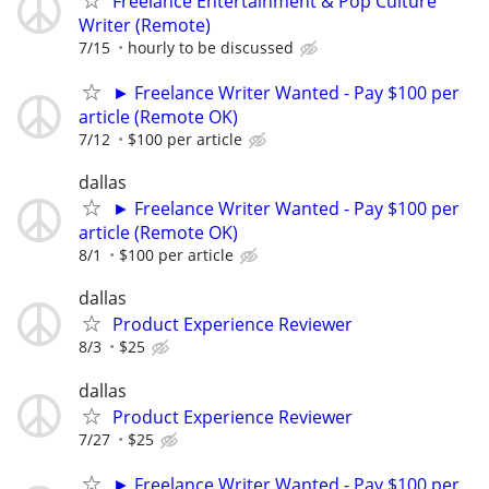
Freelance Entertainment & Pop Culture
Writer (Remote)
7/15
hourly to be discussed
► Freelance Writer Wanted - Pay $100 per
article (Remote OK)
7/12
$100 per article
dallas
► Freelance Writer Wanted - Pay $100 per
article (Remote OK)
8/1
$100 per article
dallas
Product Experience Reviewer
8/3
$25
dallas
Product Experience Reviewer
7/27
$25
► Freelance Writer Wanted - Pay $100 per