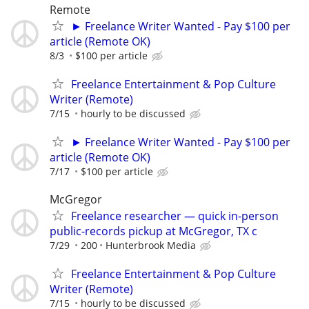
Remote
► Freelance Writer Wanted - Pay $100 per
article (Remote OK)
8/3
$100 per article
Freelance Entertainment & Pop Culture
Writer (Remote)
7/15
hourly to be discussed
► Freelance Writer Wanted - Pay $100 per
article (Remote OK)
7/17
$100 per article
McGregor
Freelance researcher — quick in-person
public-records pickup at McGregor, TX c
7/29
200
Hunterbrook Media
Freelance Entertainment & Pop Culture
Writer (Remote)
7/15
hourly to be discussed