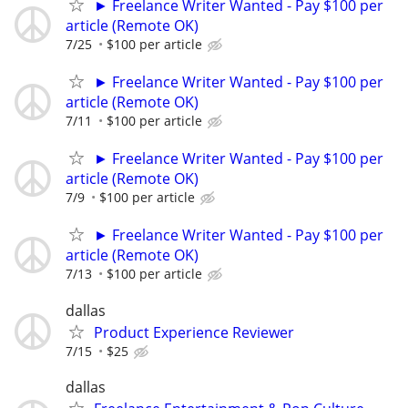
► Freelance Writer Wanted - Pay $100 per
article (Remote OK)
7/25
$100 per article
► Freelance Writer Wanted - Pay $100 per
article (Remote OK)
7/11
$100 per article
► Freelance Writer Wanted - Pay $100 per
article (Remote OK)
7/9
$100 per article
► Freelance Writer Wanted - Pay $100 per
article (Remote OK)
7/13
$100 per article
dallas
Product Experience Reviewer
7/15
$25
dallas