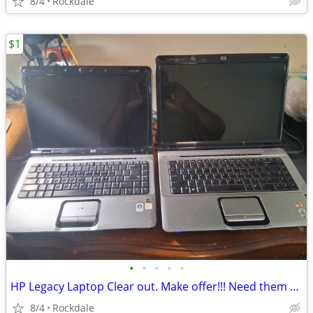
8/4
Rockdale
$1
•
•
•
•
•
HP Legacy Laptop Clear out. Make offer!!! Need them gone!
8/4
Rockdale