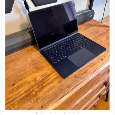
•
•
•
•
•
•
•
•
•
•