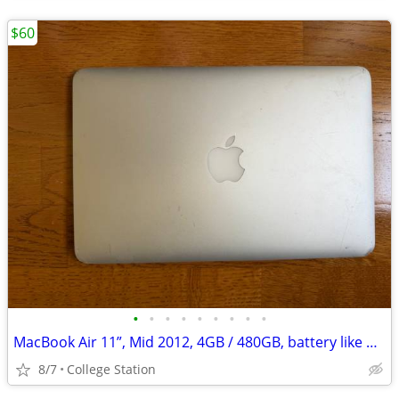
$60
•
•
•
•
•
•
•
•
•
MacBook Air 11”, Mid 2012, 4GB / 480GB, battery like new (11 cycles)
8/7
College Station