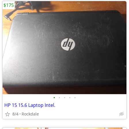
$175
•
•
•
•
•
HP 15 15.6 Laptop Intel.
8/4
Rockdale