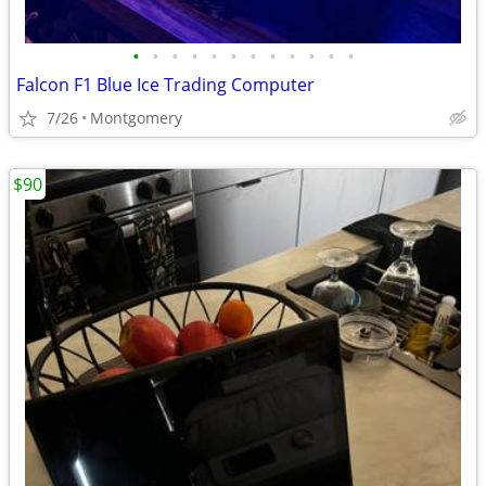
•
•
•
•
•
•
•
•
•
•
•
•
Falcon F1 Blue Ice Trading Computer
7/26
Montgomery
$90