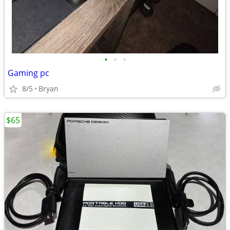
•
•
•
Gaming pc
8/5
Bryan
$65