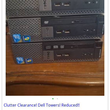
•
•
Clutter Clearance! Dell Towers! Reduced!!