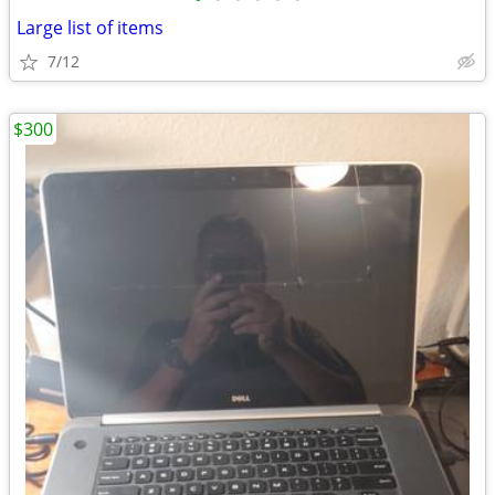
Large list of items
7/12
$300