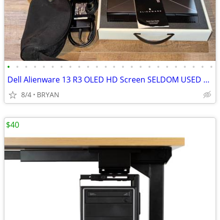
•
•
•
•
•
•
•
•
•
•
•
•
•
•
•
•
•
•
•
•
•
•
•
•
Dell Alienware 13 R3 OLED HD Screen SELDOM USED LIKE NEW
8/4
BRYAN
$40