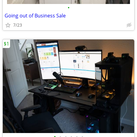
•
Going out of Business Sale
7/23
$1
•
•
•
•
•
•