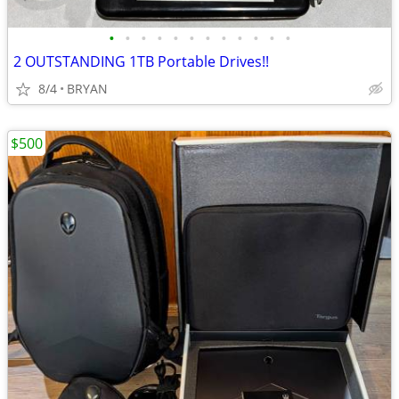
•
•
•
•
•
•
•
•
•
•
•
•
2 OUTSTANDING 1TB Portable Drives!!
8/4
BRYAN
$500