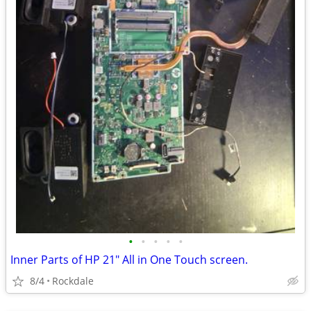
•
•
•
•
•
Inner Parts of HP 21" All in One Touch screen.
8/4
Rockdale