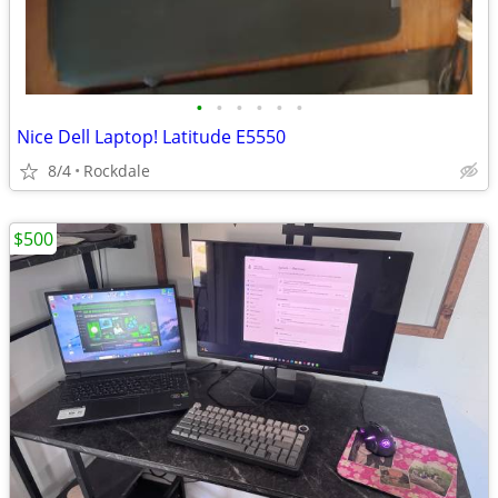
•
•
•
•
•
•
Nice Dell Laptop! Latitude E5550
8/4
Rockdale
$500