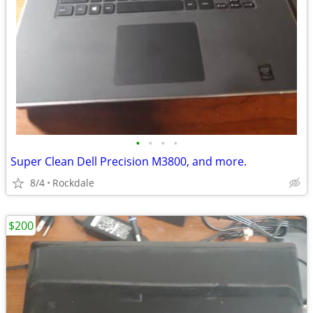
•
•
•
•
Super Clean Dell Precision M3800, and more.
8/4
Rockdale
$200