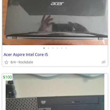
•
•
•
•
•
•
Acer Aspire Intel Core i5
8/4
Rockdale
$100