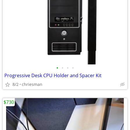
•
•
•
•
Progressive Desk CPU Holder and Spacer Kit
8/2
chriesman
$730