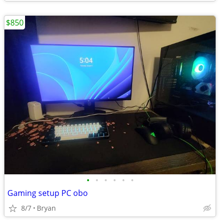
$850
•
•
•
•
•
•
Gaming setup PC obo
8/7
Bryan