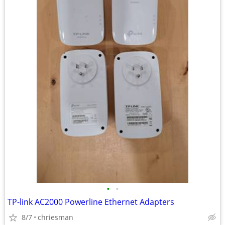
•
•
TP-link AC2000 Powerline Ethernet Adapters
8/7
chriesman