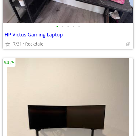
•
•
•
•
•
HP Victus Gaming Laptop
7/31
Rockdale
$425