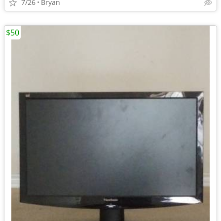
7/26
Bryan
$50