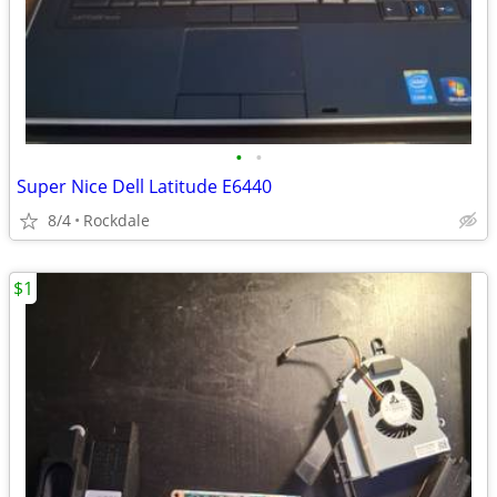
•
•
Super Nice Dell Latitude E6440
8/4
Rockdale
$1