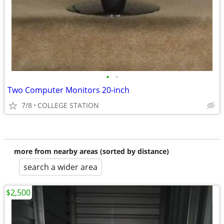
•
•
Two Computer Monitors 20-inch
7/8
COLLEGE STATION
more from nearby areas (sorted by distance)
search a wider area
$2,500