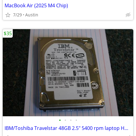
MacBook Air (2025 M4 Chip)
7/29
Austin
$35
•
•
•
•
IBM/Toshiba Travelstar 48GB 2.5" 5400 rpm laptop HDD EXCELENT