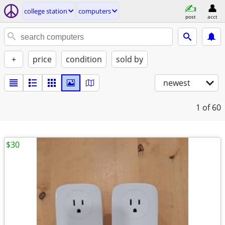
college station
computers
post
acct
+
price
condition
sold by
newest
1
of 60
$30