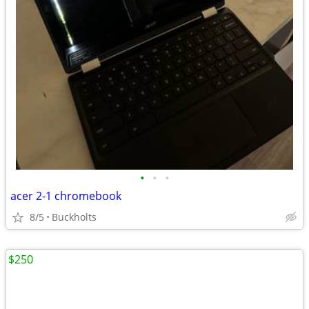
•
•
•
acer 2-1 chromebook
8/5
Buckholts
$250