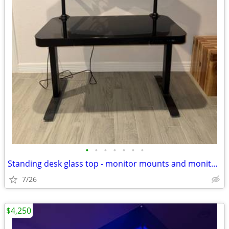
•
•
•
•
•
•
•
Standing desk glass top - monitor mounts and monitors optional
7/26
$4,250