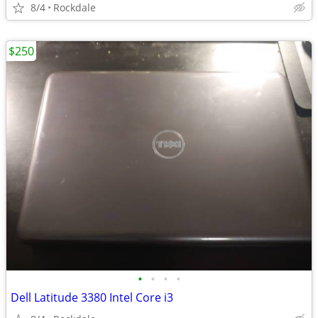
8/4
Rockdale
$250
•
•
•
•
Dell Latitude 3380 Intel Core i3