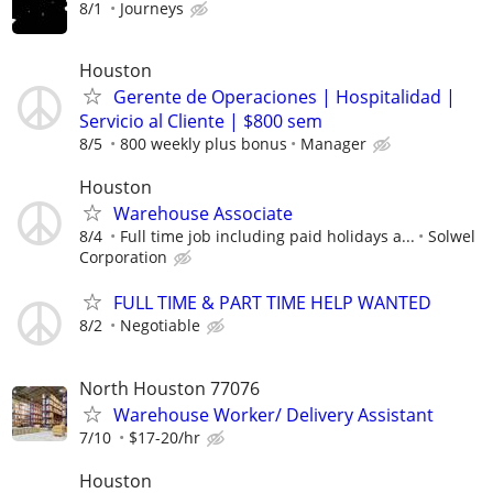
8/1
Journeys
Houston
Gerente de Operaciones | Hospitalidad |
Servicio al Cliente | $800 sem
8/5
800 weekly plus bonus
Manager
Houston
Warehouse Associate
8/4
Full time job including paid holidays a...
Solwel
Corporation
FULL TIME & PART TIME HELP WANTED
8/2
Negotiable
North Houston 77076
Warehouse Worker/ Delivery Assistant
7/10
$17-20/hr
Houston