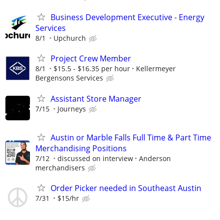
Business Development Executive - Energy
Services
8/1
Upchurch
Project Crew Member
8/1
$15.5 - $16.35 per hour
Kellermeyer
Bergensons Services
Assistant Store Manager
7/15
Journeys
Austin or Marble Falls Full Time & Part Time
Merchandising Positions
7/12
discussed on interview
Anderson
merchandisers
Order Picker needed in Southeast Austin
7/31
$15/hr