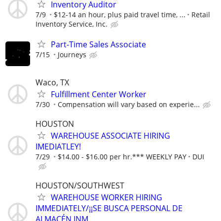
Inventory Auditor
7/9
$12-14 an hour, plus paid travel time, ...
Retail
Inventory Service, Inc.
Part-Time Sales Associate
7/15
Journeys
Waco, TX
Fulfillment Center Worker
7/30
Compensation will vary based on experie...
HOUSTON
WAREHOUSE ASSOCIATE HIRING
IMEDIATLEY!
7/29
$14.00 - $16.00 per hr.*** WEEKLY PAY
DUI
HOUSTON/SOUTHWEST
WAREHOUSE WORKER HIRING
IMMEDIATELY/¡¡SE BUSCA PERSONAL DE
ALMACÉN INM