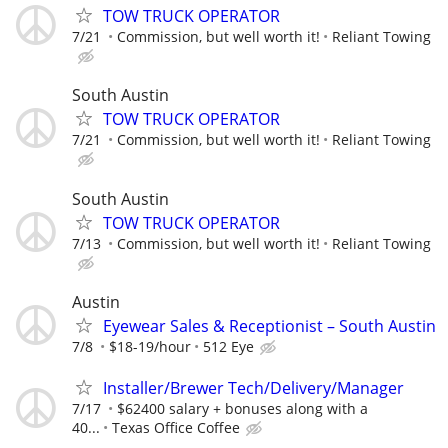
TOW TRUCK OPERATOR
7/21
Commission, but well worth it!
Reliant Towing
South Austin
TOW TRUCK OPERATOR
7/21
Commission, but well worth it!
Reliant Towing
South Austin
TOW TRUCK OPERATOR
7/13
Commission, but well worth it!
Reliant Towing
Austin
Eyewear Sales & Receptionist – South Austin
7/8
$18-19/hour
512 Eye
Installer/Brewer Tech/Delivery/Manager
7/17
$62400 salary + bonuses along with a
40...
Texas Office Coffee