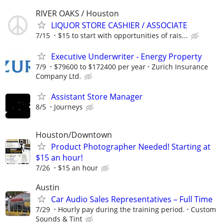
RIVER OAKS / Houston
LIQUOR STORE CASHIER / ASSOCIATE
7/15
$15 to start with opportunities of rais...
Executive Underwriter - Energy Property
7/9
$79600 to $172400 per year
Zurich Insurance
Company Ltd.
Assistant Store Manager
8/5
Journeys
Houston/Downtown
Product Photographer Needed! Starting at
$15 an hour!
7/26
$15 an hour
Austin
Car Audio Sales Representatives – Full Time
7/29
Hourly pay during the training period.
Custom
Sounds & Tint