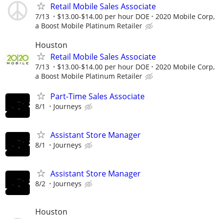
Retail Mobile Sales Associate
7/13
$13.00-$14.00 per hour DOE
2020 Mobile Corp,
a Boost Mobile Platinum Retailer
Houston
Retail Mobile Sales Associate
7/13
$13.00-$14.00 per hour DOE
2020 Mobile Corp,
a Boost Mobile Platinum Retailer
Part-Time Sales Associate
8/1
Journeys
Assistant Store Manager
8/1
Journeys
Assistant Store Manager
8/2
Journeys
Houston