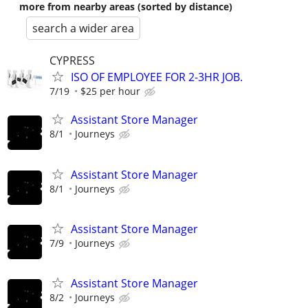
more from nearby areas (sorted by distance)
search a wider area
CYPRESS
ISO OF EMPLOYEE FOR 2-3HR JOB.
7/19
$25 per hour
Assistant Store Manager
8/1
Journeys
Assistant Store Manager
8/1
Journeys
Assistant Store Manager
7/9
Journeys
Assistant Store Manager
8/2
Journeys