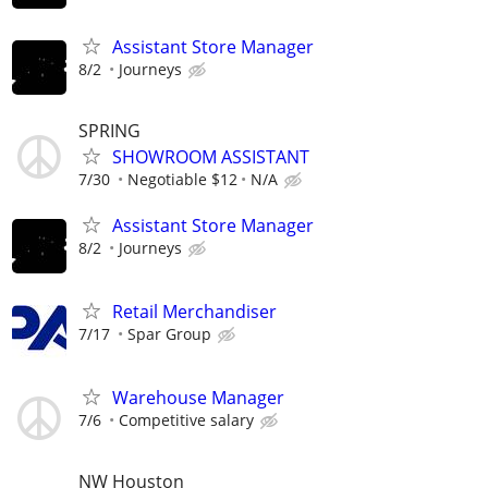
Assistant Store Manager
8/2
Journeys
SPRING
SHOWROOM ASSISTANT
7/30
Negotiable $12
N/A
Assistant Store Manager
8/2
Journeys
Retail Merchandiser
7/17
Spar Group
Warehouse Manager
7/6
Competitive salary
NW Houston