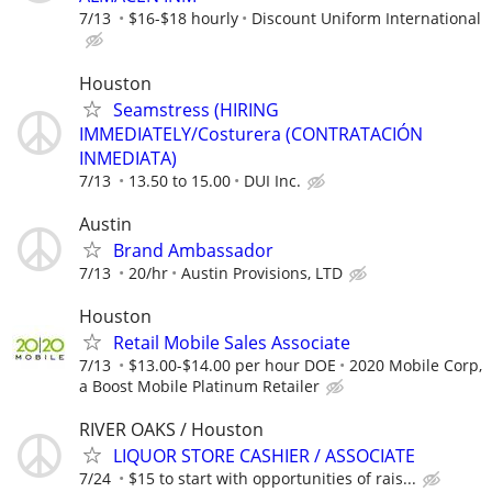
7/13
$16-$18 hourly
Discount Uniform International
Houston
Seamstress (HIRING
IMMEDIATELY/Costurera (CONTRATACIÓN
INMEDIATA)
7/13
13.50 to 15.00
DUI Inc.
Austin
Brand Ambassador
7/13
20/hr
Austin Provisions, LTD
Houston
Retail Mobile Sales Associate
7/13
$13.00-$14.00 per hour DOE
2020 Mobile Corp,
a Boost Mobile Platinum Retailer
RIVER OAKS / Houston
LIQUOR STORE CASHIER / ASSOCIATE
7/24
$15 to start with opportunities of rais...