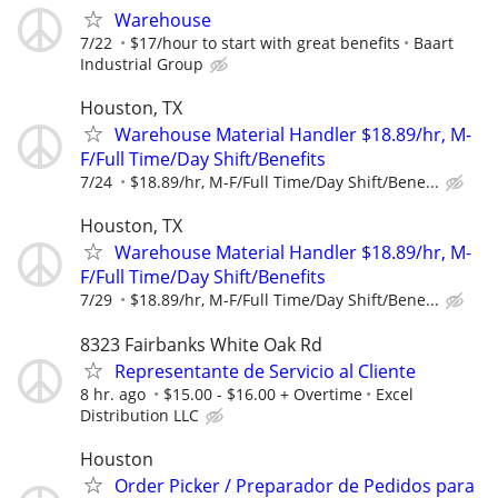
Warehouse
7/22
$17/hour to start with great benefits
Baart
Industrial Group
Houston, TX
Warehouse Material Handler $18.89/hr, M-
F/Full Time/Day Shift/Benefits
7/24
$18.89/hr, M-F/Full Time/Day Shift/Bene...
Houston, TX
Warehouse Material Handler $18.89/hr, M-
F/Full Time/Day Shift/Benefits
7/29
$18.89/hr, M-F/Full Time/Day Shift/Bene...
8323 Fairbanks White Oak Rd
Representante de Servicio al Cliente
8 hr. ago
$15.00 - $16.00 + Overtime
Excel
Distribution LLC
Houston
Order Picker / Preparador de Pedidos para