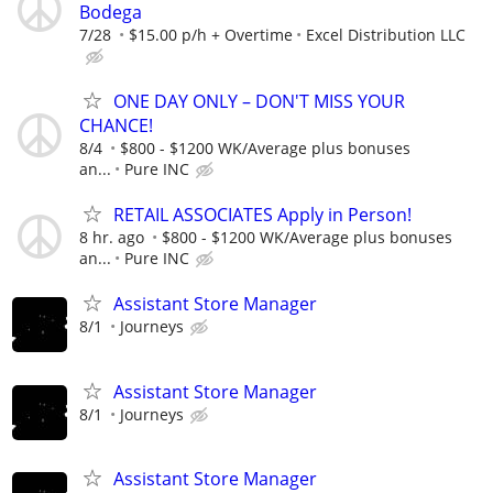
Bodega
7/28
$15.00 p/h + Overtime
Excel Distribution LLC
ONE DAY ONLY – DON'T MISS YOUR
CHANCE!
8/4
$800 - $1200 WK/Average plus bonuses
an...
Pure INC
RETAIL ASSOCIATES Apply in Person!
8 hr. ago
$800 - $1200 WK/Average plus bonuses
an...
Pure INC
Assistant Store Manager
8/1
Journeys
Assistant Store Manager
8/1
Journeys
Assistant Store Manager