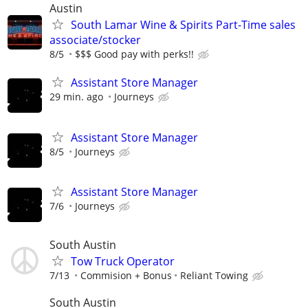
Austin
South Lamar Wine & Spirits Part-Time sales
associate/stocker
8/5
$$$ Good pay with perks!!
Assistant Store Manager
29 min. ago
Journeys
Assistant Store Manager
8/5
Journeys
Assistant Store Manager
7/6
Journeys
South Austin
Tow Truck Operator
7/13
Commision + Bonus
Reliant Towing
South Austin