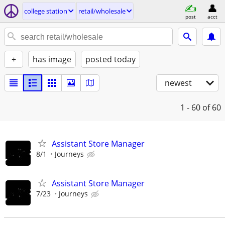
college station
retail/wholesale
post
acct
+
has image
posted today
newest
1 - 60
of 60
Assistant Store Manager
8/1
Journeys
Assistant Store Manager
7/23
Journeys