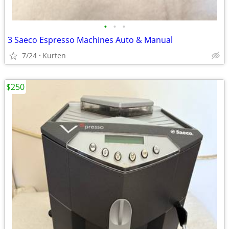
•
•
•
3 Saeco Espresso Machines Auto & Manual
7/24
Kurten
$250