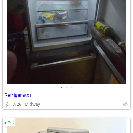
•
•
•
Refrigerator
7/26
Midway
$250