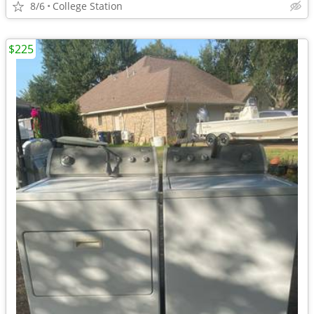
8/6
College Station
$225