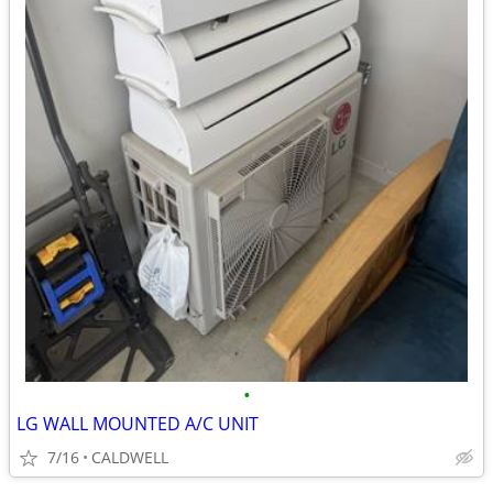
•
LG WALL MOUNTED A/C UNIT
7/16
CALDWELL