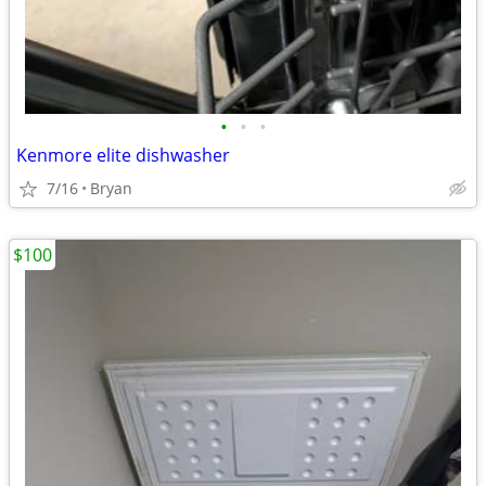
•
•
•
Kenmore elite dishwasher
7/16
Bryan
$100