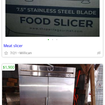
•
•
•
Meat slicer
7/21
Millican
$1,900