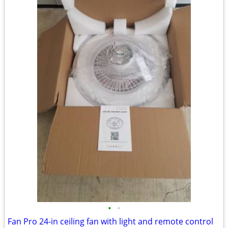
•
•
Fan Pro 24-in ceiling fan with light and remote control