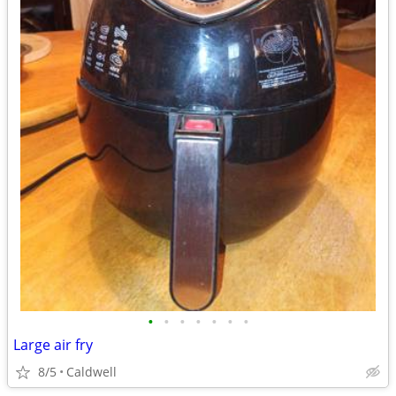
•
•
•
•
•
•
•
Large air fry
8/5
Caldwell