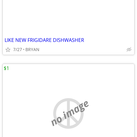
LIKE NEW FRIGIDARE DISHWASHER
7/27
BRYAN
$1
no image