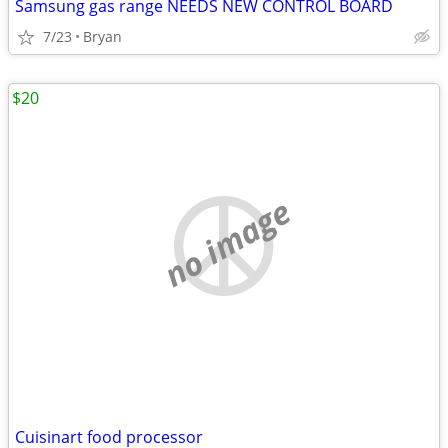
Samsung gas range NEEDS NEW CONTROL BOARD
7/23
Bryan
$20
no image
Cuisinart food processor