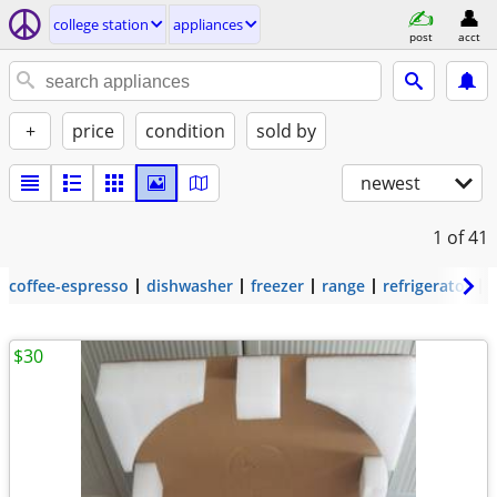
college station
appliances
post
acct
+
price
condition
sold by
newest
1
of 41
coffee-espresso
dishwasher
freezer
range
refrigerator
$30