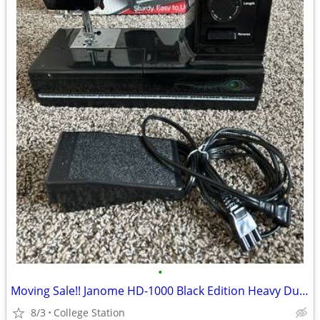
•
Moving Sale!! Janome HD-1000 Black Edition Heavy Duty Sewing Machine - Like New!
8/3
College Station