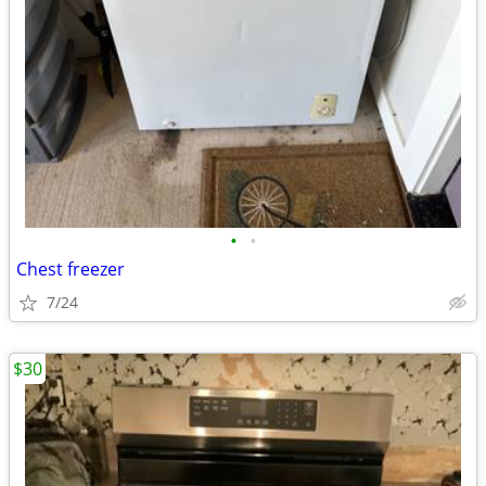
•
•
Chest freezer
7/24
$30