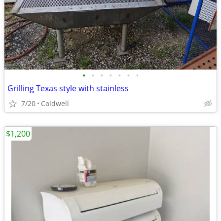
•
•
•
•
•
•
•
Grilling Texas style with stainless
7/20
Caldwell
$1,200