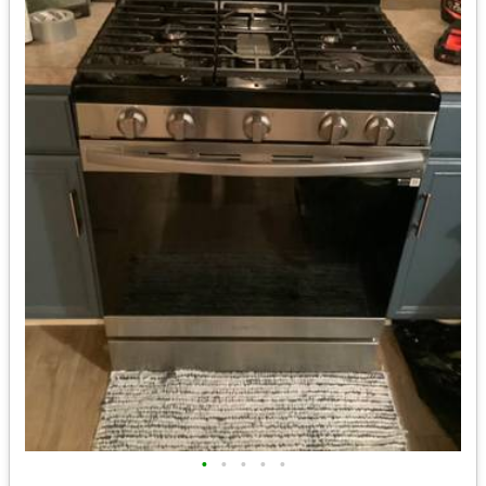
•
•
•
•
•