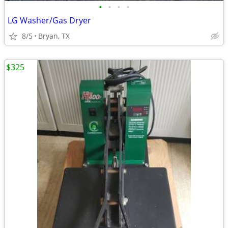
•
•
•
•
LG Washer/Gas Dryer
8/5
Bryan, TX
$325