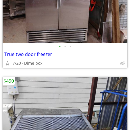
•
•
•
True two door freezer
7/20
Dime box
$490