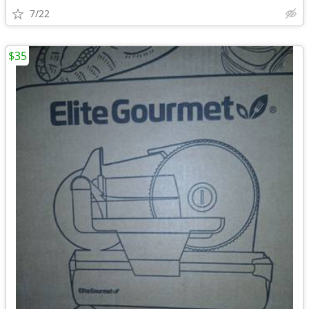
7/22
$35