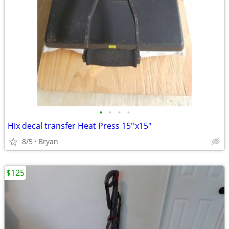
•
•
•
•
Hix decal transfer Heat Press 15''x15"
8/5
Bryan
$125