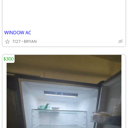
WINDOW AC
7/27
BRYAN
$300