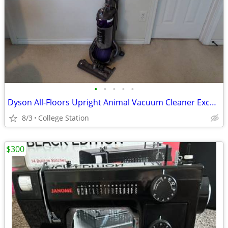
•
•
•
•
•
Dyson All-Floors Upright Animal Vacuum Cleaner Excellent Condition
8/3
College Station
$300