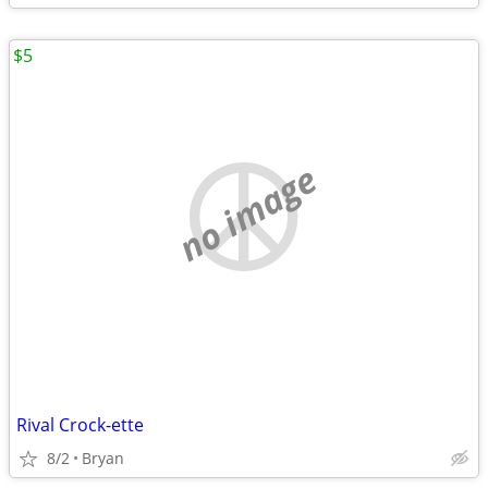
$5
no image
Rival Crock-ette
8/2
Bryan