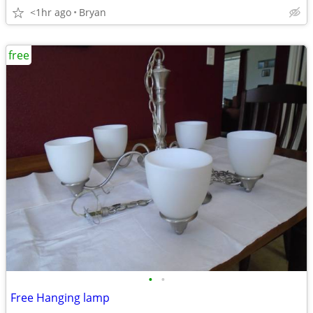
<1hr ago
Bryan
free
•
•
Free Hanging lamp