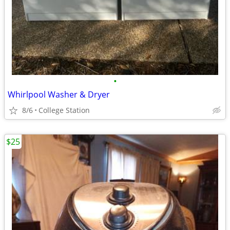
•
Whirlpool Washer & Dryer
8/6
College Station
$25