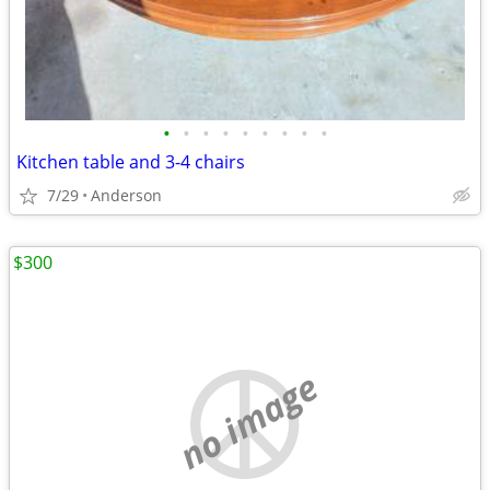
•
•
•
•
•
•
•
•
•
Kitchen table and 3-4 chairs
7/29
Anderson
$300
no image