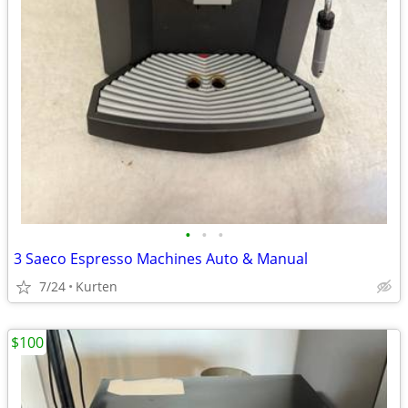
•
•
•
3 Saeco Espresso Machines Auto & Manual
7/24
Kurten
$100