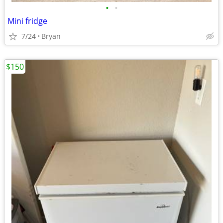
•
•
Mini fridge
7/24
Bryan
$150