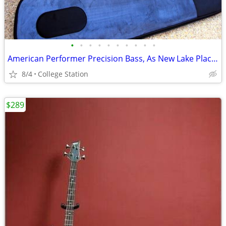
•
•
•
•
•
•
•
•
•
•
American Performer Precision Bass, As New Lake Placid Blue *REDUCED*
8/4
College Station
$289