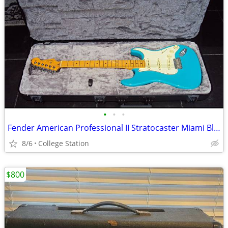
•
•
•
Fender American Professional II Stratocaster Miami Blue With Maple FB
8/6
College Station
$800