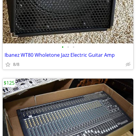
•
•
•
Ibanez WT80 Wholetone Jazz Electric Guitar Amp
8/8
$125