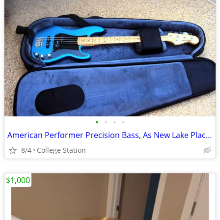
•
•
•
•
American Performer Precision Bass, As New Lake Placid Blue *REDUCED*
8/4
College Station
$1,000