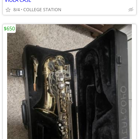
VIOLA CASE
8/4
COLLEGE STATION
$650