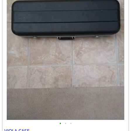
•
•
•