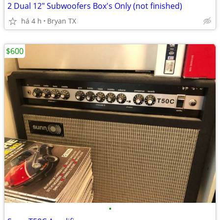
2 Dual 12" Subwoofers Box's Only (not finished)
há 4 h
Bryan TX
$600
•