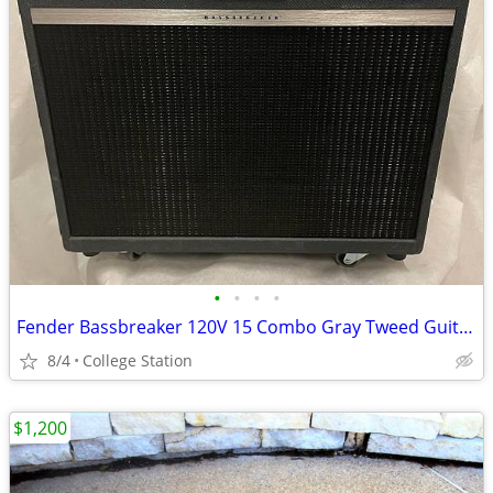
•
•
•
•
Fender Bassbreaker 120V 15 Combo Gray Tweed Guitar Amplifier Tweed
8/4
College Station
$1,200