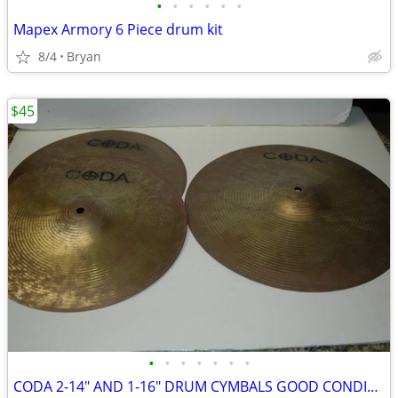
•
•
•
•
•
•
Mapex Armory 6 Piece drum kit
8/4
Bryan
$45
•
•
•
•
•
•
•
CODA 2-14" AND 1-16" DRUM CYMBALS GOOD CONDITION!