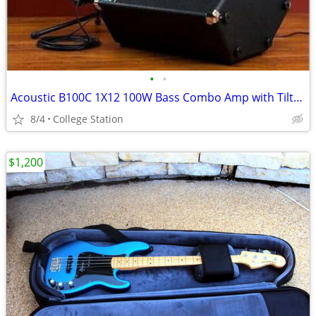
•
•
Acoustic B100C 1X12 100W Bass Combo Amp with Tilt-Back Cab
8/4
College Station
$1,200