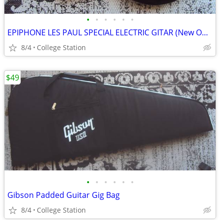
•
•
•
•
•
•
EPIPHONE LES PAUL SPECIAL ELECTRIC GITAR (New Open Box)
8/4
College Station
$49
•
•
•
•
•
•
Gibson Padded Guitar Gig Bag
8/4
College Station