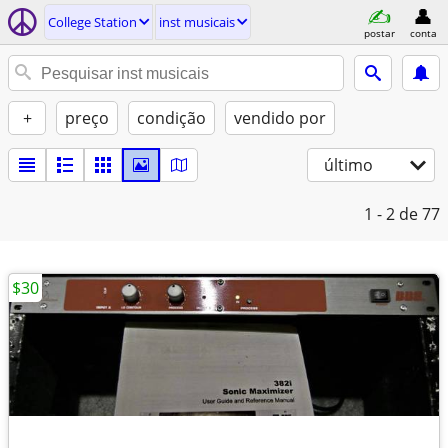
College Station
inst musicais
postar
conta
+
preço
condição
vendido por
último
1 - 2
de 77
$30