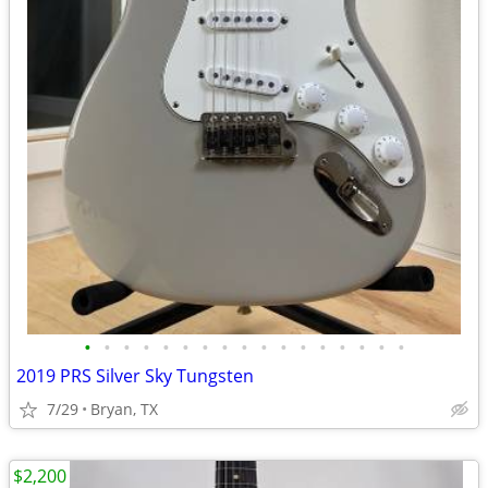
•
•
•
•
•
•
•
•
•
•
•
•
•
•
•
•
•
2019 PRS Silver Sky Tungsten
7/29
Bryan, TX
$2,200