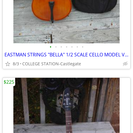
•
•
•
•
•
•
•
EASTMAN STRINGS "BELLA" 1/2 SCALE CELLO MODEL VC100
8/3
COLLEGE STATION-Castlegate
$225