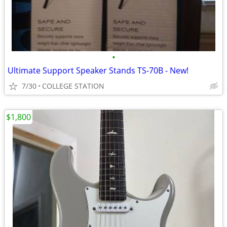
•
Ultimate Support Speaker Stands TS-70B - New!
7/30
COLLEGE STATION
$1,800