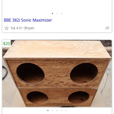
•
•
•
BBE 382i Sonic Maximizer
há 4 h
Bryan
$20
•
•
•
•
•