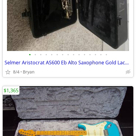
•
•
•
•
•
•
•
•
•
•
•
•
•
•
•
Selmer Aristocrat AS600 Eb Alto Saxophone Gold Lacquer, Mouthpiece & Case
8/4
Bryan
$1,365