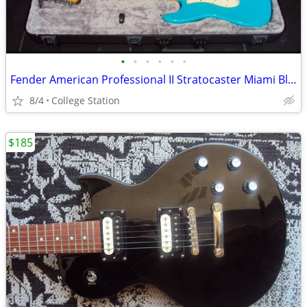
•
•
•
•
•
•
Fender American Professional II Stratocaster Miami Blue With Maple FB
8/4
College Station
$185