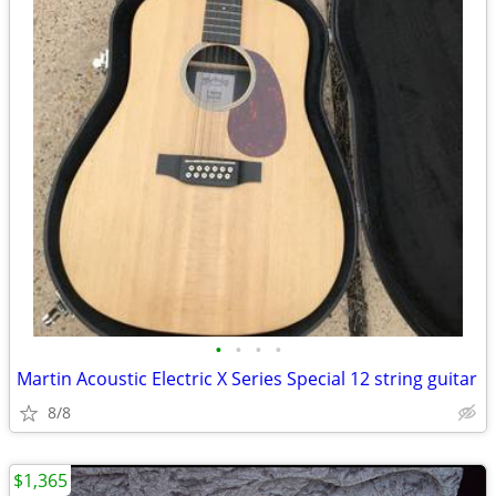
•
•
•
•
Martin Acoustic Electric X Series Special 12 string guitar
8/8
$1,365