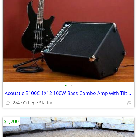
•
•
Acoustic B100C 1X12 100W Bass Combo Amp with Tilt-Back Cab
8/4
College Station
$1,200