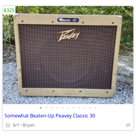
$325
•
•
•
•
•
•
•
•
•
•
•
Somewhat Beaten-Up Peavey Classic 30
8/1
Bryan