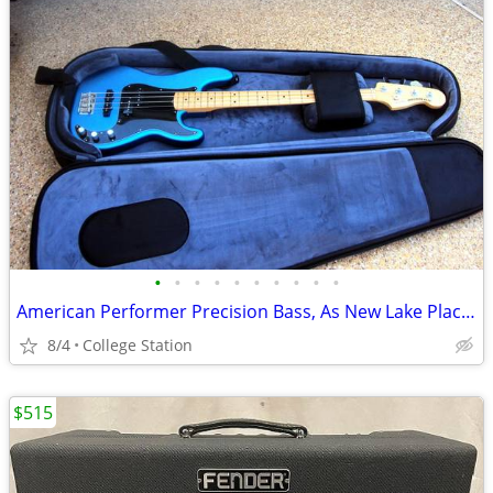
•
•
•
•
•
•
•
•
•
•
American Performer Precision Bass, As New Lake Placid Blue *REDUCED*
8/4
College Station
$515