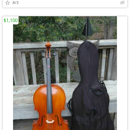
8/3
$1,100