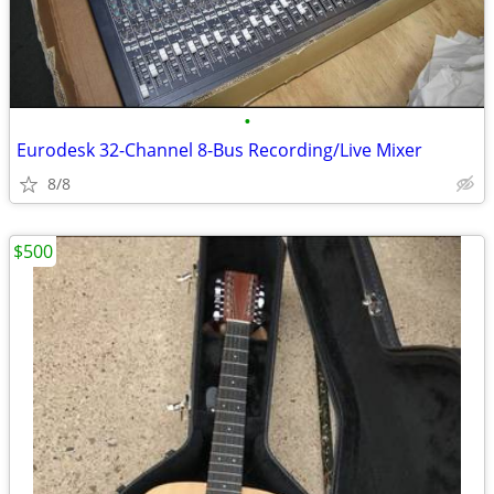
•
Eurodesk 32-Channel 8-Bus Recording/Live Mixer
8/8
$500