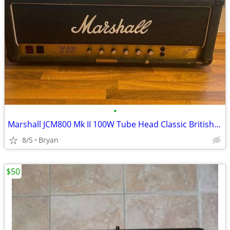
•
Marshall JCM800 Mk II 100W Tube Head Classic British High-Gain Tone
8/5
Bryan
$50