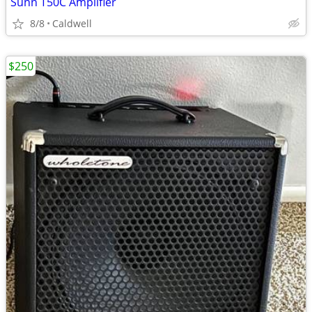
Sunn T50C Amplifier
8/8
Caldwell
$250