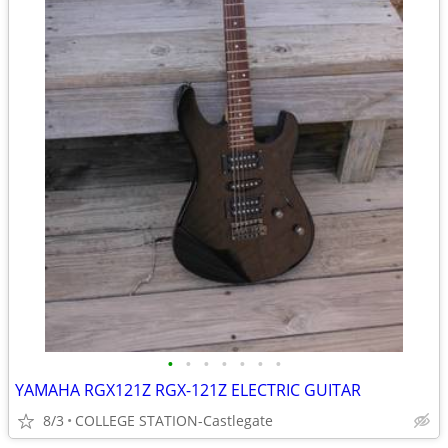
•
•
•
•
•
•
•
YAMAHA RGX121Z RGX-121Z ELECTRIC GUITAR
8/3
COLLEGE STATION-Castlegate