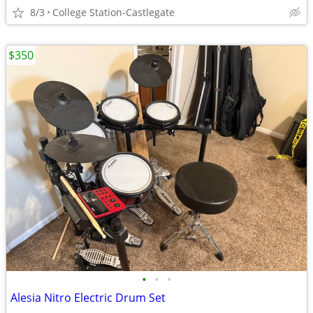
8/3
College Station-Castlegate
$350
•
•
•
Alesia Nitro Electric Drum Set