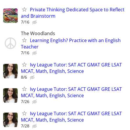
Private Thinking Dedicated Space to Reflect
and Brainstorm
7/16
The Woodlands
Learning English? Practice with an English
Teacher
7/16
Ivy League Tutor: SAT ACT GMAT GRE LSAT
MCAT, Math, English, Science
8/6
Ivy League Tutor: SAT ACT GMAT GRE LSAT
MCAT, Math, English, Science
7/26
Ivy League Tutor: SAT ACT GMAT GRE LSAT
MCAT, Math, English, Science
7/28