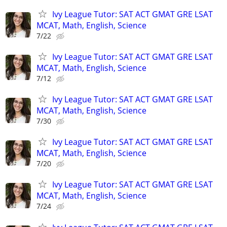
Ivy League Tutor: SAT ACT GMAT GRE LSAT
MCAT, Math, English, Science
7/22
Ivy League Tutor: SAT ACT GMAT GRE LSAT
MCAT, Math, English, Science
7/12
Ivy League Tutor: SAT ACT GMAT GRE LSAT
MCAT, Math, English, Science
7/30
Ivy League Tutor: SAT ACT GMAT GRE LSAT
MCAT, Math, English, Science
7/20
Ivy League Tutor: SAT ACT GMAT GRE LSAT
MCAT, Math, English, Science
7/24