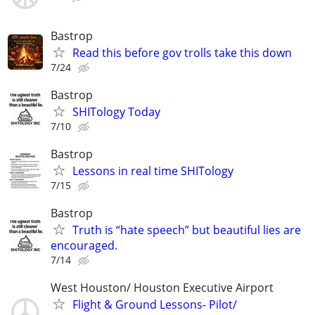
Bastrop
Read this before gov trolls take this down
7/24
Bastrop
SHITology Today
7/10
Bastrop
Lessons in real time SHITology
7/15
Bastrop
Truth is “hate speech” but beautiful lies are
encouraged.
7/14
West Houston/ Houston Executive Airport
Flight & Ground Lessons- Pilot/