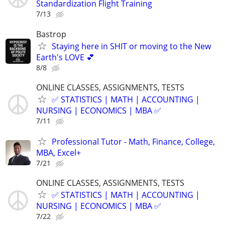
Standardization Flight Training
7/13
Bastrop
Staying here in SHIT or moving to the New
Earth's LOVE 💕
8/8
ONLINE CLASSES, ASSIGNMENTS, TESTS
✅ STATISTICS | MATH | ACCOUNTING |
NURSING | ECONOMICS | MBA ✅
7/11
Professional Tutor - Math, Finance, College,
MBA, Excel+
7/21
ONLINE CLASSES, ASSIGNMENTS, TESTS
✅ STATISTICS | MATH | ACCOUNTING |
NURSING | ECONOMICS | MBA ✅
7/22