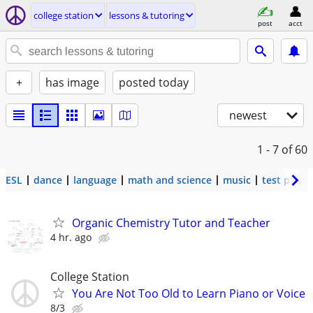
college station
lessons & tutoring
post
acct
+
has image
posted today
newest
1 - 7
of 60
ESL
dance
language
math and science
music
test prep
Organic Chemistry Tutor and Teacher
4 hr. ago
College Station
You Are Not Too Old to Learn Piano or Voice
8/3