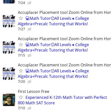
7/24
Accuplacer Placement too! Zoom Online from H
💻Math Tutor🙂All Levels🔸College
Algebra+Precalc Tutoring that Works!
7/27
Accuplacer Placement too! Zoom Online from H
💻Math Tutor🙂All Levels🔸College
Algebra+Precalc Tutoring that Works!
7/15
Accuplacer Placement too! Zoom Online from H
💻Math Tutor🙂All Levels🔸College
Algebra+Precalc Tutoring that Works!
7/20
First Lesson Free
Experienced K-12th Math Tutor with Perfect
800 Math SAT Score
7/10