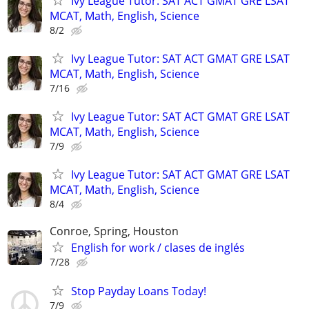
Ivy League Tutor: SAT ACT GMAT GRE LSAT
MCAT, Math, English, Science
8/2
Ivy League Tutor: SAT ACT GMAT GRE LSAT
MCAT, Math, English, Science
7/16
Ivy League Tutor: SAT ACT GMAT GRE LSAT
MCAT, Math, English, Science
7/9
Ivy League Tutor: SAT ACT GMAT GRE LSAT
MCAT, Math, English, Science
8/4
Conroe, Spring, Houston
English for work / clases de inglés
7/28
Stop Payday Loans Today!
7/9