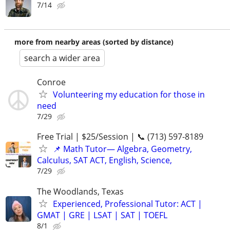
7/14
more from nearby areas (sorted by distance)
search a wider area
Conroe
Volunteering my education for those in
need
7/29
Free Trial | $25/Session | 📞 (713) 597-8189
📌 Math Tutor— Algebra, Geometry,
Calculus, SAT ACT, English, Science,
7/29
The Woodlands, Texas
Experienced, Professional Tutor: ACT |
GMAT | GRE | LSAT | SAT | TOEFL
8/1