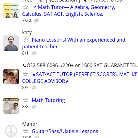
📌 Math Tutor— Algebra, Geometry,
Calculus, SAT ACT, English, Science,
7/20
katy
Piano Lessons! With an experienced and
patient teacher
8/1
📞832-588-0096 ⭐220+ or 1500 SAT GUARANTEED
★SAT/ACT TUTOR (PERFECT SCORER), MATH/E
COLLEGE ADVISOR★
8/5
Math Tutoring
8/8
Manor
Guitar/Bass/Ukulele Lessons
7/28