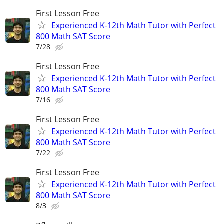
First Lesson Free
Experienced K-12th Math Tutor with Perfect
800 Math SAT Score
7/28
First Lesson Free
Experienced K-12th Math Tutor with Perfect
800 Math SAT Score
7/16
First Lesson Free
Experienced K-12th Math Tutor with Perfect
800 Math SAT Score
7/22
First Lesson Free
Experienced K-12th Math Tutor with Perfect
800 Math SAT Score
8/3