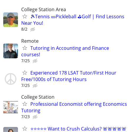
College Station Area
🎾Tennis 🥒Pickleball ⛳Golf | Find Lessons
Near You!
8/2
Remote
Tutoring in Accounting and Finance
courses!
7/25
Experienced 178 LSAT Tutor/First Hour
Free/1000s of Tutoring Hours
7/25
College Station
Professional Economist offering Economics
Tutoring
7/23
⭐⭐⭐⭐⭐ Want to Crush Calculus? 🚨🚨🚨🚨🚨