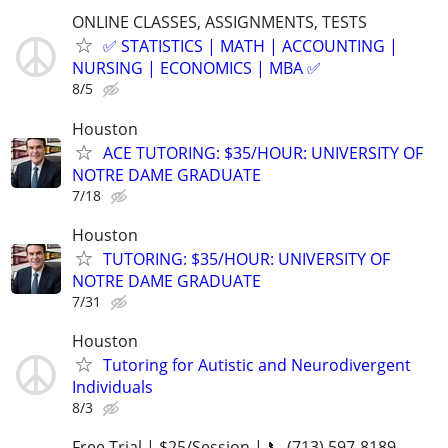
ONLINE CLASSES, ASSIGNMENTS, TESTS
✅ STATISTICS | MATH | ACCOUNTING |
NURSING | ECONOMICS | MBA ✅
8/5
Houston
ACE TUTORING: $35/HOUR: UNIVERSITY OF
NOTRE DAME GRADUATE
7/18
Houston
TUTORING: $35/HOUR: UNIVERSITY OF
NOTRE DAME GRADUATE
7/31
Houston
Tutoring for Autistic and Neurodivergent
Individuals
8/3
Free Trial | $25/Session | 📞 (713) 597-8189