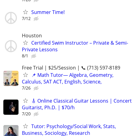
Summer Time!
7/12
Houston
Certified Swim Instructor – Private & Semi-
Private Lessons
8/1
Free Trial | $25/Session | 📞 (713) 597-8189
📌 Math Tutor— Algebra, Geometry,
Calculus, SAT ACT, English, Science,
7/26
🎸 Online Classical Guitar Lessons | Concert
Guitarist, Ph.D. | $70/h
7/20
Tutor: Psychology/Social Work, Stats,
Business, Sociology, Research