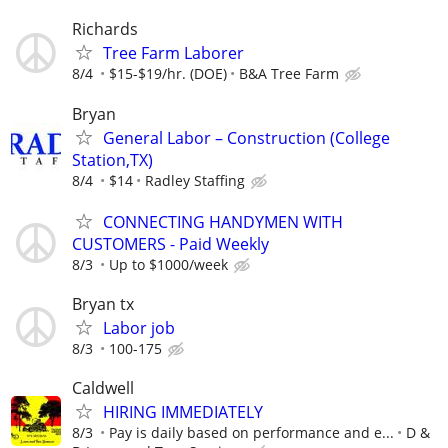
Richards
Tree Farm Laborer
8/4
$15-$19/hr. (DOE)
B&A Tree Farm
Bryan
General Labor – Construction (College
Station,TX)
8/4
$14
Radley Staffing
CONNECTING HANDYMEN WITH
CUSTOMERS - Paid Weekly
8/3
Up to $1000/week
Bryan tx
Labor job
8/3
100-175
Caldwell
HIRING IMMEDIATELY
8/3
Pay is daily based on performance and e...
D &