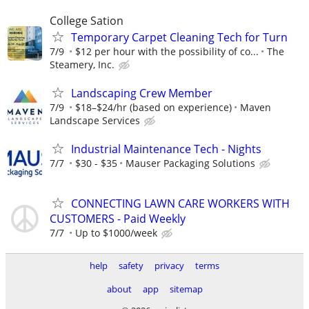
College Sation
Temporary Carpet Cleaning Tech for Turn
7/9
$12 per hour with the possibility of co...
The
Steamery, Inc.
Landscaping Crew Member
7/9
$18–$24/hr (based on experience)
Maven
Landscape Services
Industrial Maintenance Tech - Nights
7/7
$30 - $35
Mauser Packaging Solutions
CONNECTING LAWN CARE WORKERS WITH
CUSTOMERS - Paid Weekly
7/7
Up to $1000/week
help
safety
privacy
terms
about
app
sitemap