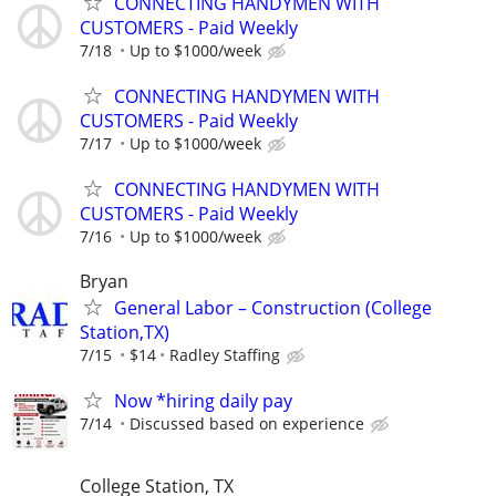
CONNECTING HANDYMEN WITH
CUSTOMERS - Paid Weekly
7/18
Up to $1000/week
CONNECTING HANDYMEN WITH
CUSTOMERS - Paid Weekly
7/17
Up to $1000/week
CONNECTING HANDYMEN WITH
CUSTOMERS - Paid Weekly
7/16
Up to $1000/week
Bryan
General Labor – Construction (College
Station,TX)
7/15
$14
Radley Staffing
Now *hiring daily pay
7/14
Discussed based on experience
College Station, TX