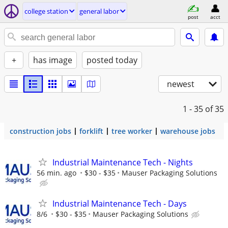
college station
general labor
post
acct
+
has image
posted today
newest
1 - 35
of 35
construction jobs
forklift
tree worker
warehouse jobs
Industrial Maintenance Tech - Nights
56 min. ago
$30 - $35
Mauser Packaging Solutions
Industrial Maintenance Tech - Days
8/6
$30 - $35
Mauser Packaging Solutions