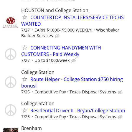
HOUSTON and College Station
COUNTERTOP INSTALLERS/SERVICE TECHS
WANTED
7/27
EARN $1,000- $5,000 WEEKLY!
Wisenbaker
Builder Services
CONNECTING HANDYMEN WITH
CUSTOMERS - Paid Weekly
7/27
Up to $1000/week
College Station
Route Helper - College Station $750 hiring
bonus!
7/25
Competitive Pay
Texas Disposal Systems
College Station
Residential Driver II - Bryan/College Station
7/25
Competitive Pay
Texas Disposal Systems
Brenham