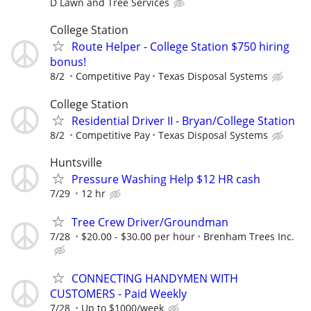
D Lawn and Tree Services
College Station
Route Helper - College Station $750 hiring
bonus!
8/2
Competitive Pay
Texas Disposal Systems
College Station
Residential Driver II - Bryan/College Station
8/2
Competitive Pay
Texas Disposal Systems
Huntsville
Pressure Washing Help $12 HR cash
7/29
12 hr
Tree Crew Driver/Groundman
7/28
$20.00 - $30.00 per hour
Brenham Trees Inc.
CONNECTING HANDYMEN WITH
CUSTOMERS - Paid Weekly
7/28
Up to $1000/week