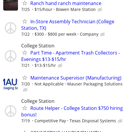
Ranch hand ranch maintenance
7/25
$15/hour
Bowen Mare Station
In-Store Assembly Technician (College
Station, TX)
7/22
$300 - $800 per week
Company
College Station
Part Time - Apartment Trash Collectors -
Evenings $13-$15/hr
7/21
$13-$15/hr
Maintenance Supervisor (Manufacturing)
7/20
Not Applicable
Mauser Packaging Solutions
College Station
Route Helper - College Station $750 hiring
bonus!
7/19
Competitive Pay
Texas Disposal Systems