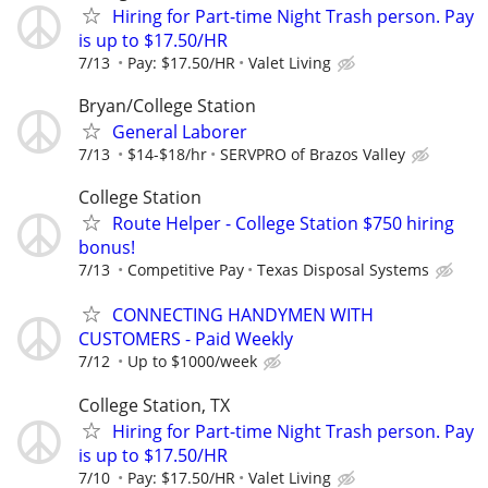
Hiring for Part-time Night Trash person. Pay
is up to $17.50/HR
7/13
Pay: $17.50/HR
Valet Living
Bryan/College Station
General Laborer
7/13
$14-$18/hr
SERVPRO of Brazos Valley
College Station
Route Helper - College Station $750 hiring
bonus!
7/13
Competitive Pay
Texas Disposal Systems
CONNECTING HANDYMEN WITH
CUSTOMERS - Paid Weekly
7/12
Up to $1000/week
College Station, TX
Hiring for Part-time Night Trash person. Pay
is up to $17.50/HR
7/10
Pay: $17.50/HR
Valet Living