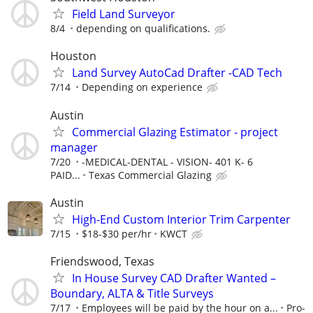
Field Land Surveyor
8/4
depending on qualifications.
Houston
Land Survey AutoCad Drafter -CAD Tech
7/14
Depending on experience
Austin
Commercial Glazing Estimator - project
manager
7/20
-MEDICAL-DENTAL - VISION- 401 K- 6
PAID...
Texas Commercial Glazing
Austin
High-End Custom Interior Trim Carpenter
7/15
$18-$30 per/hr
KWCT
Friendswood, Texas
In House Survey CAD Drafter Wanted –
Boundary, ALTA & Title Surveys
7/17
Employees will be paid by the hour on a...
Pro-