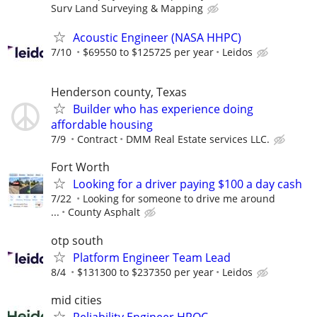
Surv Land Surveying & Mapping
Acoustic Engineer (NASA HHPC)
7/10
$69550 to $125725 per year
Leidos
Henderson county, Texas
Builder who has experience doing
affordable housing
7/9
Contract
DMM Real Estate services LLC.
Fort Worth
Looking for a driver paying $100 a day cash
7/22
Looking for someone to drive me around
...
County Asphalt
otp south
Platform Engineer Team Lead
8/4
$131300 to $237350 per year
Leidos
mid cities
Reliability Engineer HROC