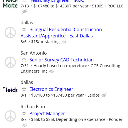
7/13
$107480 to $143307 per year
51905 HROC LLC
dallas
Bilingual Residential Construction
Assistant/Apprentice - East Dallas
8/6
$15/hr starting
San Antonio
Senior Survey CAD Technician
7/31
Hourly based on expereince
GGE Consulting
Engineers, Inc
dallas
Electronics Engineer
8/1
$87100 to $157450 per year
Leidos
Richardson
Project Manager
8/7
$65k to $85k Depending on experiance
Ponder