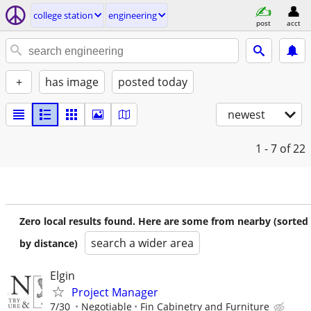
college station
engineering
post
acct
+
has image
posted today
newest
1 - 7
of 22
Zero local results found. Here are some from nearby (sorted
search a wider area
by distance)
Elgin
Project Manager
7/30
Negotiable
Fin Cabinetry and Furniture