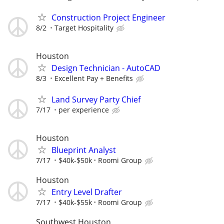
Construction Project Engineer
8/2
Target Hospitality
Houston
Design Technician - AutoCAD
8/3
Excellent Pay + Benefits
Land Survey Party Chief
7/17
per experience
Houston
Blueprint Analyst
7/17
$40k-$50k
Roomi Group
Houston
Entry Level Drafter
7/17
$40k-$55k
Roomi Group
Southwest Houston