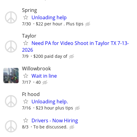
Spring
Unloading help
7/30
$22 per hour . Plus tips
Taylor
Need PA for Video Shoot in Taylor TX 7-13-
2026
7/9
$200 paid day of
Willowbrook
Wait in line
7/17
40
Ft hood
Unloading help.
7/16
$23 hour plus tips
Drivers - Now Hiring
8/3
To be discussed.