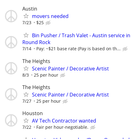
Austin
movers needed
7/23
$25
Bin Pusher / Trash Valet - Austin service in
Round Rock
7/14
Pay: ~$21 base rate (Pay is based on th...
The Heights
Scenic Painter / Decorative Artist
8/3
25 per hour
The Heights
Scenic Painter / Decorative Artist
7/27
25 per hour
Houston
AV Tech Contractor wanted
7/22
Fair per hour-negotiable.