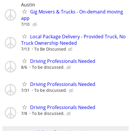
Austin
Gig Movers & Trucks - On-demand moving
app
7/10
Local Package Delivery - Provided Truck, No
Truck Ownership Needed
7/13
To Be Discussed
Driving Professionals Needed
8/6
To be discussed.
Driving Professionals Needed
7/31
To be discussed.
Driving Professionals Needed
7/8
To be discussed.