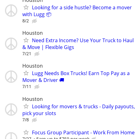
Looking for a side hustle? Become a mover
with Lugg 📦
8/2
Houston
Need Extra Income? Use Your Truck to Haul
& Move | Flexible Gigs
7/21
Houston
Lugg Needs Box Trucks! Earn Top Pay as a
Mover & Driver 🚚
7/11
Houston
Looking for movers & trucks - Daily payouts,
pick your slots
7/8
Focus Group Participant - Work From Home
7/27
Earn up to $750 per week