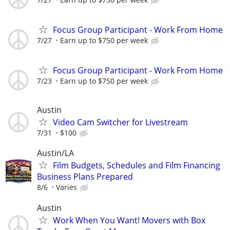
Focus Group Participant - Work From Home
7/27
Earn up to $750 per week
Focus Group Participant - Work From Home
7/23
Earn up to $750 per week
Austin
Video Cam Switcher for Livestream
7/31
$100
Austin/LA
Film Budgets, Schedules and Film Financing
Business Plans Prepared
8/6
Varies
Austin
Work When You Want! Movers with Box