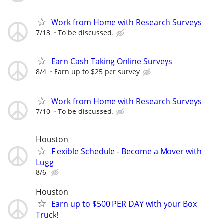
Work from Home with Research Surveys
7/13
To be discussed.
Earn Cash Taking Online Surveys
8/4
Earn up to $25 per survey
Work from Home with Research Surveys
7/10
To be discussed.
Houston
Flexible Schedule - Become a Mover with
Lugg
8/6
Houston
Earn up to $500 PER DAY with your Box
Truck!