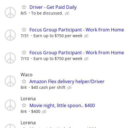
Driver - Get Paid Daily
8/5
To be discussed.
Focus Group Participant - Work From Home
7/31
Earn up to $750 per week
Focus Group Participant - Work From Home
7/10
Earn up to $750 per week
Waco
Amazon Flex delivery helper/Driver
8/4
$40 cash per shift
Lorena
Movie night, little spoon.. $400
8/4
$400
Lorena