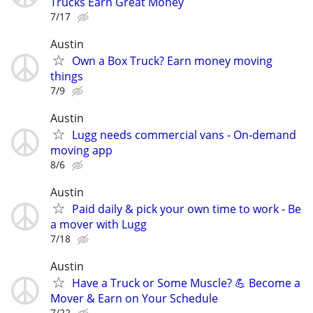
Trucks Earn Great Money
7/17
Austin
Own a Box Truck? Earn money moving
things
7/9
Austin
Lugg needs commercial vans - On-demand
moving app
8/6
Austin
Paid daily & pick your own time to work - Be
a mover with Lugg
7/18
Austin
Have a Truck or Some Muscle? 💪 Become a
Mover & Earn on Your Schedule
7/22