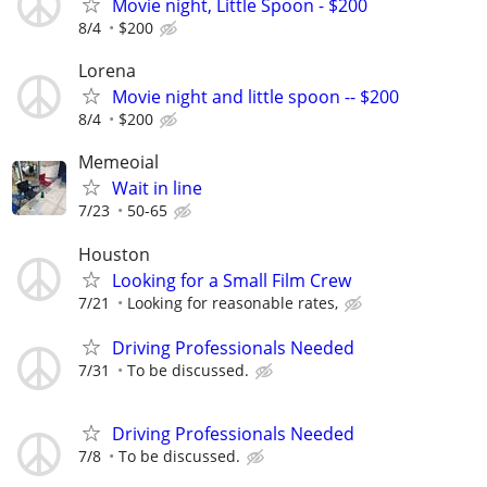
Movie night, Little Spoon - $200
8/4
$200
Lorena
Movie night and little spoon -- $200
8/4
$200
Memeoial
Wait in line
7/23
50-65
Houston
Looking for a Small Film Crew
7/21
Looking for reasonable rates,
Driving Professionals Needed
7/31
To be discussed.
Driving Professionals Needed
7/8
To be discussed.