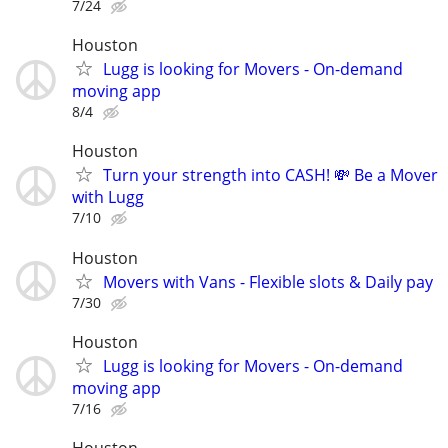
7/24
Houston
Lugg is looking for Movers - On-demand
moving app
8/4
Houston
Turn your strength into CASH! 💸 Be a Mover
with Lugg
7/10
Houston
Movers with Vans - Flexible slots & Daily pay
7/30
Houston
Lugg is looking for Movers - On-demand
moving app
7/16
Houston