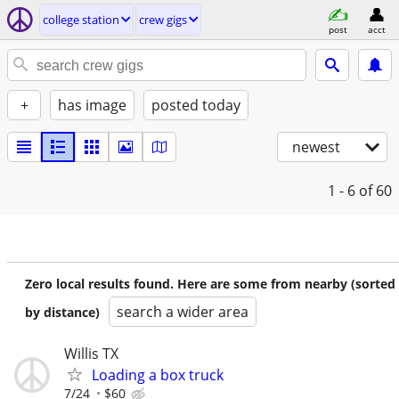
college station
crew gigs
post
acct
+
has image
posted today
newest
1 - 6
of 60
Zero local results found. Here are some from nearby (sorted
search a wider area
by distance)
Willis TX
Loading a box truck
7/24
$60