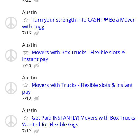
Austin
Turn your strength into CASH! 💸 Be a Mover
with Lugg
7/16
Austin
Movers with Box Trucks - Flexible slots &
Instant pay
7/20
Austin
Movers with Trucks - Flexible slots & Instant
pay
7/13
Austin
Get Paid INSTANTLY! Movers with Box Trucks
Wanted for Flexible Gigs
7/12