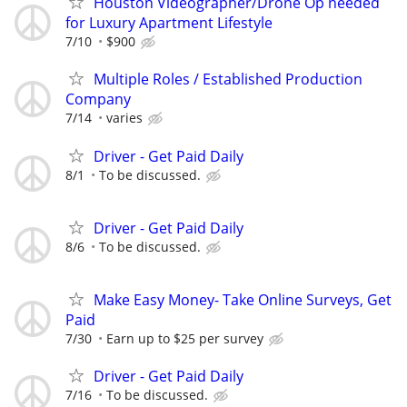
Houston Videographer/Drone Op needed
for Luxury Apartment Lifestyle
7/10
$900
Multiple Roles / Established Production
Company
7/14
varies
Driver - Get Paid Daily
8/1
To be discussed.
Driver - Get Paid Daily
8/6
To be discussed.
Make Easy Money- Take Online Surveys, Get
Paid
7/30
Earn up to $25 per survey
Driver - Get Paid Daily
7/16
To be discussed.