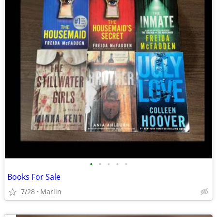
•
•
•
•
•
Books For Sale
7/28
Marlin