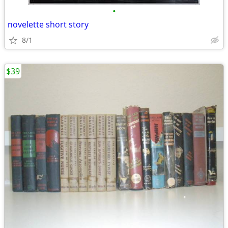
•
novelette short story
8/1
$39