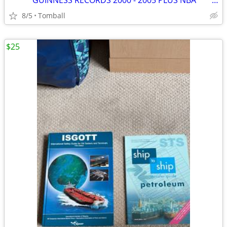
***** GUINNESS RECORDS 2000 - 2005 PLUS NBA *****
8/5
Tomball
$25