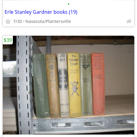
•
Erle Stanley Gardner books (19)
7/30
Navasota/Plantersville
$39