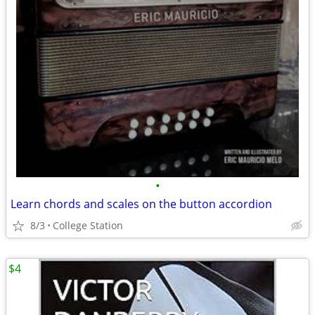
•
Learn chords and scales on the button accordion
8/3
College Station
$4