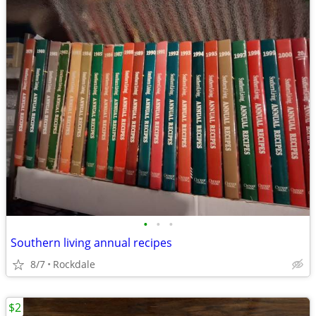
•
•
•
Southern living annual recipes
8/7
Rockdale
$2