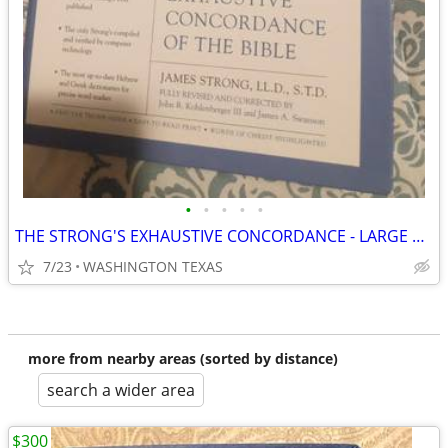
•
•
•
•
•
THE STRONG'S EXHAUSTIVE CONCORDANCE - LARGE PRINT
7/23
WASHINGTON TEXAS
more from nearby areas (sorted by distance)
search a wider area
$300