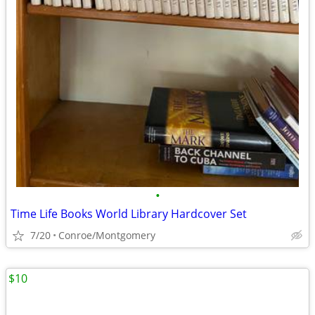
•
Time Life Books World Library Hardcover Set
7/20
Conroe/Montgomery
$10