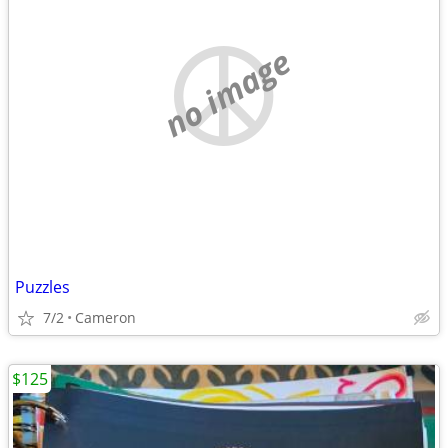
no image
Puzzles
7/2
Cameron
$125