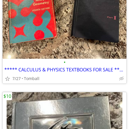
•
***** CALCULUS & PHYSICS TEXTBOOKS FOR SALE *****
7/27
Tomball
$10