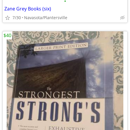
•
Zane Grey Books (six)
7/30
Navasota/Plantersville
$40