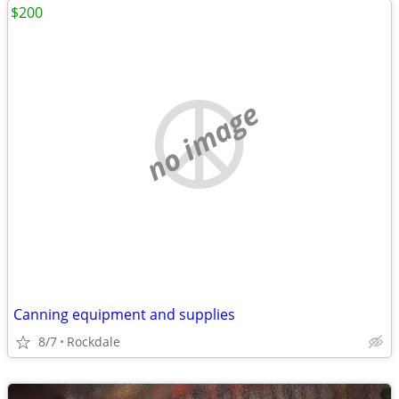
$200
no image
Canning equipment and supplies
8/7
Rockdale