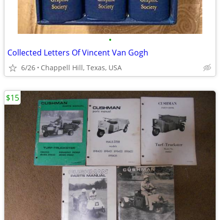
•
Collected Letters Of Vincent Van Gogh
6/26
Chappell Hill, Texas, USA
$15