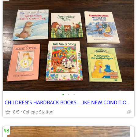
•
•
•
CHILDREN'S HARDBACK BOOKS - LIKE NEW CONDITION ($2 ea)
8/5
College Station
$8