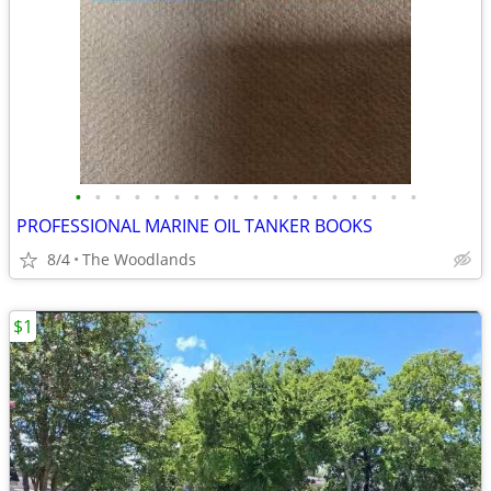
•
•
•
•
•
•
•
•
•
•
•
•
•
•
•
•
•
•
PROFESSIONAL MARINE OIL TANKER BOOKS
8/4
The Woodlands
$1