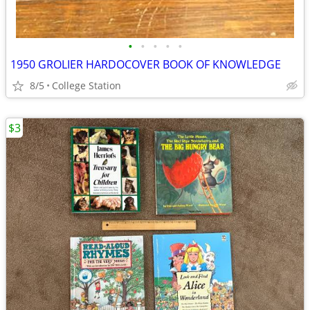
•
•
•
•
•
1950 GROLIER HARDOCOVER BOOK OF KNOWLEDGE
8/5
College Station
$3