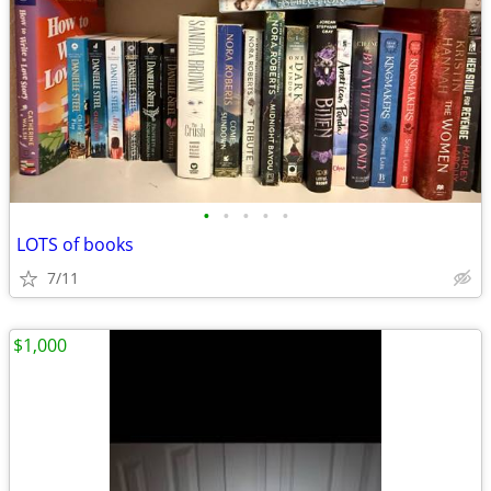
•
•
•
•
•
LOTS of books
7/11
$1,000