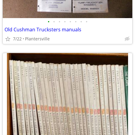
•
•
•
•
•
•
•
•
Old Cushman Trucksters manuals
7/22
Plantersville