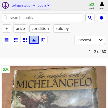
college station
books
post
acct
+
price
condition
sold by
newest
1 - 2
of 60
$20