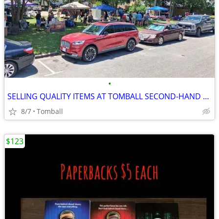
•
SELLING QUALITY ITEMS AT TOMBALL SECOND-HAND MARKET THIS SUNDAY
8/7
Tomball
$123