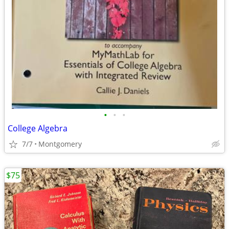
•
•
•
College Algebra
7/7
Montgomery
$75