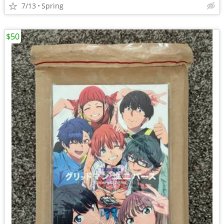
7/13
Spring
$50