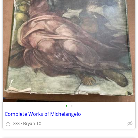
•
•
Complete Works of Michelangelo
8/8
Bryan TX