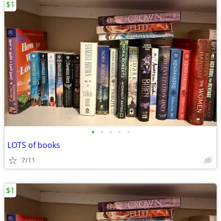
$1
•
•
•
•
•
LOTS of books
7/11
$1