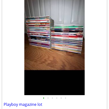
•
•
•
•
•
•
Playboy magazine lot