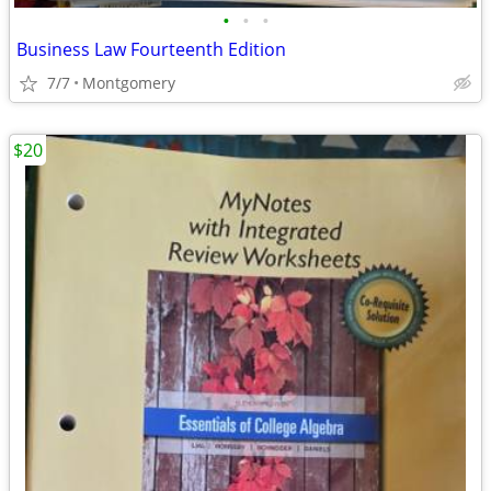
•
•
•
Business Law Fourteenth Edition
7/7
Montgomery
$20