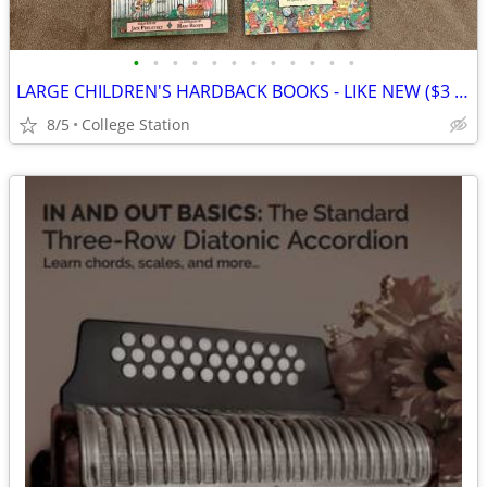
•
•
•
•
•
•
•
•
•
•
•
•
LARGE CHILDREN'S HARDBACK BOOKS - LIKE NEW ($3 ea)
8/5
College Station