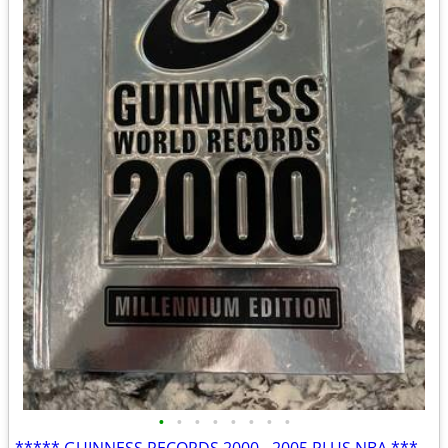
•
•
•
•
•
•
•
•