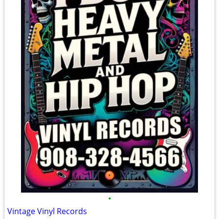
•
Vintage Vinyl Records