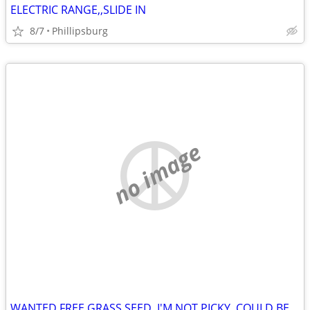
ELECTRIC RANGE,,SLIDE IN
8/7
Phillipsburg
no image
WANTED FREE GRASS SEED, I'M NOT PICKY, COULD BE 1 YR OLD OR 5 YRS OLD