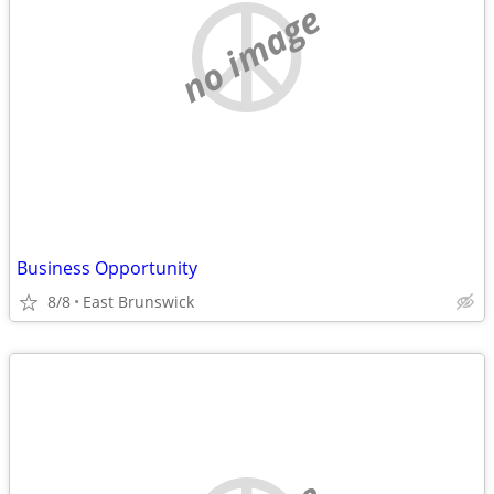
no image
Business Opportunity
8/8
East Brunswick