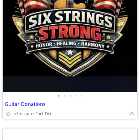
•
•
•
•
•
Guitar Donations
<1hr ago
Fort Dix