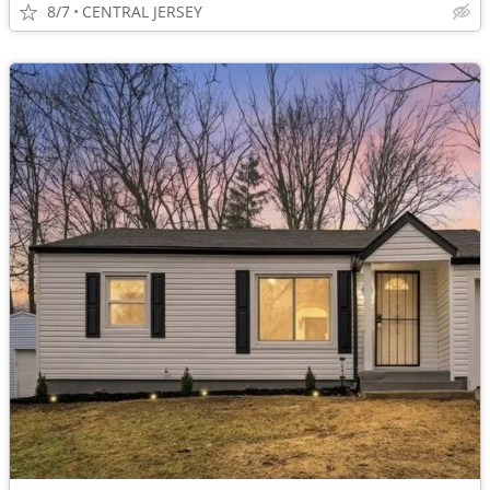
8/7
CENTRAL JERSEY