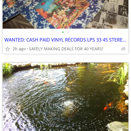
•
•
WANTED: CASH PAID VINYL RECORDS LPS 33 45 STEREOS LP ALBUMS
2h ago
SAFELY MAKING DEALS FOR 40 YEARS!