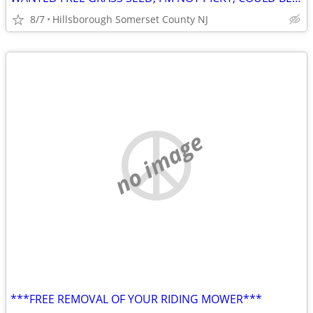
8/7
Hillsborough Somerset County NJ
no image
***FREE REMOVAL OF YOUR RIDING MOWER***