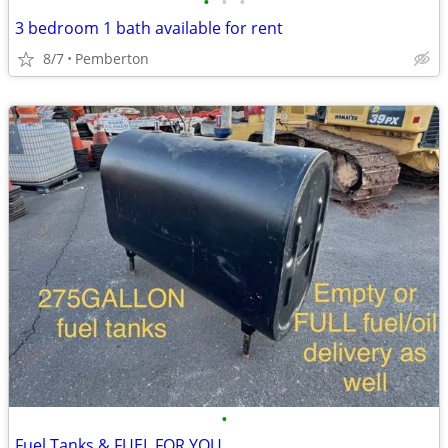
•
•
•
3 bedroom 1 bath available for rent
8/7
Pemberton
•
Fuel Tanks & FUEL FOR YOU