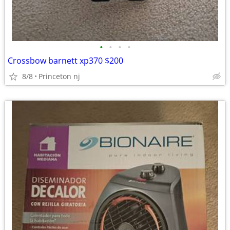
•
•
•
•
Crossbow barnett xp370 $200
8/8
Princeton nj