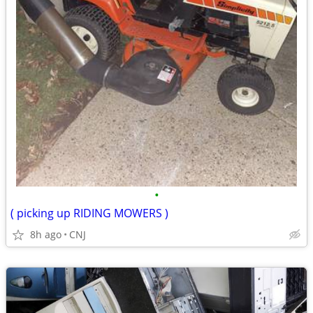
•
( picking up RIDING MOWERS )
8h ago
CNJ