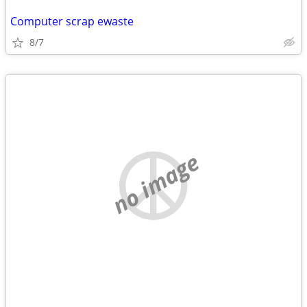
Computer scrap ewaste
8/7
no image