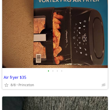
•
•
•
•
Air fryer $35
8/8
Princeton