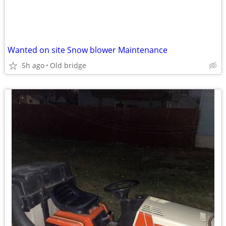
Wanted on site Snow blower Maintenance
5h ago
Old bridge