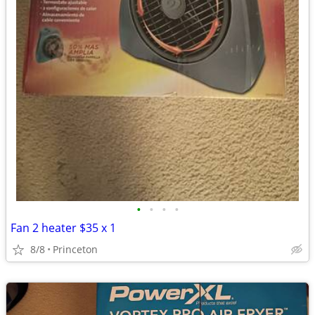
•
•
•
•
Fan 2 heater $35 x 1
8/8
Princeton