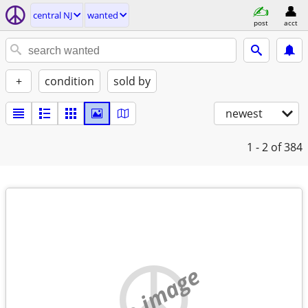
central NJ
wanted
post
acct
+
condition
sold by
newest
1 - 2
of 384
no image