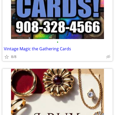
•
Vintage Magic the Gathering Cards
8/8