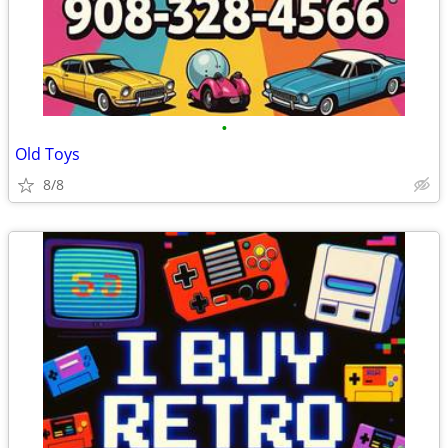
•
Old Toys
8/8