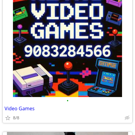
•
Video Games
8/8