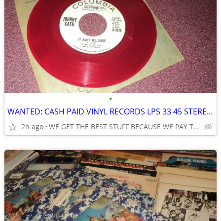
•
WANTED: CASH PAID VINYL RECORDS LPS 33 45 STEREOS SERIOUS BUYER 35 YRS
2h ago
WE GET THE BEST STUFF BECAUSE WE PAY THE BEST SEE PICTURES