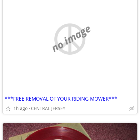
no image
***FREE REMOVAL OF YOUR RIDING MOWER***
1h ago
CENTRAL JERSEY