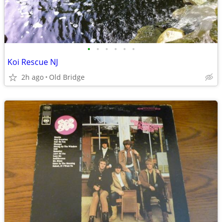
•
•
•
•
•
•
Koi Rescue NJ
2h ago
Old Bridge