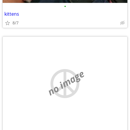
•
kittens
8/7
no image