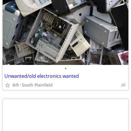
•
Unwanted/old electronics wanted
8/8
South Plainfield