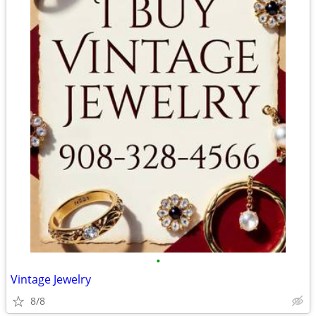
•
Vintage Jewelry
8/8