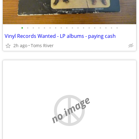
•
•
•
•
•
•
•
•
•
•
•
•
•
•
•
•
•
•
Vinyl Records Wanted - LP albums - paying cash
2h ago
Toms River
no image