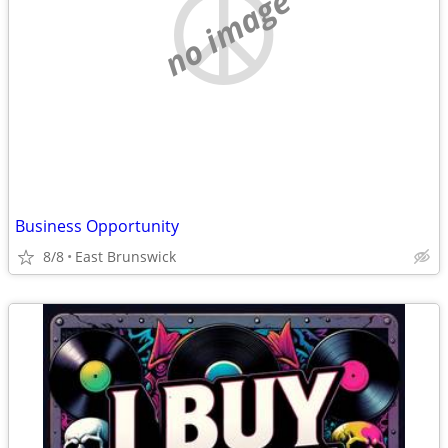
no image
Business Opportunity
8/8
East Brunswick