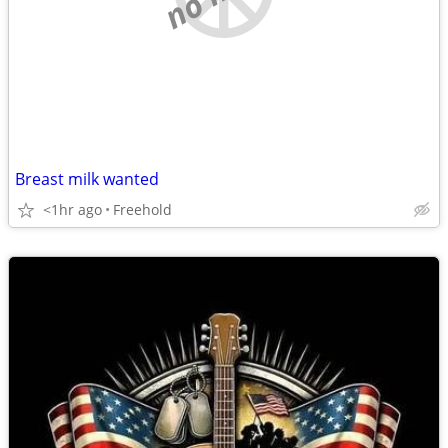
Breast milk wanted
<1hr ago
Freehold