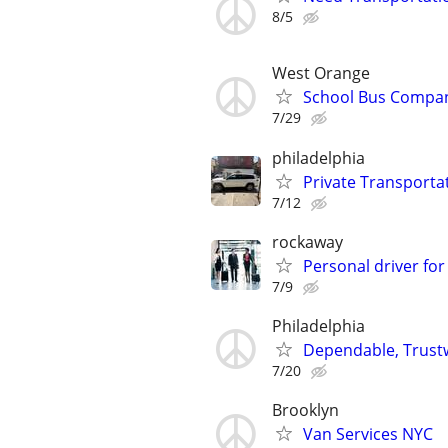
8/5
West Orange
School Bus Compan
7/29
philadelphia
Private Transportat
7/12
rockaway
Personal driver for
7/9
Philadelphia
Dependable, Trustw
7/20
Brooklyn
Van Services NYC