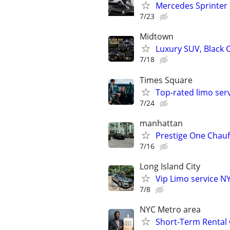
Mercedes Sprinter
7/23
Midtown
Luxury SUV, Black C
7/18
Times Square
Top-rated limo ser
7/24
manhattan
Prestige One Chauf
7/16
Long Island City
Vip Limo service N
7/8
NYC Metro area
Short-Term Rental