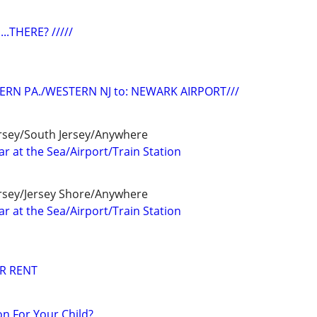
...THERE? /////
ERN PA./WESTERN NJ to: NEWARK AIRPORT///
ersey/South Jersey/Anywhere
r at the Sea/Airport/Train Station
ersey/Jersey Shore/Anywhere
r at the Sea/Airport/Train Station
R RENT
n For Your Child?