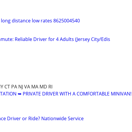
t long distance low rates 8625004540
ute: Reliable Driver for 4 Adults (Jersey City/Edis
NY CT PA NJ VA MA MD RI
ATION ➥ PRIVATE DRIVER WITH A COMFORTABLE MINIVAN!
ce Driver or Ride? Nationwide Service