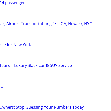
 14 passenger
ar, Airport Transportation, JFK, LGA, Newark, NYC,
vice for New York
feurs | Luxury Black Car & SUV Service
YC
 Owners: Stop Guessing Your Numbers Today!