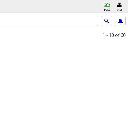
post
acct
1 - 10
of 60