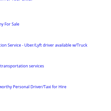
y For Sale
ion Service - Uber/Lyft driver available w/Truck
 transportation services
orthy Personal Driver/Taxi for Hire