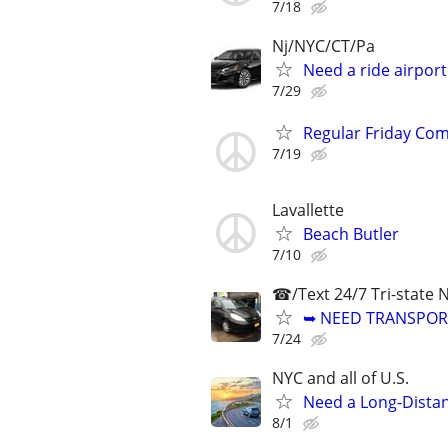
7/18
Nj/NYC/CT/Pa
Need a ride airpor
7/29
Regular Friday Comm
7/19
Lavallette
Beach Butler
7/10
☎/Text 24/7 Tri-state 
➥ NEED TRANSPORT
7/24
NYC and all of U.S.
Need a Long-Distan
8/1