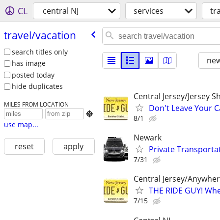
CL
central NJ
services
tr
travel/​vacation
search titles only
new
has image
posted today
hide duplicates
Central Jersey/Jersey 
MILES FROM LOCATION
Don't Leave Your Ca

8/1
use map...
Newark
reset
apply
Private Transporta
7/31
Central Jersey/Anywhe
THE RIDE GUY! Wher
7/15