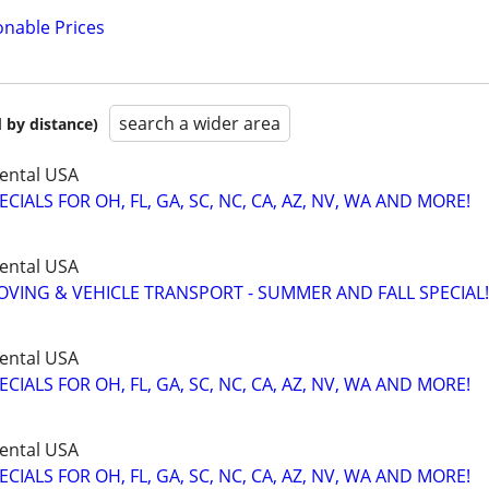
onable Prices
search a wider area
 by distance)
ental USA
IALS FOR OH, FL, GA, SC, NC, CA, AZ, NV, WA AND MORE!
ental USA
VING & VEHICLE TRANSPORT - SUMMER AND FALL SPECIAL!
ental USA
IALS FOR OH, FL, GA, SC, NC, CA, AZ, NV, WA AND MORE!
ental USA
IALS FOR OH, FL, GA, SC, NC, CA, AZ, NV, WA AND MORE!