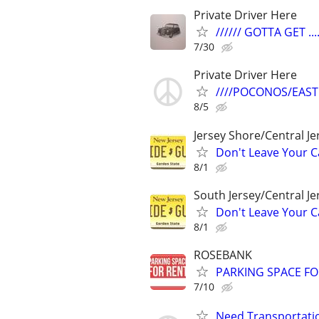
Private Driver Here
////// GOTTA GET ....
7/30
Private Driver Here
////POCONOS/EAST
8/5
Jersey Shore/Central J
Don't Leave Your Ca
8/1
South Jersey/Central J
Don't Leave Your Ca
8/1
ROSEBANK
PARKING SPACE FO
7/10
Need Transportatio