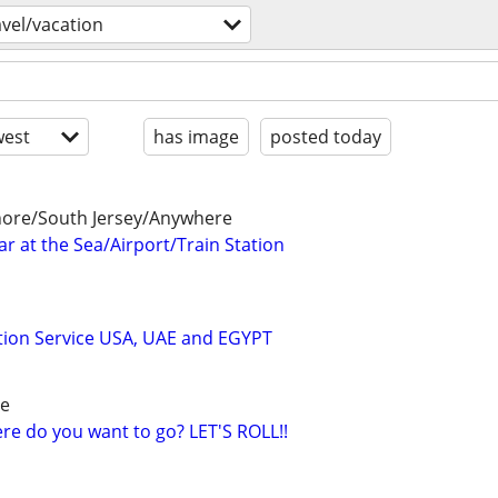
avel/vacation
est
has image
posted today
Shore/South Jersey/Anywhere
r at the Sea/Airport/Train Station
tion Service USA, UAE and EGYPT
re
e do you want to go? LET'S ROLL!!