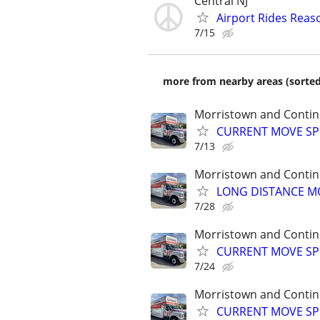
Central NJ
Airport Rides Reas
7/15
more from nearby areas (sorted
Morristown and Contin
CURRENT MOVE SPEC
7/13
Morristown and Contin
LONG DISTANCE MO
7/28
Morristown and Contin
CURRENT MOVE SPEC
7/24
Morristown and Contin
CURRENT MOVE SPEC