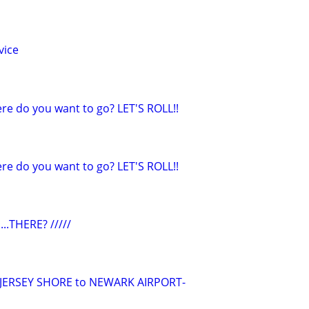
vice
e do you want to go? LET'S ROLL!!
e do you want to go? LET'S ROLL!!
...THERE? /////
/JERSEY SHORE to NEWARK AIRPORT-