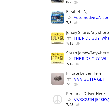
8/2
Elizabeth NJ
Automotive a/c ser
7/8
Jersey Shore/Anywhere
THE RIDE GUY! Wher
7/15
South Jersey/Anywhere
THE RIDE GUY! Wher
7/15
Private Driver Here
////// GOTTA GET ....
7/9
Personal Driver Here
/////SOUTH JERSEY
7/23