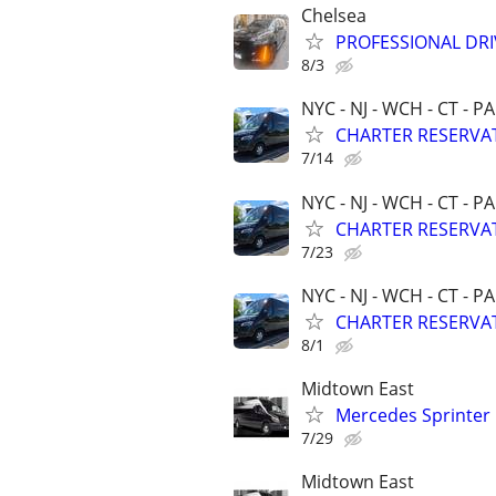
Chelsea
PROFESSIONAL DRI
8/3
NYC - NJ - WCH - CT - PA
CHARTER RESERVAT
7/14
NYC - NJ - WCH - CT - PA
CHARTER RESERVAT
7/23
NYC - NJ - WCH - CT - PA
CHARTER RESERVAT
8/1
Midtown East
Mercedes Sprinter
7/29
Midtown East