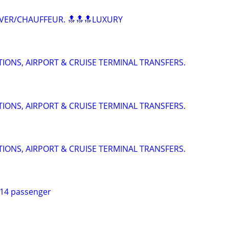
VER/CHAUFFEUR. 🔝🔝🔝LUXURY
IONS, AIRPORT & CRUISE TERMINAL TRANSFERS.
IONS, AIRPORT & CRUISE TERMINAL TRANSFERS.
IONS, AIRPORT & CRUISE TERMINAL TRANSFERS.
 14 passenger