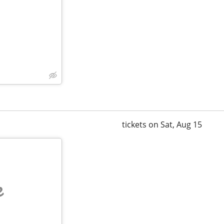
tickets on Sat, Aug 15
e