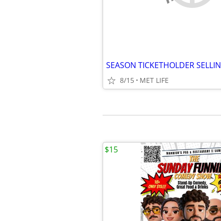
8/15
MET LIFE
$15