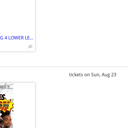
SEASON TICKETHOLDER SELLING 4 LOWER LEVEL TICKETS VIKINGS
tickets on Sun, Aug 23