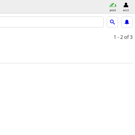
post
acct
1 - 2
of 3