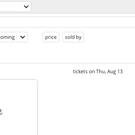
coming
price
sold by
tickets on Thu, Aug 13
e