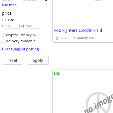
use map...
price
free
$
– $
Foo Fighters Lincoln Field
cryptocurrency ok
8/13
Phipadelphia
delivery available
language of posting
reset
apply
$50
no imag