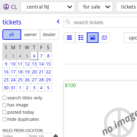
CL
central NJ
for sale
tickets
tickets
all
owner
dealer
up
S
M
T
W
T
F
S
2
3
4
5
6
7
8
9
10
11
12
13
14
15
16
17
18
19
20
21
22
23
24
25
26
27
28
29
$100
30
31
1
2
3
4
5
search titles only
has image
no imag
posted today
hide duplicates
MILES FROM LOCATION
