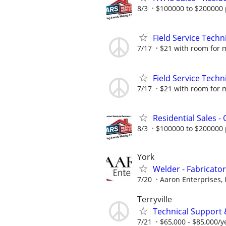
8/3
$100000 to $200000 
Field Service Techn
7/17
$21 with room for 
Field Service Techn
7/17
$21 with room for 
Residential Sales -
8/3
$100000 to $200000 
York
Welder - Fabricator
7/20
Aaron Enterprises, 
Terryville
Technical Support 
7/21
$65,000 - $85,000/y