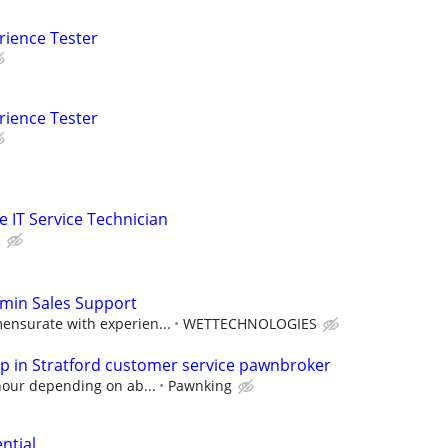
rience Tester
rience Tester
me IT Service Technician
e
dmin Sales Support
nsurate with experien...
WETTECHNOLOGIES
 in Stratford customer service pawnbroker
hour depending on ab...
Pawnking
ntial