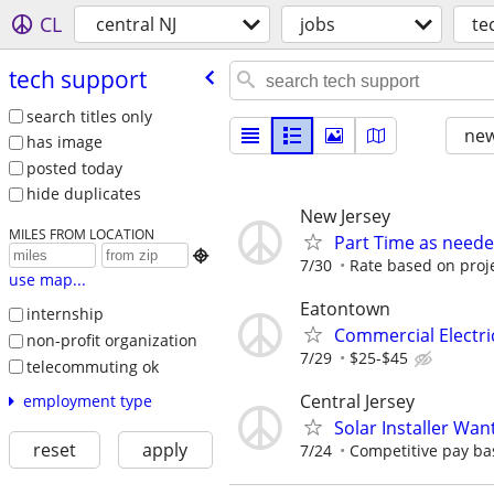
CL
central NJ
jobs
te
tech support
search titles only
new
has image
posted today
hide duplicates
New Jersey
MILES FROM LOCATION
Part Time as neede

7/30
Rate based on proj
use map...
Eatontown
internship
Commercial Electri
non-profit organization
7/29
$25-$45
telecommuting ok
Central Jersey
employment type
Solar Installer Wan
reset
apply
7/24
Competitive pay ba