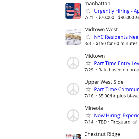
manhattan
Urgently Hiring - 
7/21
$70,000 - $90,000 a
Midtown West
NYC Residents Need
8/3
$150 for 60 minutes 
Midtown
Part Time Entry Le
7/29
Rate based on proj
Upper West Side
Part-Time Communi
7/16
35.00/hr plus bi-w
Mineola
Now Hiring: Experie
7/14
TBD
Fireguard
Chestnut Ridge