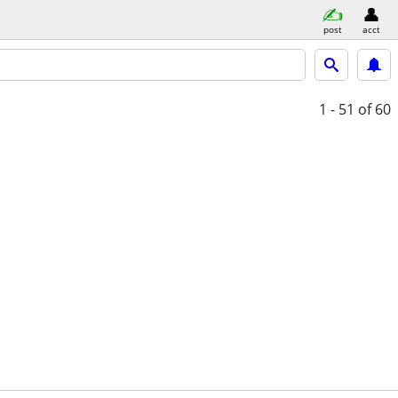
post
acct
1 - 51
of 60