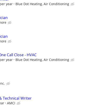
per year
Blue Dot Heating, Air Conditioning
ician
more
ician
more
 One Call Close - HVAC
per year
Blue Dot Heating, Air Conditioning
Inc.
& Technical Writer
ear
AMCI