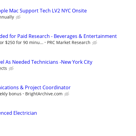
Apple Mac Support Tech LV2 NYC Onsite
nnually
ed for Paid Research - Beverages & Entertainment
or $250 for 90 minu...
PRC Market Research
vel As Needed Technicians -New York City
ects
cations & Project Coordinator
eekly bonus
BrightArchive.com
nced Electrician