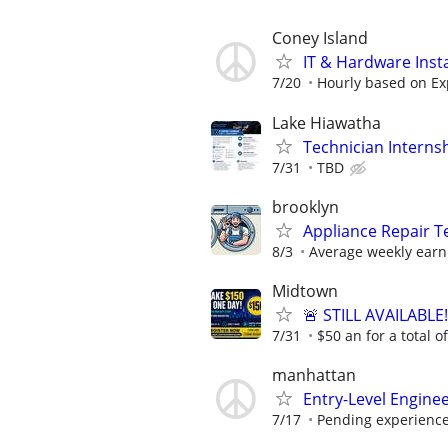
Coney Island
IT & Hardware Insta
7/20
Hourly based on Ex
Lake Hiawatha
Technician Interns
7/31
TBD
brooklyn
Appliance Repair T
8/3
Average weekly earn
Midtown
🚨 STILL AVAILABLE
7/31
$50 an for a total o
manhattan
Entry-Level Enginee
7/17
Pending experienc