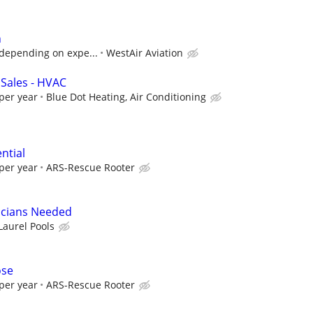
n
. depending on expe...
WestAir Aviation
 Sales - HVAC
per year
Blue Dot Heating, Air Conditioning
ntial
per year
ARS-Rescue Rooter
icians Needed
Laurel Pools
ose
per year
ARS-Rescue Rooter