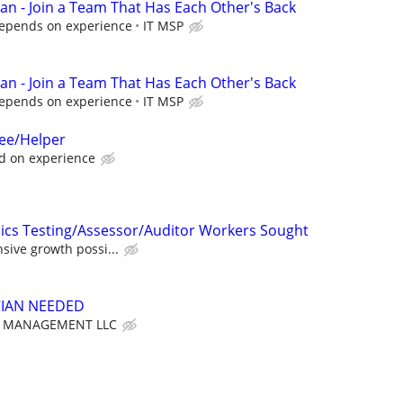
ian - Join a Team That Has Each Other's Back
Depends on experience
IT MSP
ian - Join a Team That Has Each Other's Back
Depends on experience
IT MSP
nee/Helper
d on experience
ics Testing/Assessor/Auditor Workers Sought
nsive growth possi...
CIAN NEEDED
T MANAGEMENT LLC