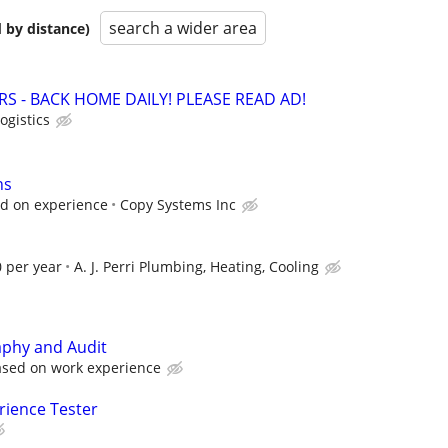
search a wider area
 by distance)
RS - BACK HOME DAILY! PLEASE READ AD!
ogistics
hs
 on experience
Copy Systems Inc
 per year
A. J. Perri Plumbing, Heating, Cooling
aphy and Audit
ased on work experience
rience Tester