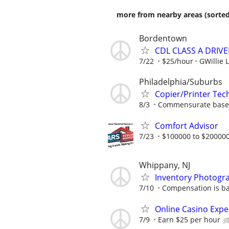
more from nearby areas (sorted
Bordentown
CDL CLASS A DRIVE
7/22
$25/hour
GWillie L
Philadelphia/Suburbs
Copier/Printer Tec
8/3
Commensurate based
Comfort Advisor
7/23
$100000 to $200000
Whippany, NJ
Inventory Photogr
7/10
Compensation is b
Online Casino Expe
7/9
Earn $25 per hour