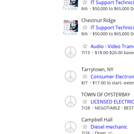
IT Support Technic
8/6
$50,000 to $65,000 
Chestnut Ridge
IT Support Technic
8/6
$50,000 to $65,000 
Audio - Video Trai
7/15
$18.00-$20.00 base
Tarrytown, NY
Consumer Electron
8/7
$17.00 to start--exte
TOWN OF OYSTERBAY
LICENSED ELECTRI
7/28
NEGOTIABLE
BES
Campbell Hall
Diesel mechanic
7/26
Open