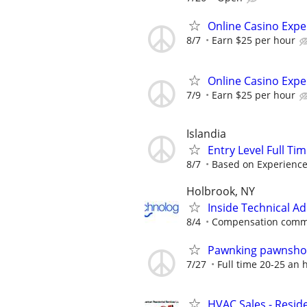
Online Casino Expe
8/7
Earn $25 per hour
Online Casino Expe
7/9
Earn $25 per hour
Islandia
Entry Level Full Ti
8/7
Based on Experienc
Holbrook, NY
Inside Technical A
8/4
Compensation comme
Pawnking pawnshop
7/27
Full time 20-25 an 
HVAC Sales - Reside