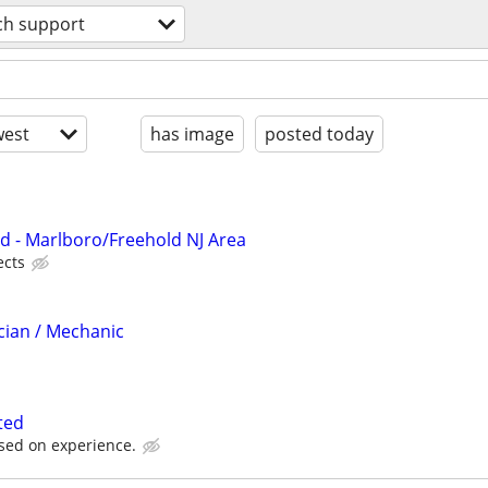
ch support
est
has image
posted today
d - Marlboro/Freehold NJ Area
ects
cian / Mechanic
ted
sed on experience.