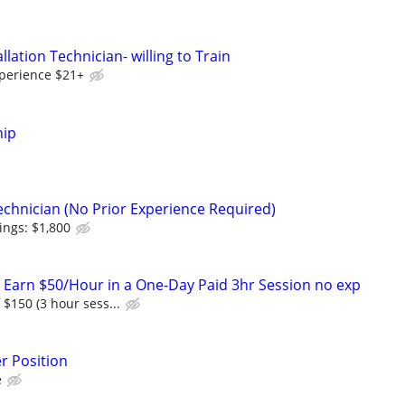
llation Technician- willing to Train
perience $21+
hip
echnician (No Prior Experience Required)
ings: $1,800
! Earn $50/Hour in a One-Day Paid 3hr Session no exp
f $150 (3 hour sess...
r Position
e