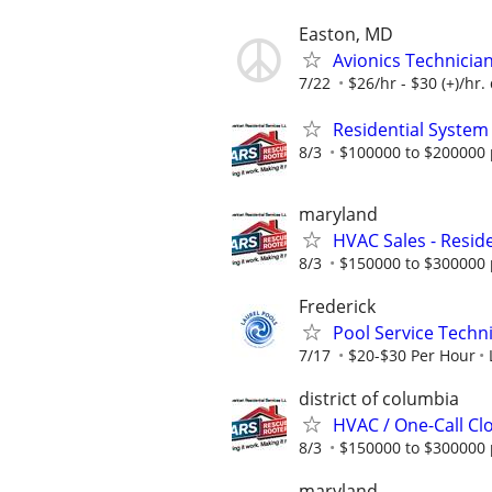
Easton, MD
Avionics Technicia
7/22
$26/hr - $30 (+)/hr
Residential System
8/3
$100000 to $200000 
maryland
HVAC Sales - Reside
8/3
$150000 to $300000 
Frederick
Pool Service Techn
7/17
$20-$30 Per Hour
district of columbia
HVAC / One-Call Cl
8/3
$150000 to $300000 
maryland