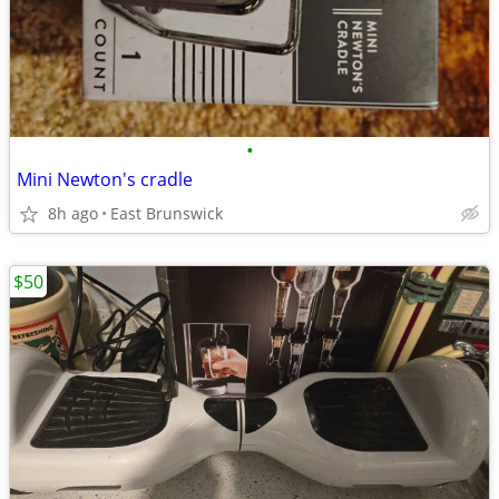
•
Mini Newton's cradle
8h ago
East Brunswick
$50