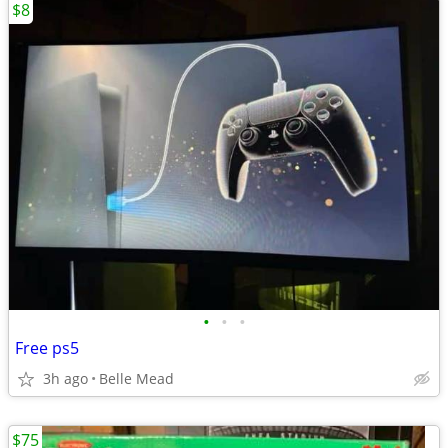
$8
•
•
•
Free ps5
3h ago
Belle Mead
$75