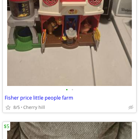
•
•
Fisher price little people farm
8/5
Cherry hill
$5