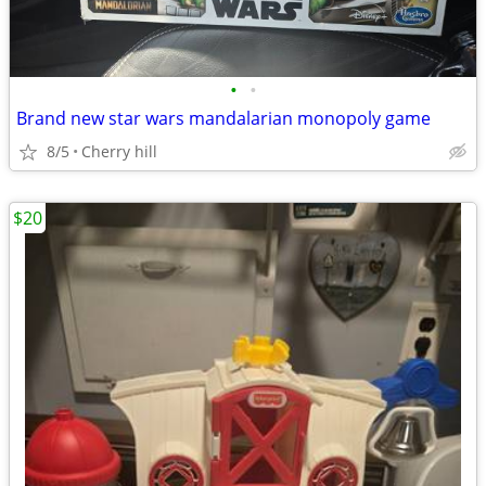
•
•
Brand new star wars mandalarian monopoly game
8/5
Cherry hill
$20