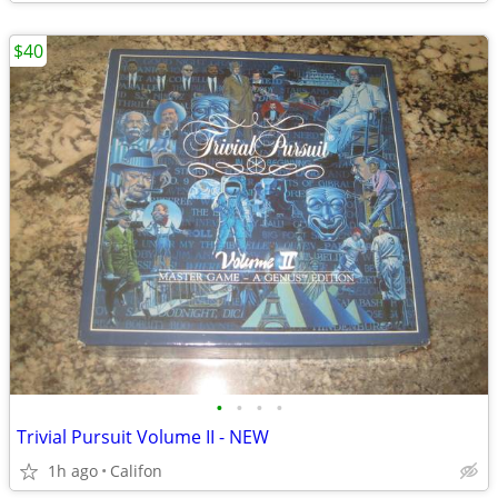
$40
•
•
•
•
Trivial Pursuit Volume II - NEW
1h ago
Califon