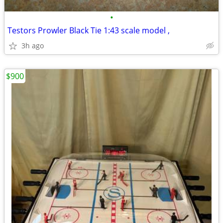
•
Testors Prowler Black Tie 1:43 scale model ,
3h ago
$900