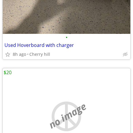
•
Used Hoverboard with charger
8h ago
Cherry hill
$20
no image