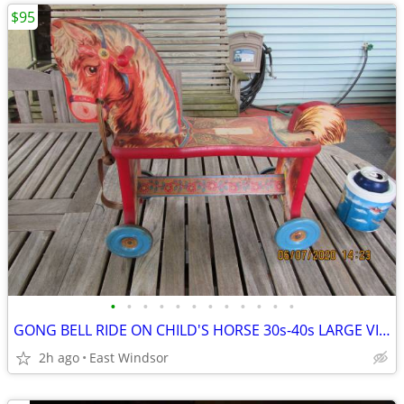
$95
•
•
•
•
•
•
•
•
•
•
•
•
GONG BELL RIDE ON CHILD'S HORSE 30s-40s LARGE VINTAGE EXCELLENT
2h ago
East Windsor