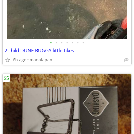
•
•
•
•
•
•
•
2 child DUNE BUGGY little tikes
6h ago
manalapan
$5