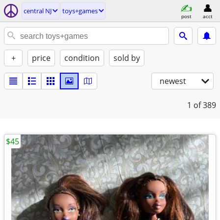
central NJ
toys+games
post
acct
+
price
condition
sold by
newest
1
of 389
$45