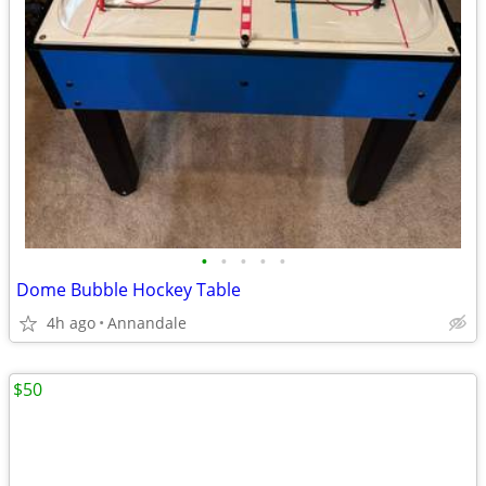
•
•
•
•
•
Dome Bubble Hockey Table
4h ago
Annandale
$50