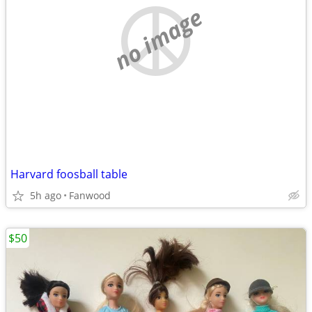
no image
Harvard foosball table
5h ago
Fanwood
$50