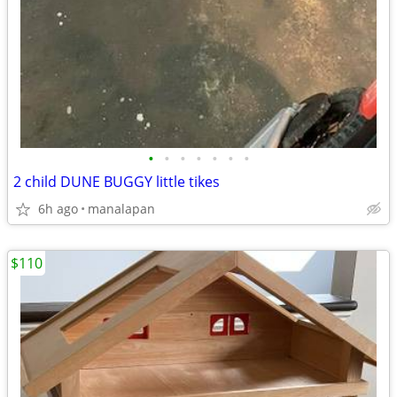
•
•
•
•
•
•
•
2 child DUNE BUGGY little tikes
6h ago
manalapan
$110