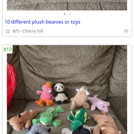
•
•
10 different plush beanies or toys
8/5
Cherry hill
$10