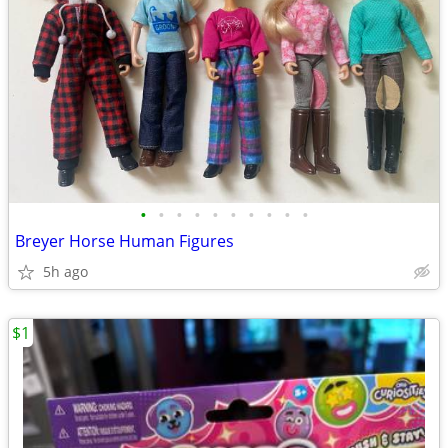
•
•
•
•
•
•
•
•
•
•
Breyer Horse Human Figures
5h ago
$1