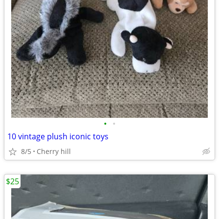
•
•
10 vintage plush iconic toys
8/5
Cherry hill
$25