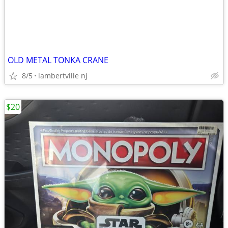
OLD METAL TONKA CRANE
8/5
lambertville nj
$20