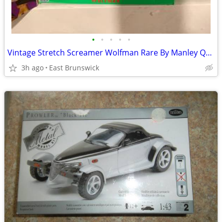
•
•
•
•
•
Vintage Stretch Screamer Wolfman Rare By Manley Quest Toy Company
3h ago
East Brunswick