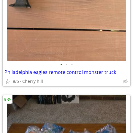
•
•
•
Philadelphia eagles remote control monster truck
8/5
Cherry hill
$35