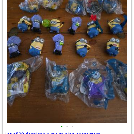
•
•
•