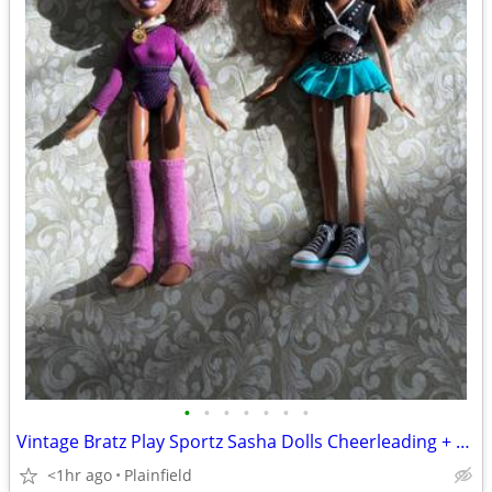
•
•
•
•
•
•
•
Vintage Bratz Play Sportz Sasha Dolls Cheerleading + Gold Medal Gymnast
<1hr ago
Plainfield