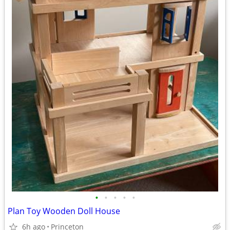
•
•
•
•
•
Plan Toy Wooden Doll House
6h ago
Princeton