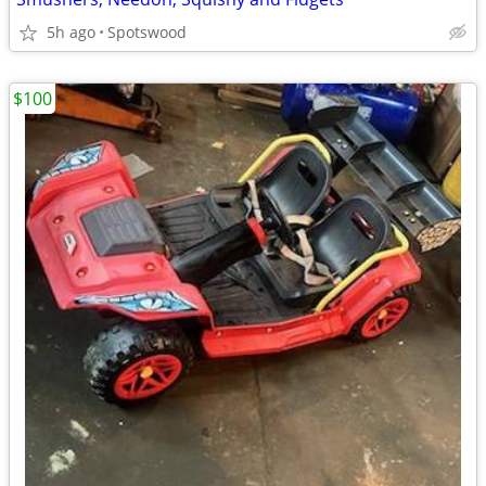
5h ago
Spotswood
$100