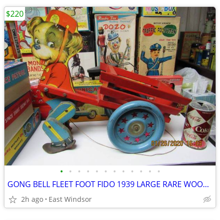
$220
•
•
•
•
•
•
•
•
•
•
•
•
GONG BELL FLEET FOOT FIDO 1939 LARGE RARE WOODEN PULL TOY EXC 16" LONG
2h ago
East Windsor