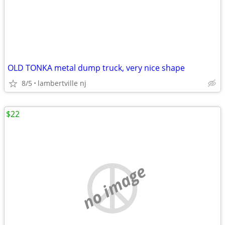
OLD TONKA metal dump truck, very nice shape
8/5
lambertville nj
$22
no image