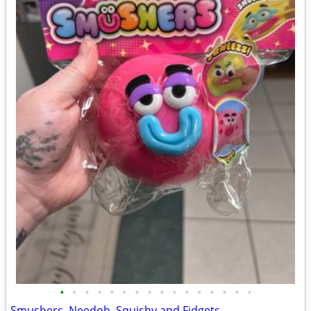
•
•
•
•
•
•
•
•
•
•
•
•
•
•
•
•
Smushers, Needoh, Squishy and Fidgets