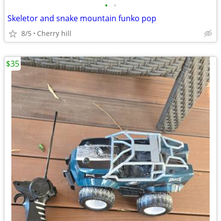
•
•
Skeletor and snake mountain funko pop
8/5
Cherry hill
$35