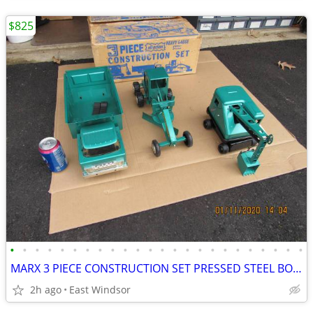
$825
•
•
•
•
•
•
•
•
•
•
•
•
•
•
•
•
•
•
•
•
•
•
•
•
MARX 3 PIECE CONSTRUCTION SET PRESSED STEEL BOXED NEW OLD STOCK SCARCE
2h ago
East Windsor