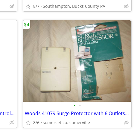
8/7
Southampton, Bucks County PA
$4
•
•
Sony PS3 PlayStation 3 Move Motion Controller
Woods 41079 Surge Protector with 6 Outlets w/ alarm
8/6
somerset co. somerville