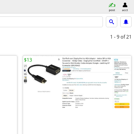
post
acct
1 - 9
of 21
$13