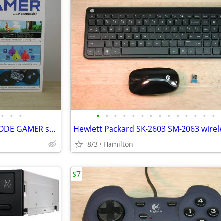
•
•
•
•
•
•
•
•
•
•
•
•
•
•
•
•
•
Thames & Kosmos Arduino - CODE GAMER set -ATmega328PB, BT, educational
8/3
Hamilton
$7