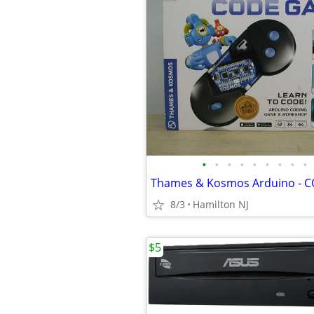
•
•
•
•
•
•
•
•
•
8/3
Hamilton NJ
$5