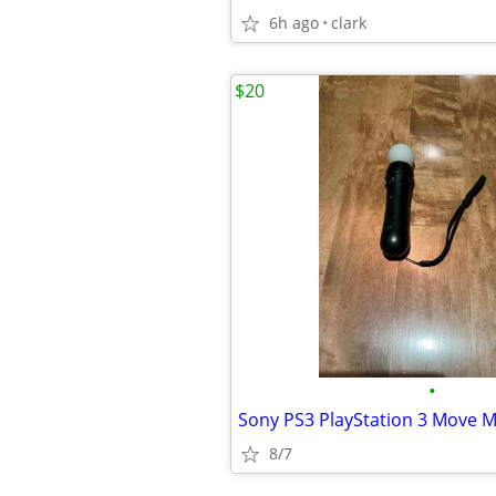
6h ago
clark
$20
•
8/7