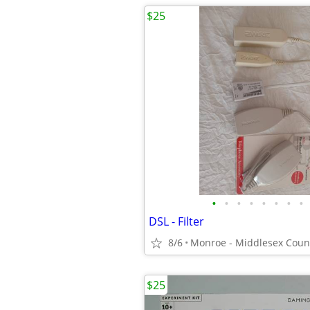
$25
•
•
•
•
•
•
•
•
DSL - Filter
8/6
Monroe - Middlesex Coun
$25