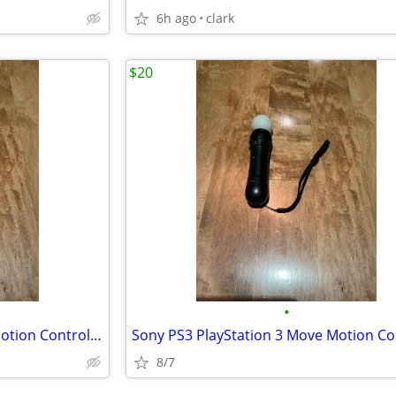
6h ago
clark
$20
•
Sony PS3 PlayStation 3 Move Motion Controller
8/7