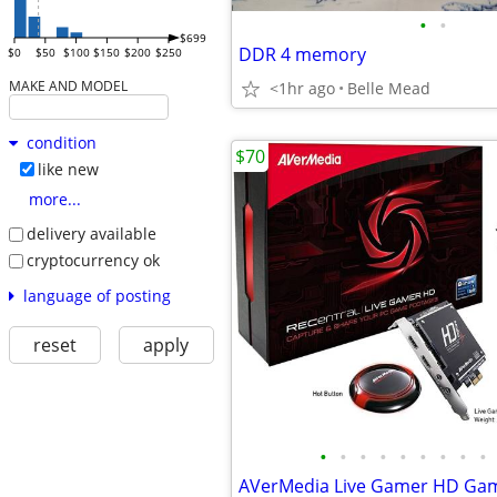
•
•
$699
DDR 4 memory
$0
$50
$100
$150
$200
$250
MAKE AND MODEL
<1hr ago
Belle Mead
condition
$70
like new
more...
delivery available
cryptocurrency ok
language of posting
reset
apply
•
•
•
•
•
•
•
•
•