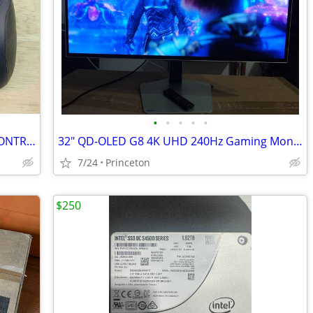
•
•
•
•
•
Logitech Dual Action - USB GAMEPAD CONTROLLER - for PC, Mac, tested
32" QD-OLED G8 4K UHD 240Hz Gaming Monitor Samsung G80SD G-Sync Smart
7/24
Princeton
$250