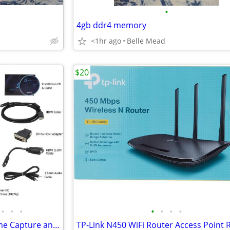
•
4gb ddr4 memory
<1hr ago
Belle Mead
$20
•
•
•
•
•
•
•
AVerMedia Live Gamer HD Game Capture and Streaming PCIe card