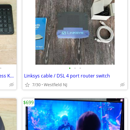
•
•
•
•
Hewlett Packard SK-2603 SM-2063 wireless Keyboard/Mouse w/USB receiver
Linksys cable / DSL 4 port router switch
7/30
Westfield NJ
$699