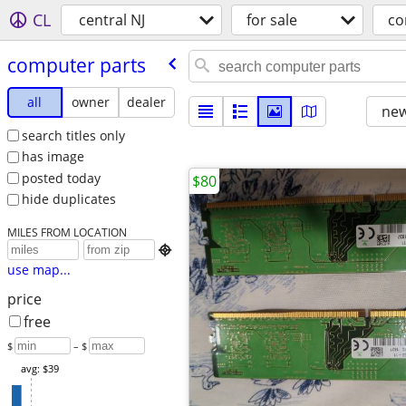
CL
central NJ
for sale
co
computer parts
all
owner
dealer
new
search titles only
has image
posted today
$80
hide duplicates
MILES FROM LOCATION

use map...
price
free
$
– $
avg: $39