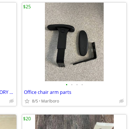
$25
•
•
•
•
NANYA 8GB PC3-10600U NON ECC MEMORY MODULE NT2GC64B8HC0NF-CG
Office chair arm parts
8/5
Marlboro
$20