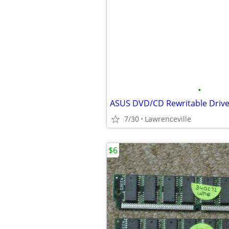
•
ASUS DVD/CD Rewritable Driv
7/30
Lawrenceville
$6