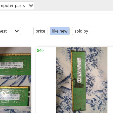
mputer parts
est
price
like new
sold by
$40