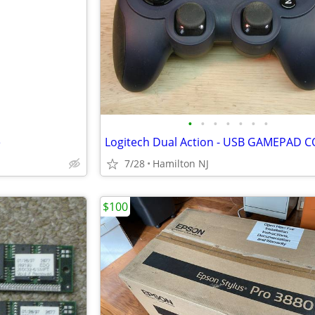
•
•
•
•
•
•
•
e
7/28
Hamilton NJ
$100