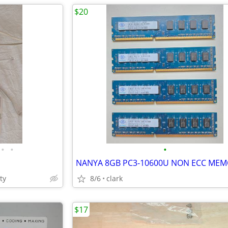
$20
•
•
•
ty
8/6
clark
$17