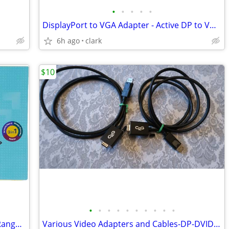
•
•
•
•
•
DisplayPort to VGA Adapter - Active DP to VGA Converter
6h ago
clark
$10
•
•
•
•
•
•
•
•
•
•
TP-Link N450 WiFi Router Access Point Range extender
Various Video Adapters and Cables-DP-DVID-HDMI-VGA