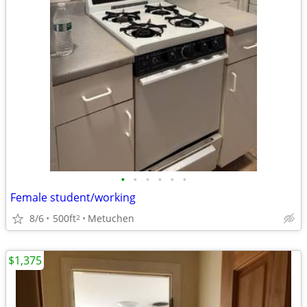
•
•
•
•
•
•
Female student/working
8/6
500ft
Metuchen
2
$1,375