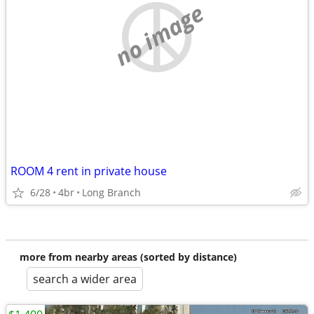
no image
ROOM 4 rent in private house
6/28
4br
Long Branch
more from nearby areas (sorted by distance)
search a wider area