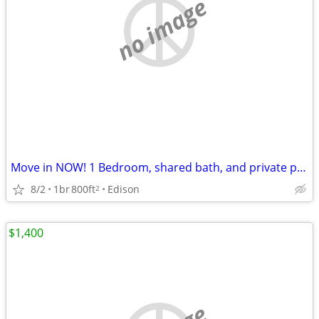
no image
Move in NOW! 1 Bedroom, shared bath, and private parking, flex lease
8/2
1br
800ft
Edison
2
$1,400