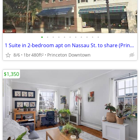
•
•
•
•
•
•
•
•
•
•
•
1 Suite in 2-bedroom apt on Nassau St. to share (Princeton Downtown)
8/6
1br
480ft
Princeton Downtown
2
$1,350