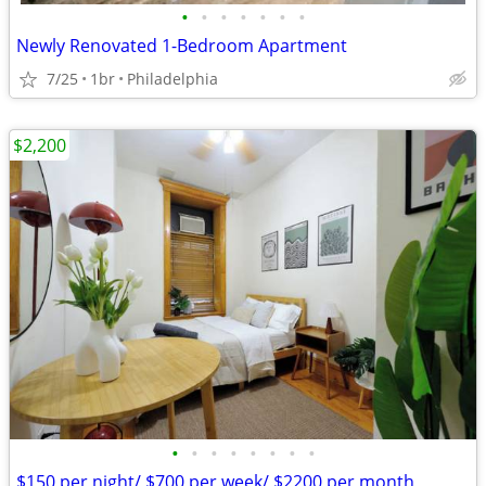
•
•
•
•
•
•
•
Newly Renovated 1-Bedroom Apartment
7/25
1br
Philadelphia
$2,200
•
•
•
•
•
•
•
•
$150 per night/ $700 per week/ $2200 per month