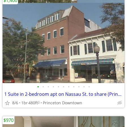
$1,400
•
•
•
•
•
•
•
•
•
•
•
1 Suite in 2-bedroom apt on Nassau St. to share (Princeton Downtown)
8/6
1br
480ft
Princeton Downtown
2
$970