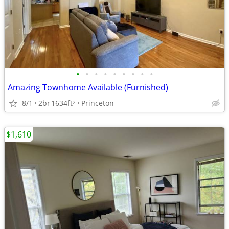
•
•
•
•
•
•
•
•
•
Amazing Townhome Available (Furnished)
8/1
2br
1634ft
Princeton
2
$1,610