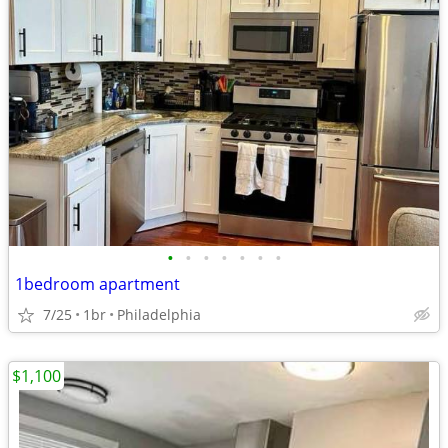
•
•
•
•
•
•
•
1bedroom apartment
7/25
1br
Philadelphia
$1,100