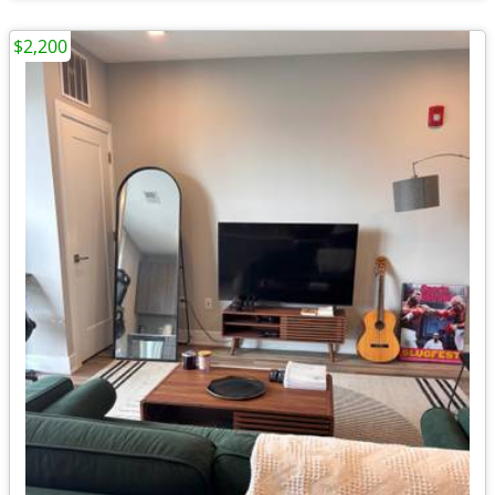
$2,200