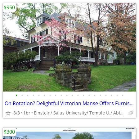
$950
•
•
•
•
•
•
•
•
•
•
•
•
•
•
•
•
•
•
•
•
On Rotation? Delightful Victorian Manse Offers Furnished Space
8/3
1br
Einstein/ Salus University/ Temple U./ Abington Hospital
$300