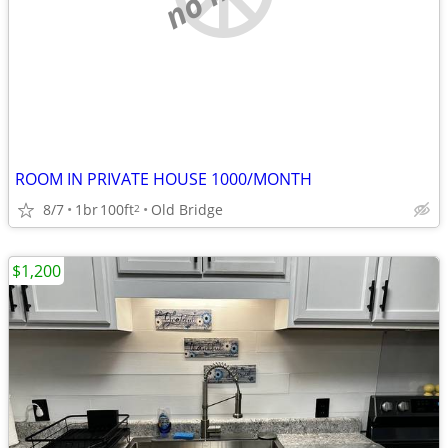
ROOM IN PRIVATE HOUSE 1000/MONTH
8/7
1br
100ft
Old Bridge
2
$1,200