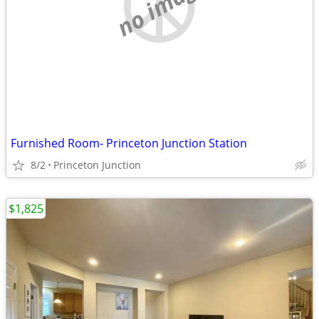
no image
Furnished Room- Princeton Junction Station
8/2
Princeton Junction
$1,825