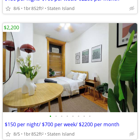
8/6
1br
852ft
Staten Island
2
$2,200
•
•
•
•
•
•
•
•
$150 per night/ $700 per week/ $2200 per month
8/5
1br
852ft
Staten Island
2