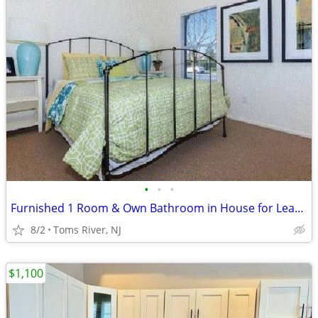
•
•
•
Furnished 1 Room & Own Bathroom in House for Lease- $810 + Utilities
8/2
Toms River, NJ
$1,100