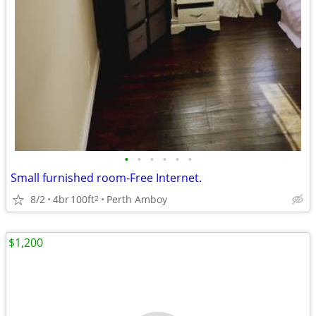
•
•
•
•
•
•
Small furnished room-Free Internet.
8/2
4br
100ft
Perth Amboy
2
$1,200