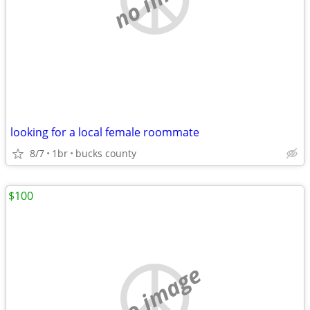
looking for a local female roommate
8/7
1br
bucks county
$100
no image