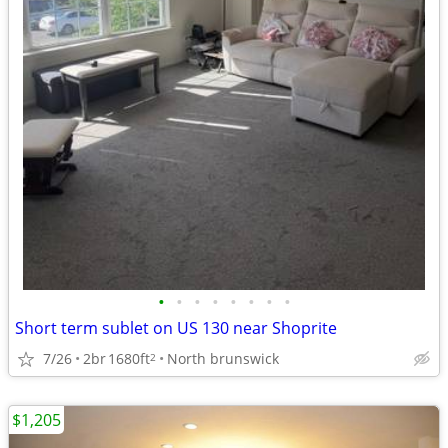
•
•
•
•
•
•
•
•
Short term sublet on US 130 near Shoprite
7/26
2br
1680ft
North brunswick
2
$1,205