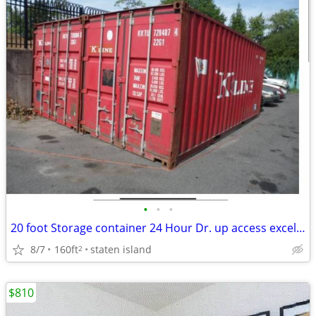
•
•
•
20 foot Storage container 24 Hour Dr. up access excellent for contract
8/7
160ft
staten island
2
$810