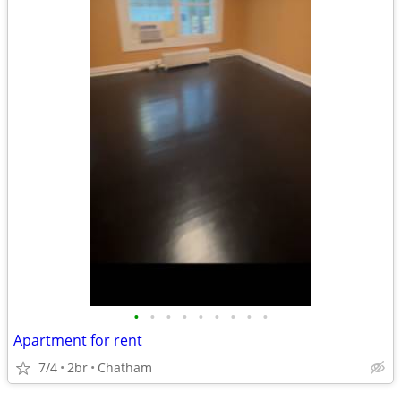
•
•
•
•
•
•
•
•
•
Apartment for rent
7/4
2br
Chatham