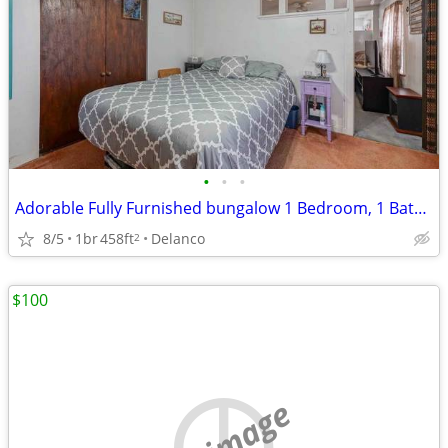
•
•
•
Adorable Fully Furnished bungalow 1 Bedroom, 1 Bathroom
8/5
1br
458ft
Delanco
2
$100
no image