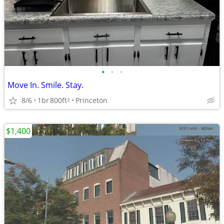
•
•
•
Move In. Smile. Stay.
8/6
1br
800ft
Princeton
2
$1,400