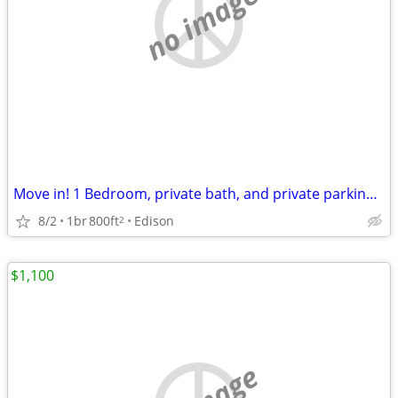
no image
Move in! 1 Bedroom, private bath, and private parking, fles lease
8/2
1br
800ft
Edison
2
$1,100