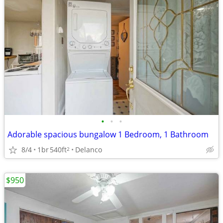
•
•
•
Adorable spacious bungalow 1 Bedroom, 1 Bathroom
8/4
1br
540ft
Delanco
2
$950