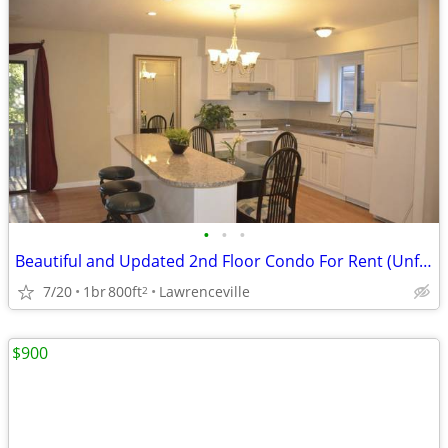
•
•
•
Beautiful and Updated 2nd Floor Condo For Rent (Unfurnished)
7/20
1br
800ft
Lawrenceville
2
$900