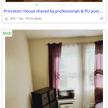
•
•
•
•
•
•
•
•
•
Princeton: House shared by professionals & PU post-docs in wooded area
8/5
1br
Princeton
$600