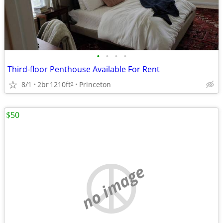
•
•
•
•
Third-floor Penthouse Available For Rent
8/1
2br
1210ft
Princeton
2
$50
no image