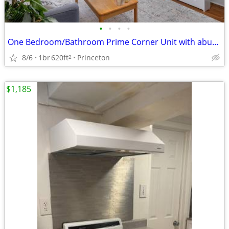
•
•
•
•
One Bedroom/Bathroom Prime Corner Unit with abundant natural light
8/6
1br
620ft
Princeton
2
$1,185