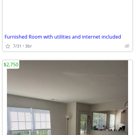
Furnished Room with utilities and internet included
7/31
3br
$2,750