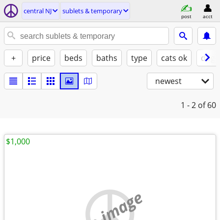
central NJ
sublets & temporary
post
acct
+
price
beds
baths
type
cats ok
dogs
newest
1 - 2
of 60
$1,000
no image