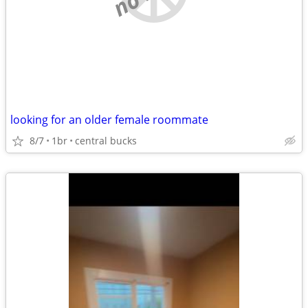
looking for an older female roommate
8/7
1br
central bucks