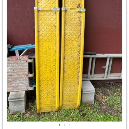
•
•
•