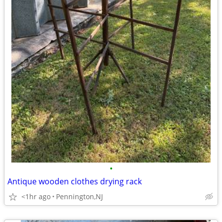
•
Antique wooden clothes drying rack
<1hr ago
Pennington,NJ