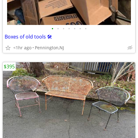
•
•
•
•
•
•
•
Boxes of old tools 🛠️
<1hr ago
Pennington,NJ
$395