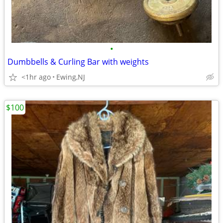
•
Dumbbells & Curling Bar with weights
<1hr ago
Ewing,NJ
$100