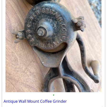
•
Antique Wall Mount Coffee Grinder