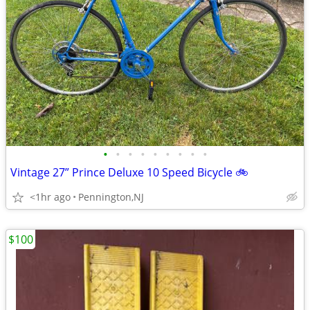
•
•
•
•
•
•
•
•
•
Vintage 27” Prince Deluxe 10 Speed Bicycle 🚲
<1hr ago
Pennington,NJ
$100