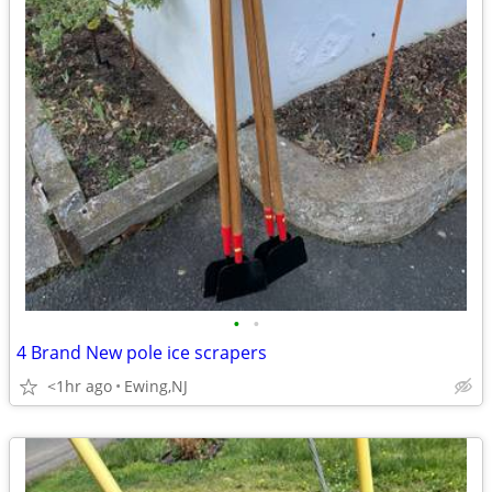
•
•
4 Brand New pole ice scrapers
<1hr ago
Ewing,NJ