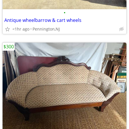
•
Antique wheelbarrow & cart wheels
<1hr ago
Pennington,NJ
$300