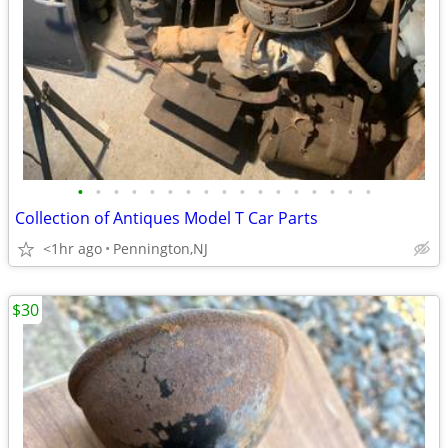
•
•
•
•
•
•
•
•
•
•
•
•
•
•
•
•
•
Collection of Antiques Model T Car Parts
<1hr ago
Pennington,NJ
$30