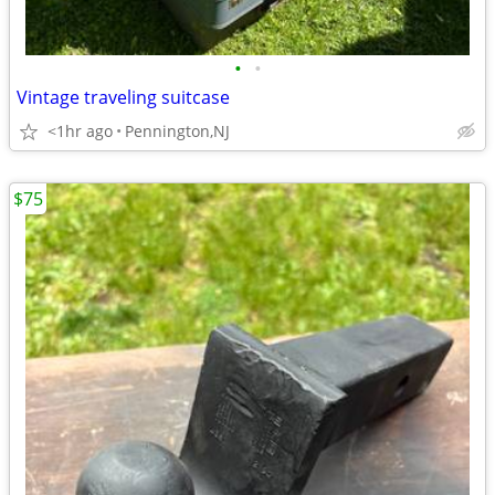
•
•
Vintage traveling suitcase
<1hr ago
Pennington,NJ
$75