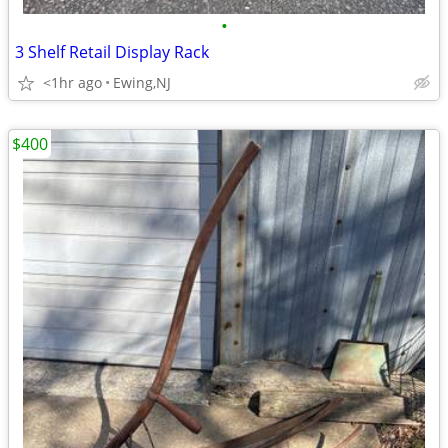
•
3 Shelf Retail Display Rack
<1hr ago
Ewing,NJ
$400