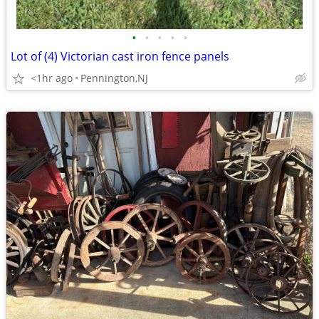
•
•
•
•
•
Lot of (4) Victorian cast iron fence panels
<1hr ago
Pennington,NJ