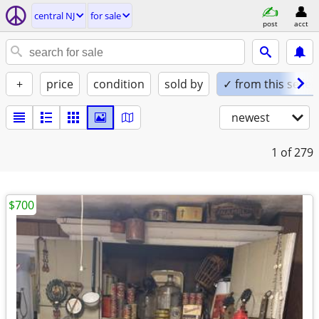
central NJ
for sale
post
acct
+
price
condition
sold by
✓ from this seller
newest
1
of 279
$700