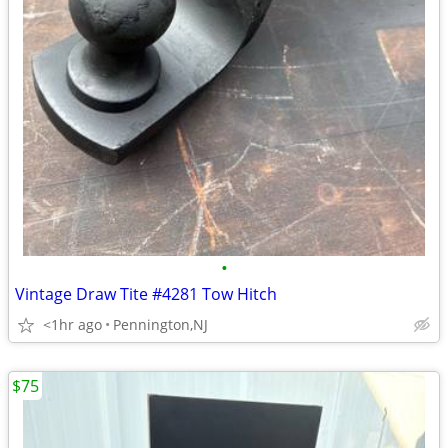
•
Vintage Draw Tite #4281 Tow Hitch
<1hr ago
Pennington,NJ
$75