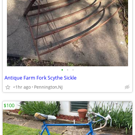
•
•
•
Antique Farm Fork Scythe Sickle
<1hr ago
Pennington,NJ
$100