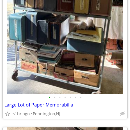
•
•
•
•
•
•
•
Large Lot of Paper Memorabilia
<1hr ago
Pennington,NJ