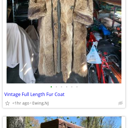
•
•
•
•
•
•
Vintage Full Length Fur Coat
<1hr ago
Ewing,NJ