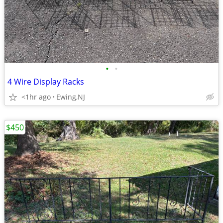
•
•
4 Wire Display Racks
<1hr ago
Ewing,NJ
$450