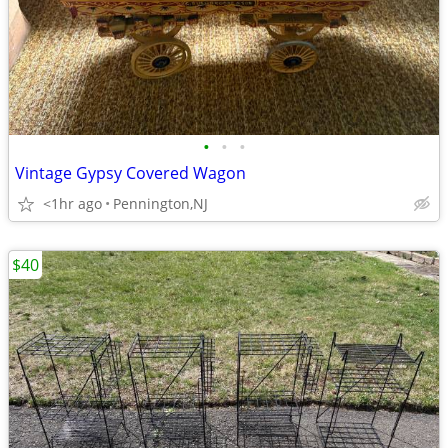
•
•
•
Vintage Gypsy Covered Wagon
<1hr ago
Pennington,NJ
$40