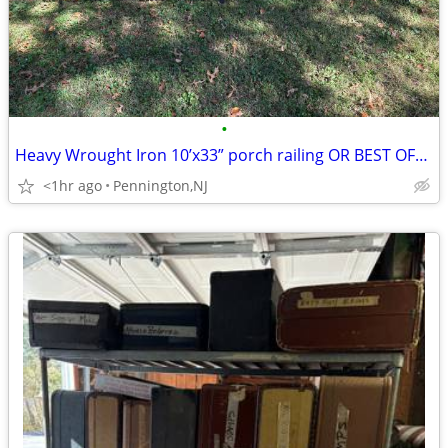
•
Heavy Wrought Iron 10’x33” porch railing OR BEST OFFER!
<1hr ago
Pennington,NJ