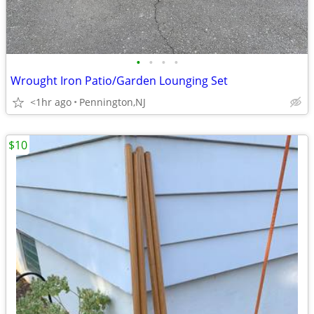
•
•
•
•
Wrought Iron Patio/Garden Lounging Set
<1hr ago
Pennington,NJ
$10