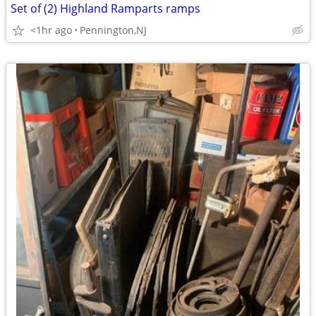
Set of (2) Highland Ramparts ramps
<1hr ago
Pennington,NJ