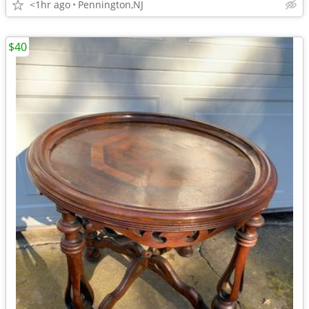
<1hr ago
Pennington,NJ
$40