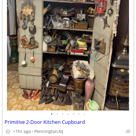
•
•
•
•
•
•
•
Primitive 2-Door Kitchen Cupboard
<1hr ago
Pennington,NJ