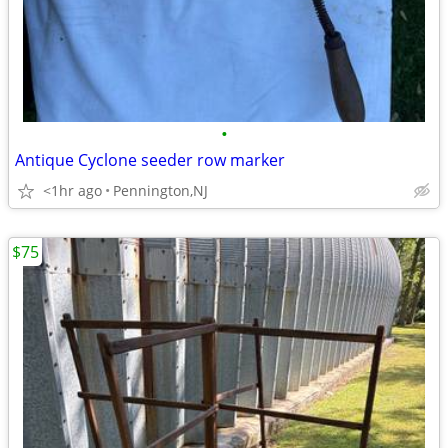
•
Antique Cyclone seeder row marker
<1hr ago
Pennington,NJ
$75