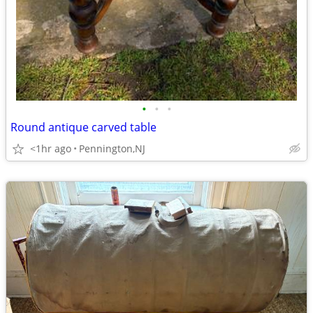
•
•
•
Round antique carved table
<1hr ago
Pennington,NJ