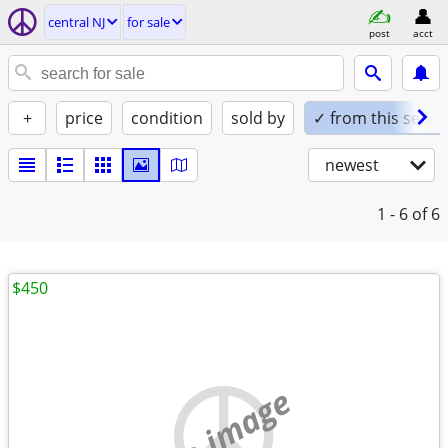
central NJ
for sale
post
acct
+
price
condition
sold by
✓ from this seller
newest
1 - 6
of 6
$450
no image