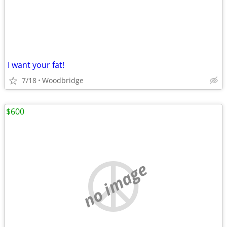
I want your fat!
7/18
Woodbridge
$600
no image