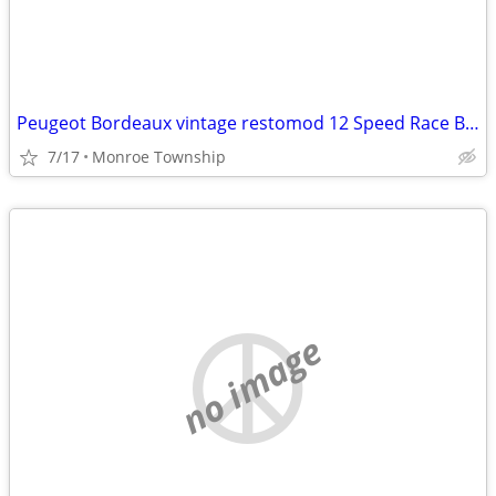
Peugeot Bordeaux vintage restomod 12 Speed Race Bike
7/17
Monroe Township
no image