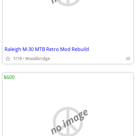
Raleigh M-30 MTB Retro Mod Rebuild
7/18
Woodbridge
$600
no image