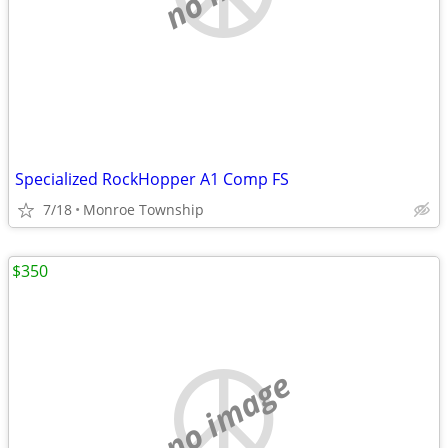
Specialized RockHopper A1 Comp FS
7/18
Monroe Township
$350
no image