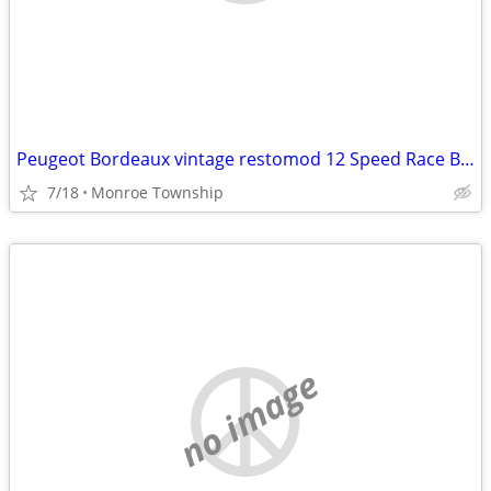
Peugeot Bordeaux vintage restomod 12 Speed Race Bike
7/18
Monroe Township
no image