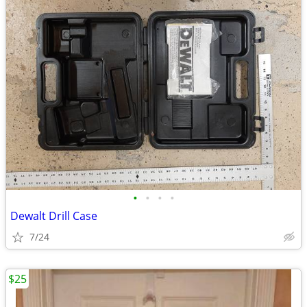
•
•
•
•
Dewalt Drill Case
7/24
$25