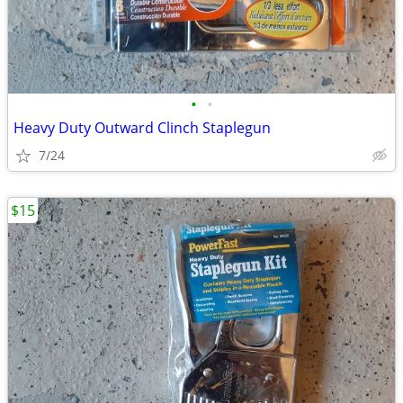
•
•
Heavy Duty Outward Clinch Staplegun
7/24
$15