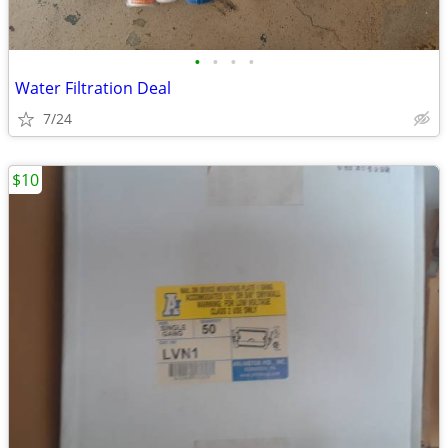
•
•
•
•
Water Filtration Deal
7/24
$10