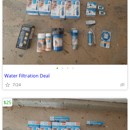
•
•
•
•
Water Filtration Deal
7/24
$25