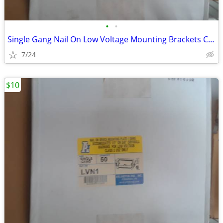
•
•
Single Gang Nail On Low Voltage Mounting Brackets Case of 50
7/24
$10