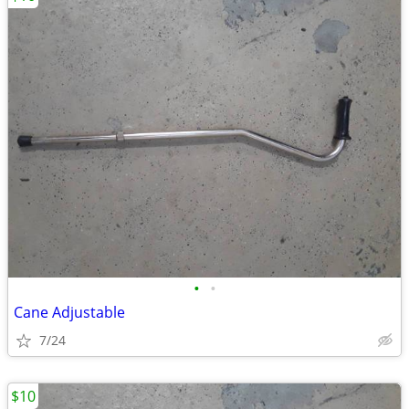
•
•
Cane Adjustable
7/24
$10