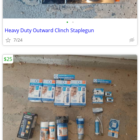
•
•
Heavy Duty Outward Clinch Staplegun
7/24
$25