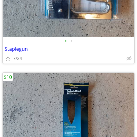
•
•
Staplegun
7/24
$10