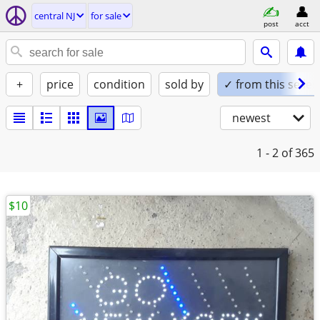
central NJ
for sale
post
acct
+
price
condition
sold by
✓ from this seller
newest
1 - 2
of 365
$10