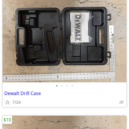
•
•
•
•
Dewalt Drill Case
7/24
$10