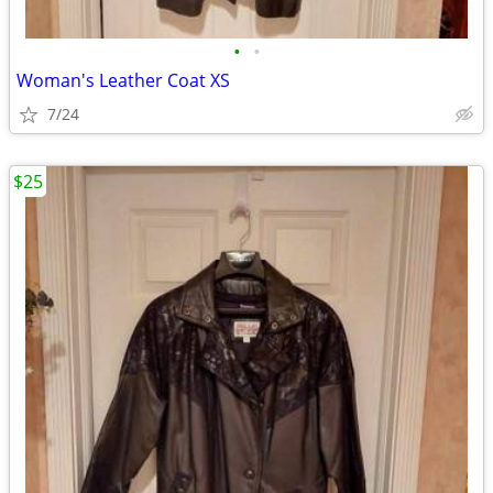
•
•
Woman's Leather Coat XS
7/24
$25