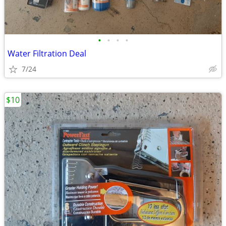
•
•
•
•
Water Filtration Deal
7/24
$10