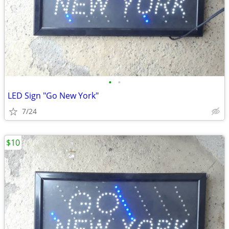
•
•
LED Sign "Go New York"
7/24
$10