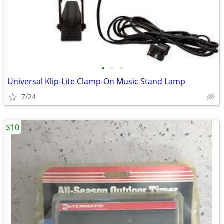
•
•
•
Universal Klip-Lite Clamp-On Music Stand Lamp
7/24
$10