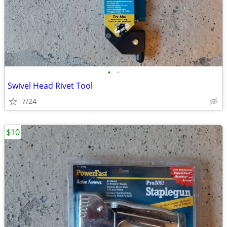
•
•
Swivel Head Rivet Tool
7/24
$10