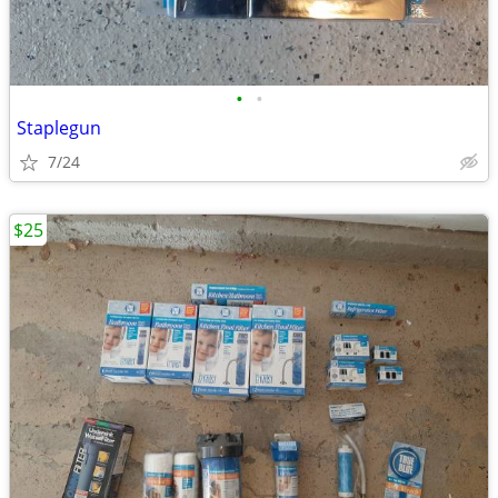
•
•
Staplegun
7/24
$25