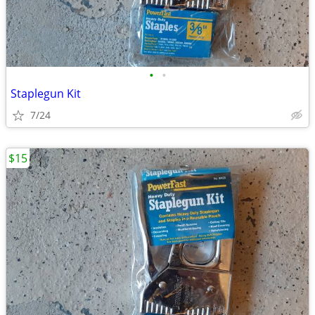
•
•
Staplegun Kit
7/24
$15