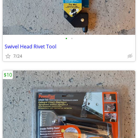
•
•
Swivel Head Rivet Tool
7/24
$10