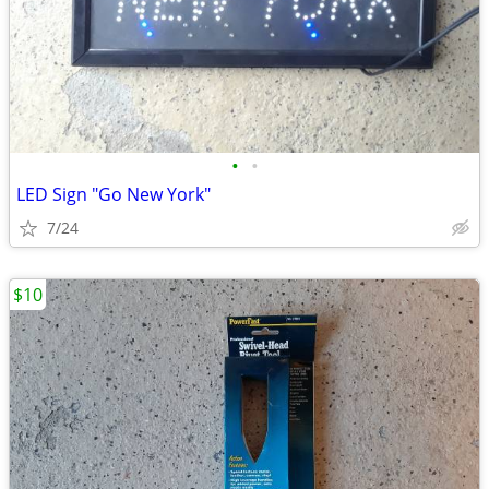
•
•
LED Sign "Go New York"
7/24
$10