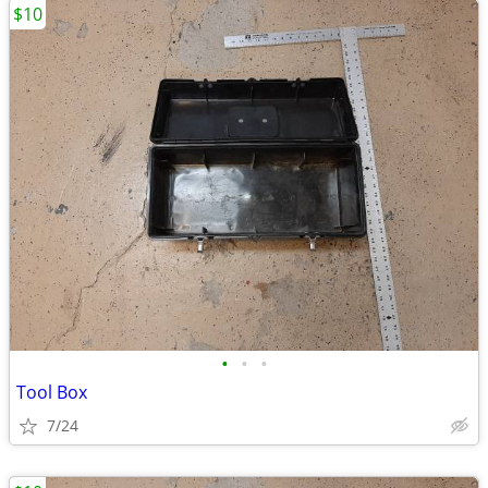
$10
•
•
•
Tool Box
7/24