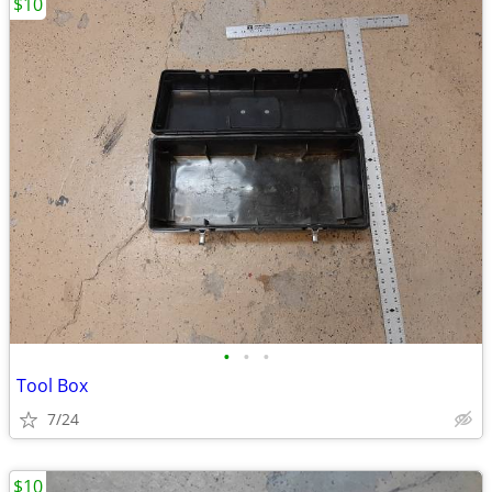
$10
•
•
•
Tool Box
7/24
$10