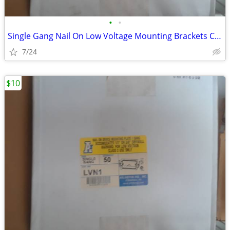
•
•
Single Gang Nail On Low Voltage Mounting Brackets Case of 50
7/24
$10