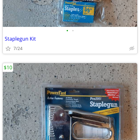
•
•
Staplegun Kit
7/24
$10