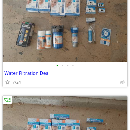
•
•
•
•
Water Filtration Deal
7/24
$25