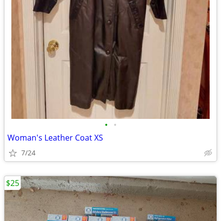
•
•
Woman's Leather Coat XS
7/24
$25