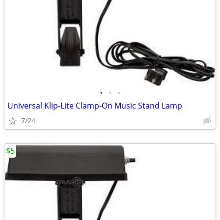
•
•
•
Universal Klip-Lite Clamp-On Music Stand Lamp
7/24
$5