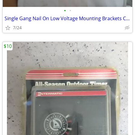
•
•
Single Gang Nail On Low Voltage Mounting Brackets Case of 50
7/24
$10