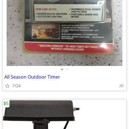
•
•
All Season Outdoor Timer
7/24
$5