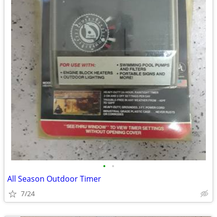
•
•
All Season Outdoor Timer
7/24