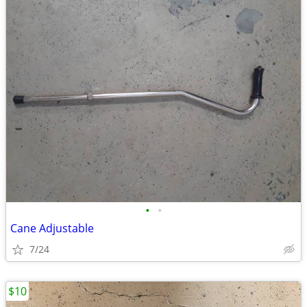
•
•
Cane Adjustable
7/24
$10