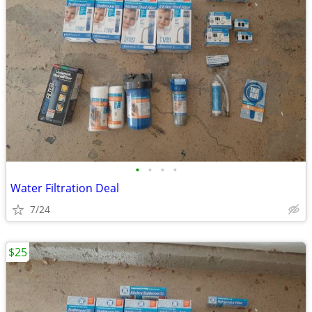
•
•
•
•
Water Filtration Deal
7/24
$25