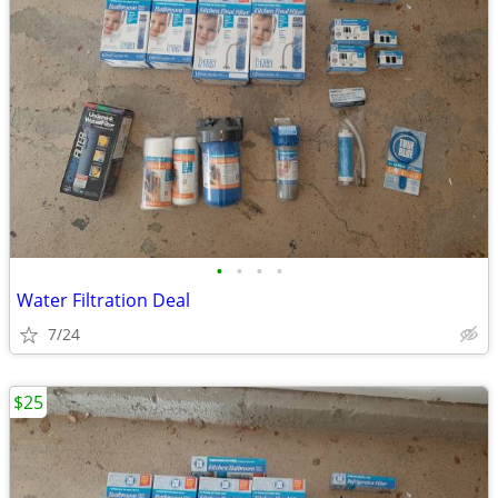
•
•
•
•
Water Filtration Deal
7/24
$25