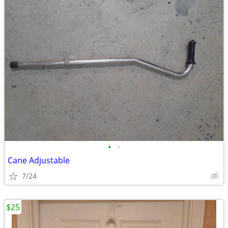
•
•
Cane Adjustable
7/24
$25