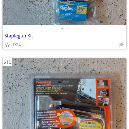
•
•
Staplegun Kit
7/24
$10