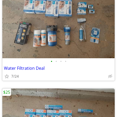
•
•
•
•
Water Filtration Deal
7/24
$25