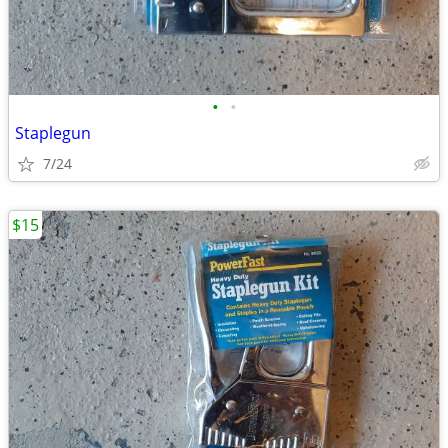
•
•
Staplegun
7/24
$15