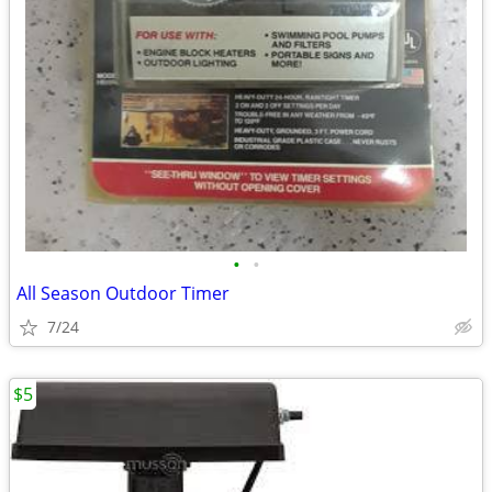
•
•
All Season Outdoor Timer
7/24
$5