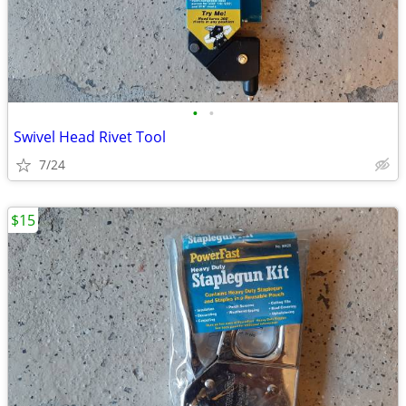
•
•
Swivel Head Rivet Tool
7/24
$15