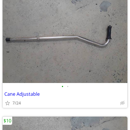
•
•
Cane Adjustable
7/24
$10