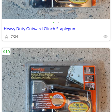
•
•
Heavy Duty Outward Clinch Staplegun
7/24
$10