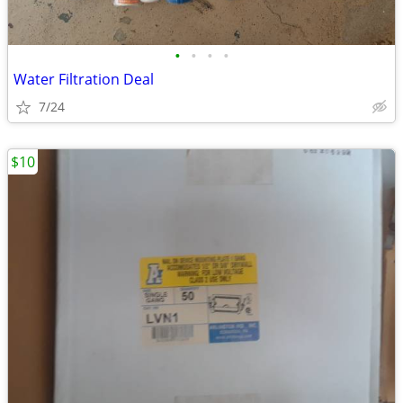
•
•
•
•
Water Filtration Deal
7/24
$10