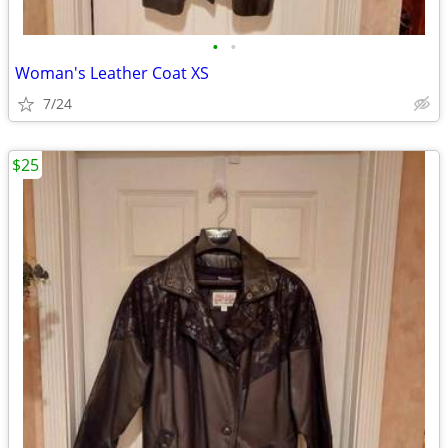
•
•
Woman's Leather Coat XS
7/24
$25