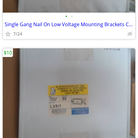
•
•
Single Gang Nail On Low Voltage Mounting Brackets Case of 50
7/24
$10