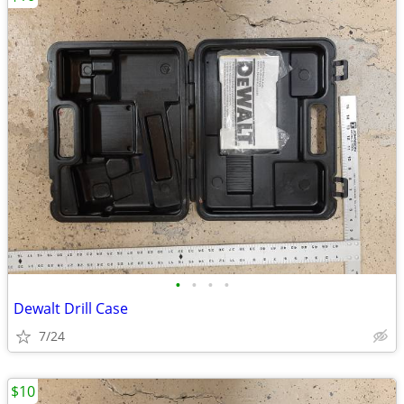
•
•
•
•
Dewalt Drill Case
7/24
$10