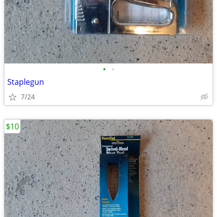
•
•
Staplegun
7/24
$10