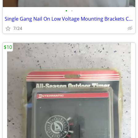
•
•
Single Gang Nail On Low Voltage Mounting Brackets Case of 50
7/24
$10