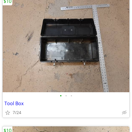
$10
•
•
•
Tool Box
7/24
$10