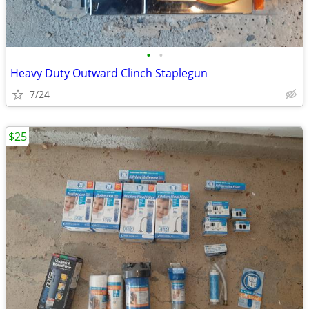
•
•
Heavy Duty Outward Clinch Staplegun
7/24
$25