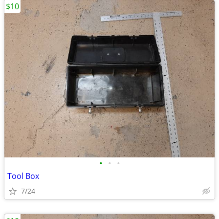
$10
•
•
•
Tool Box
7/24