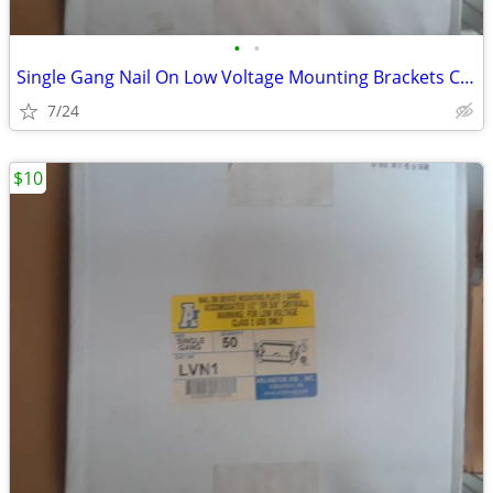
•
•
Single Gang Nail On Low Voltage Mounting Brackets Case of 50
7/24
$10