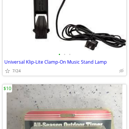
•
•
•
Universal Klip-Lite Clamp-On Music Stand Lamp
7/24
$10