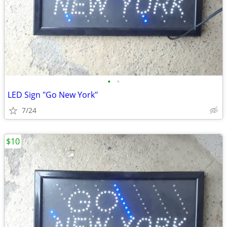
•
•
LED Sign "Go New York"
7/24
$10