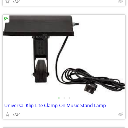
7/24
$5
•
•
•
Universal Klip-Lite Clamp-On Music Stand Lamp
7/24