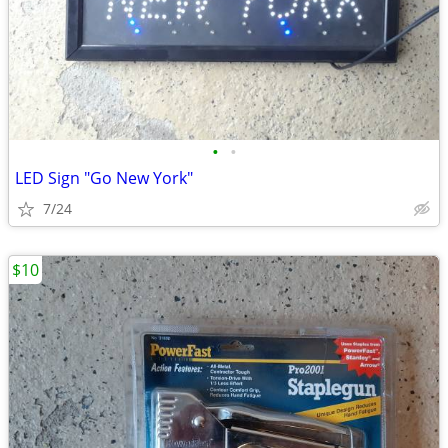
•
•
LED Sign "Go New York"
7/24
$10