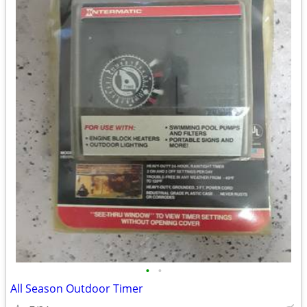
•
•
All Season Outdoor Timer