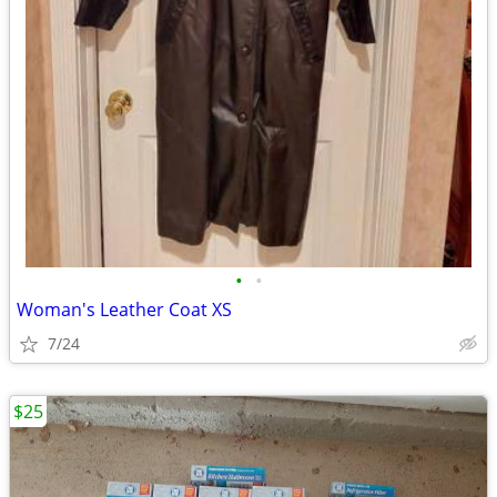
•
•
Woman's Leather Coat XS
7/24
$25