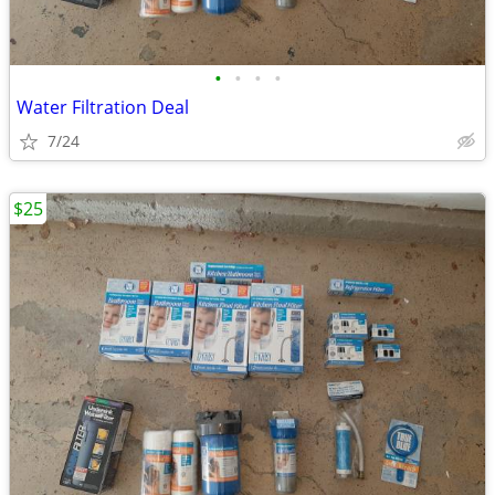
•
•
•
•
Water Filtration Deal
7/24
$25