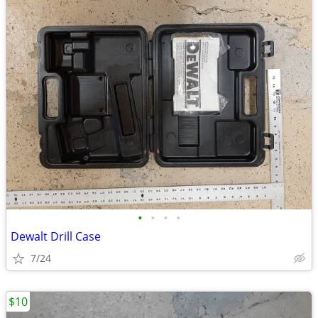
•
•
•
•
Dewalt Drill Case
7/24
$10