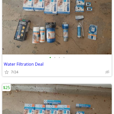
•
•
•
•
Water Filtration Deal
7/24
$25