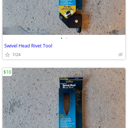
•
•
Swivel Head Rivet Tool
7/24
$10