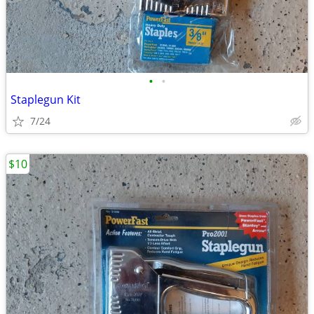
•
•
Staplegun Kit
7/24
$10