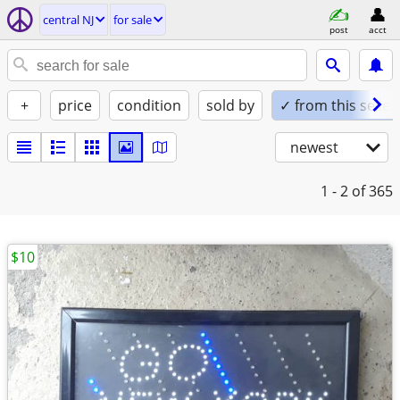
central NJ
for sale
post
acct
+
price
condition
sold by
✓ from this seller
newest
1 - 2
of 365
$10