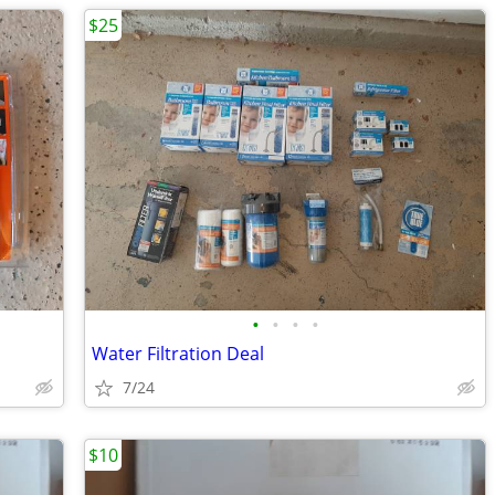
$25
•
•
•
•
Water Filtration Deal
7/24
$10