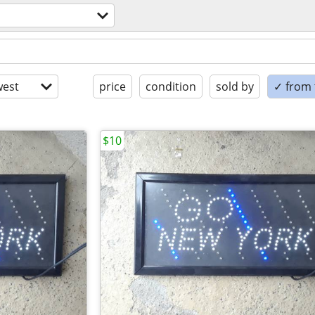
est
price
condition
sold by
✓ from t
$10