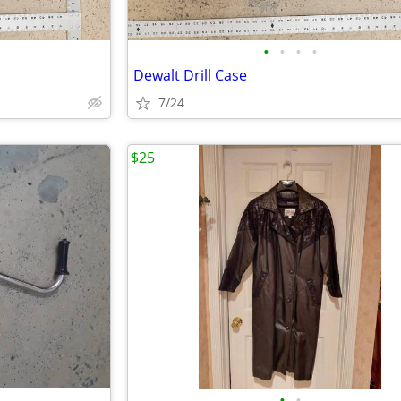
•
•
•
•
Dewalt Drill Case
7/24
$25
•
•