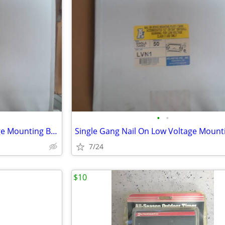
•
•
Single Gang Nail On Low Voltage Mounting Brackets Case of 50
7/24
$10