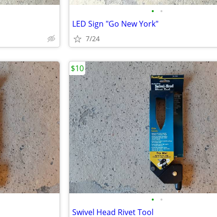
•
•
LED Sign "Go New York"
7/24
$10
•
•
Swivel Head Rivet Tool