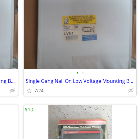
•
•
Single Gang Nail On Low Voltage Mounting Brackets Case of 50
Single Gang Nail On Low Voltage Mounting Brackets Case of 50
7/24
$10