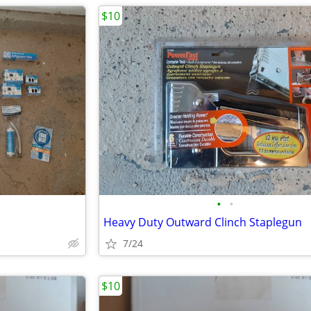
$10
•
•
Heavy Duty Outward Clinch Staplegun
7/24
$10