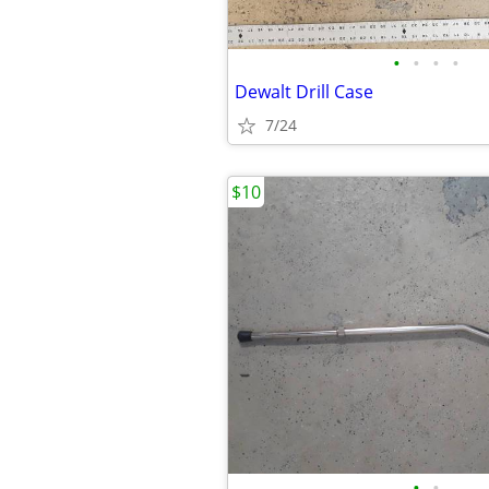
•
•
•
•
Dewalt Drill Case
7/24
$10
•
•