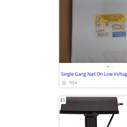
•
•
7/24
$5