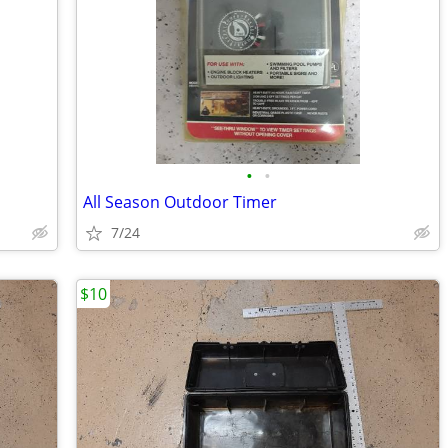
•
•
All Season Outdoor Timer
7/24
$10