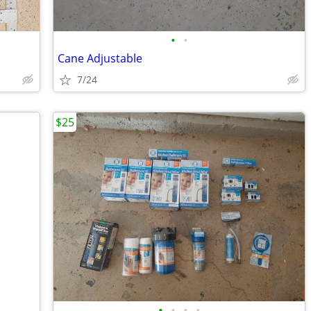
•
•
Cane Adjustable
7/24
$25
•
•
•
•