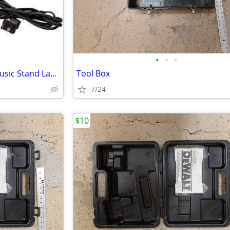
•
•
•
Universal Klip-Lite Clamp-On Music Stand Lamp
Tool Box
7/24
$10