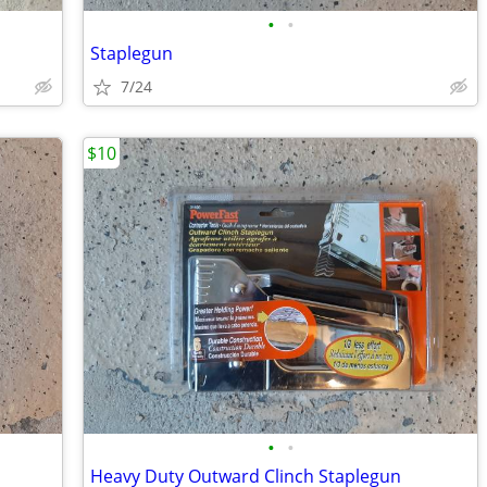
•
•
Staplegun
7/24
$10
•
•
Heavy Duty Outward Clinch Staplegun