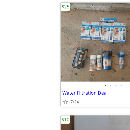
$25
•
•
•
•
Water Filtration Deal
7/24
$10