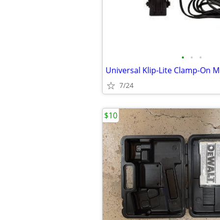
•
•
•
7/24
$10