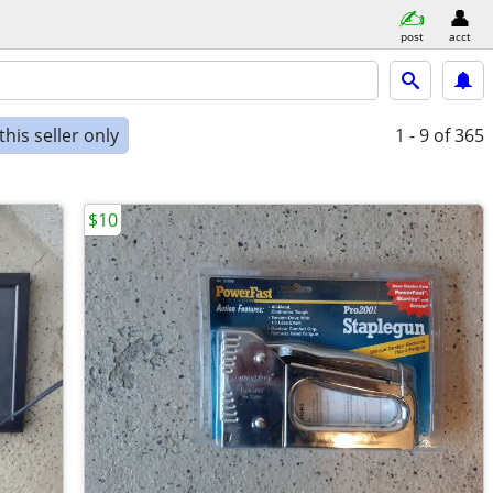
post
acct
his seller only
1 - 9
of 365
$10