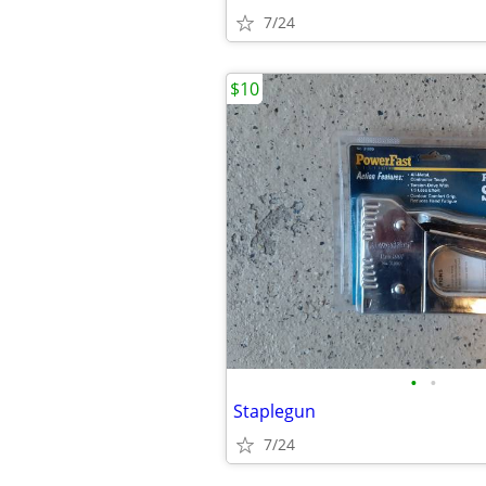
7/24
$10
•
•
Staplegun
7/24