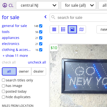
CL
central NJ
for sale (all)
all
for sale
general for sale
148
new
tools
56
appliances
21
electronics
21
$10
clothing & accessories
16
+ show 11 more
check all
uncheck all
all
owner
dealer
search titles only
has image
posted today
hide duplicates
MILES FROM LOCATION