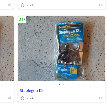
7/24
$15
•
•
Staplegun Kit
7/24