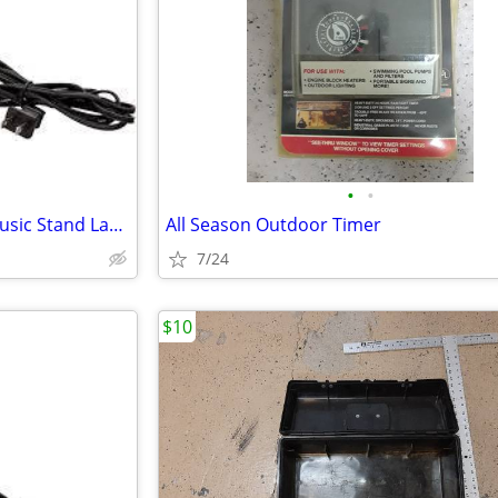
•
•
Universal Klip-Lite Clamp-On Music Stand Lamp
All Season Outdoor Timer
7/24
$10