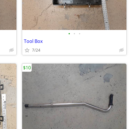
•
•
•
Tool Box
7/24
$10