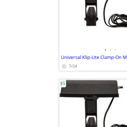
•
•
•
7/24
$5