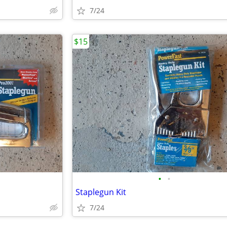
7/24
$15
•
•
Staplegun Kit
7/24