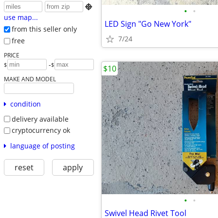

•
•
use map...
LED Sign "Go New York"
from this seller only
7/24
free
PRICE
-
$
$
$10
MAKE AND MODEL
condition
delivery available
cryptocurrency ok
language of posting
reset
apply
•
•
Swivel Head Rivet Tool