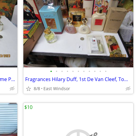
•
•
•
•
•
•
•
•
•
•
•
Volupte 8 Sealed Boxed Bottles of Parfume Perfume + Poeme, Oscar Renta
Fragrances Hilary Duff, 1st De Van Cleef, Tommy Girl Enjoli, Linterdit
8/8
East Windsor
$10