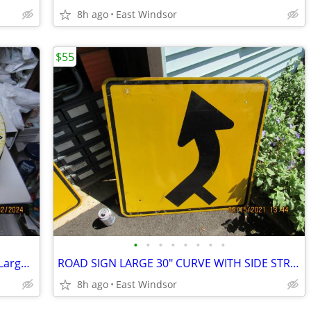
8h ago
East Windsor
$55
•
•
•
•
•
•
•
•
Barricini Colonial Cookie Candy tin 50's Large Excellent
ROAD SIGN LARGE 30" CURVE WITH SIDE STREET
8h ago
East Windsor