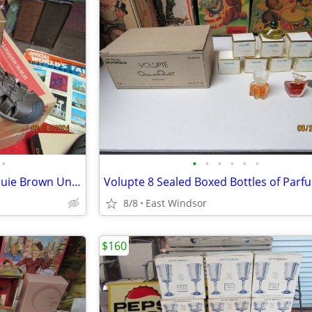
•
•
•
•
•
•
•
Sonoma Men's Trail Sandals Louie Brown Unused Brand New Boxed Size 12
8/8
East Windsor
$160