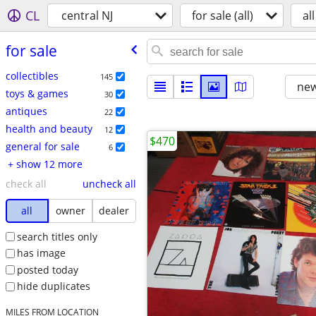
CL
central NJ
for sale (all)
all
for sale
collectibles
145
new
toys & games
30
antiques
22
health and beauty
12
$470
general for sale
6
+ show 12 more
check all
uncheck all
all
owner
dealer
search titles only
has image
posted today
hide duplicates
MILES FROM LOCATION