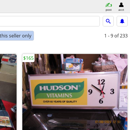
post
acct
his seller only
1 - 9
of 233
$165