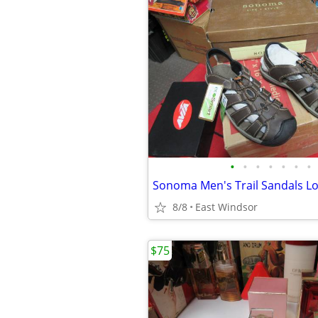
•
•
•
•
•
•
•
8/8
East Windsor
$75