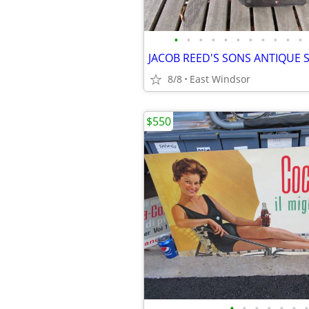
•
•
•
•
•
•
•
•
•
•
•
8/8
East Windsor
$550
•
•
•
•
•
•
•