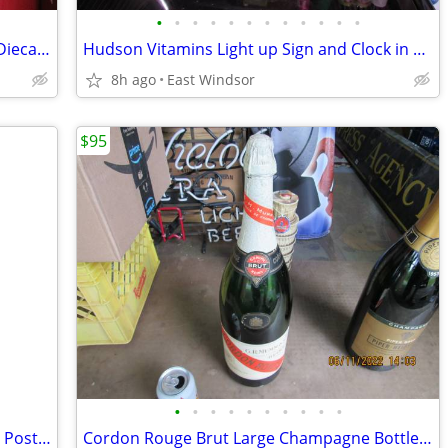
•
•
•
•
•
•
•
•
•
•
•
•
Structo Truck Set #95 Boxed Complete Diecast New Old Stock 50s N Mint
Hudson Vitamins Light up Sign and Clock in Box Like New Working 80s
8h ago
East Windsor
$95
•
•
•
•
•
•
•
•
•
•
Rainier Beer Large 1905 Calendar Paper Poster Marie Doro 30x21 Inch
Cordon Rouge Brut Large Champagne Bottle Empty GH Mumm 50s