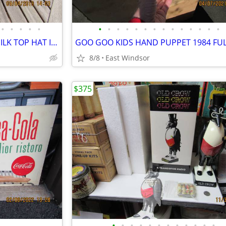
•
•
•
•
•
•
•
•
•
•
•
•
•
•
•
•
•
•
•
JACOB REED'S SONS ANTIQUE SILK TOP HAT IN BOX EARLY 1900's?
8/8
East Windsor
$375
•
•
•
•
•
•
•
•
•
•
•
•