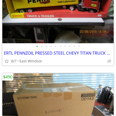
•
•
•
•
•
•
•
•
•
•
ERTL PENNZOIL PRESSED STEEL CHEVY TITAN TRUCK & TRAILER IN BOX 20" NOS
8/7
East Windsor
$490