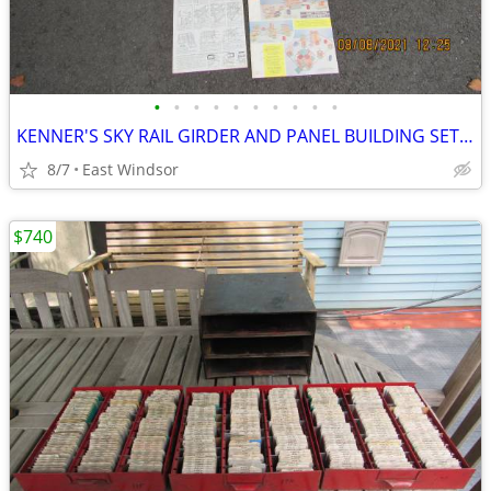
•
•
•
•
•
•
•
•
•
•
KENNER'S SKY RAIL GIRDER AND PANEL BUILDING SET #17 1963 IN BOX EXC
8/7
East Windsor
$740