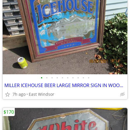
•
•
•
•
•
•
•
•
•
•
MILLER ICEHOUSE BEER LARGE MIRROR SIGN IN WOODEN FRAME EXCELENT
7h ago
East Windsor
$170