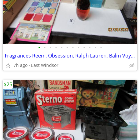
•
•
•
•
•
•
•
•
•
•
•
•
Fragrances Reem, Obsession, Ralph Lauren, Balm Voyage, All Unused
7h ago
East Windsor
$25