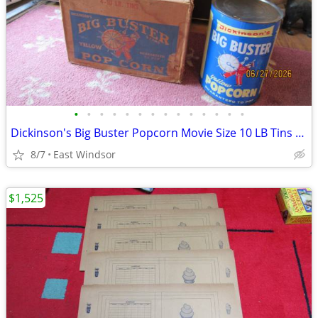
•
•
•
•
•
•
•
•
•
•
•
•
•
•
Dickinson's Big Buster Popcorn Movie Size 10 LB Tins 1960 One is Full
8/7
East Windsor
$1,525