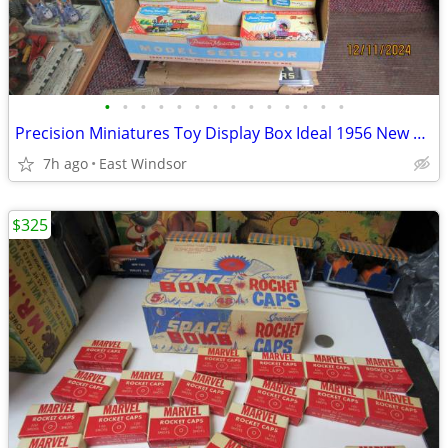
•
•
•
•
•
•
•
•
•
•
•
•
•
•
Precision Miniatures Toy Display Box Ideal 1956 New Old Stk W/Models
7h ago
East Windsor
$325