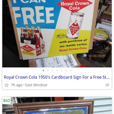
•
•
•
•
•
•
•
Royal Crown Cola 1950's Cardboard Sign For a Free Steel Can of Soda
7h ago
East Windsor
$60