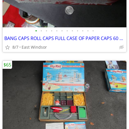
•
•
•
•
•
•
•
•
•
•
•
•
BANG CAPS ROLL CAPS FULL CASE OF PAPER CAPS 60 BOXES 1960'S
8/7
East Windsor
$65