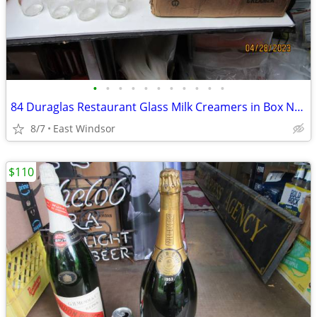
•
•
•
•
•
•
•
•
•
•
•
84 Duraglas Restaurant Glass Milk Creamers in Box Never Used 40s 50s
8/7
East Windsor
$110