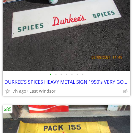
•
•
•
•
•
•
•
DURKEE'S SPICES HEAVY METAL SIGN 1950's VERY GOOD 28 INCHES LONG
7h ago
East Windsor
$85