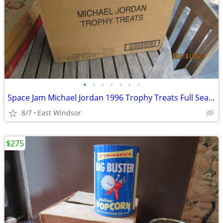
•
•
•
•
•
•
•
Space Jam Michael Jordan 1996 Trophy Treats Full Sealed Case of 72
8/7
East Windsor
$275