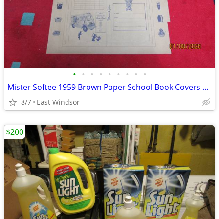
•
•
•
•
•
•
•
•
•
Mister Softee 1959 Brown Paper School Book Covers Rare Set of 100 NOS
8/7
East Windsor
$200