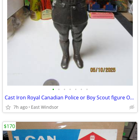
•
•
•
•
•
•
•
Cast Iron Royal Canadian Police or Boy Scout figure Over 2 LBS 8" Tall
7h ago
East Windsor
$170