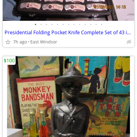
•
•
•
•
•
•
•
•
•
•
•
•
•
Presidential Folding Pocket Knife Complete Set of 43 in Case N Mint
7h ago
East Windsor
$100