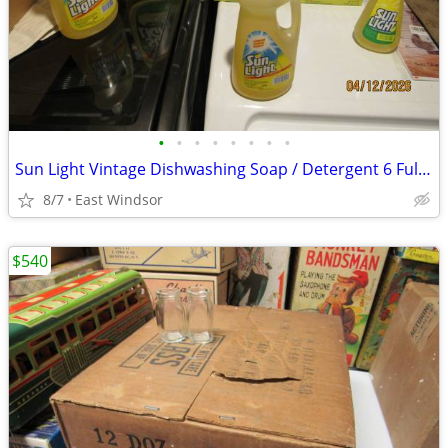
•
•
•
•
•
•
•
•
Sun Light Vintage Dishwashing Soap / Detergent 6 Full Bottles/ Boxes
8/7
East Windsor
$540