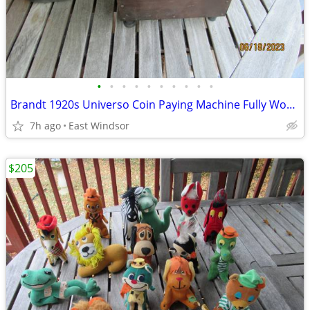
•
•
•
•
•
•
•
•
•
•
Brandt 1920s Universo Coin Paying Machine Fully Working Rare
7h ago
East Windsor
$205