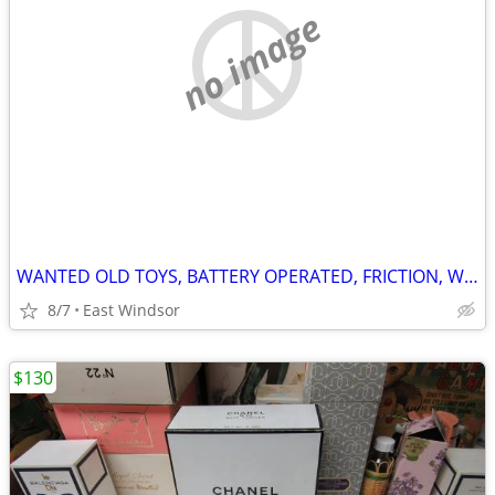
no image
WANTED OLD TOYS, BATTERY OPERATED, FRICTION, WIND UP, NON SPORTS CARDS
8/7
East Windsor
$130