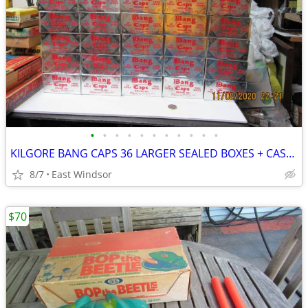
•
•
•
•
•
•
•
•
•
•
•
KILGORE BANG CAPS 36 LARGER SEALED BOXES + CASE 50s IMPOSSIBLE TO FIND
8/7
East Windsor
$70