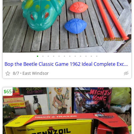
•
•
•
•
•
•
•
•
•
•
•
•
Bop the Beetle Classic Game 1962 Ideal Complete Excellent Works
8/7
East Windsor
$65