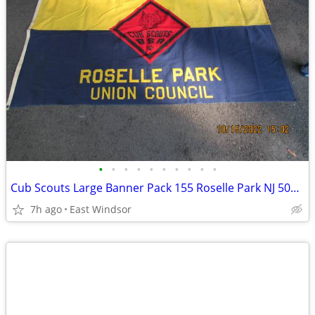
•
•
•
•
•
•
•
•
•
•
Cub Scouts Large Banner Pack 155 Roselle Park NJ 50s-60s Boy Scouts Ex
7h ago
East Windsor