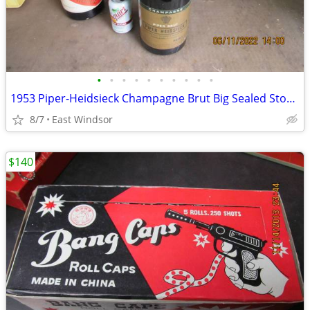
•
•
•
•
•
•
•
•
•
•
1953 Piper-Heidsieck Champagne Brut Big Sealed Store Display Dummy Bot
8/7
East Windsor
$140