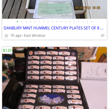
•
•
•
•
•
•
•
•
•
•
•
•
•
•
•
•
•
•
DANBURY MINT HUMMEL CENTURY PLATES SET OF 8 PORCELAIN BOXED 1994-96
7h ago
East Windsor
$120