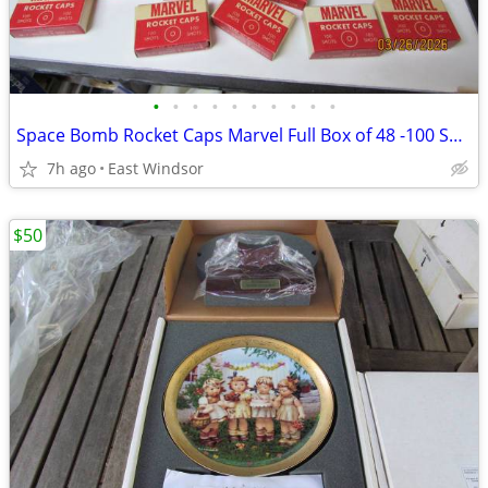
•
•
•
•
•
•
•
•
•
•
Space Bomb Rocket Caps Marvel Full Box of 48 -100 Shot Boxes Rare 50s
7h ago
East Windsor
$50