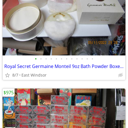
•
•
•
•
•
•
•
•
•
•
•
•
Royal Secret Germaine Monteil 9oz Bath Powder Boxed Vintage 1970's
8/7
East Windsor
$975