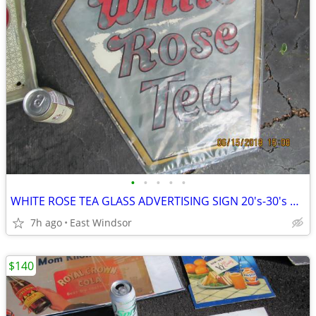
•
•
•
•
•
WHITE ROSE TEA GLASS ADVERTISING SIGN 20's-30's NO CHIPS RARE SURVIVOR
7h ago
East Windsor
$140