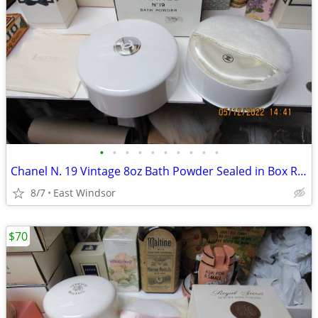
•
•
•
•
•
•
•
•
•
•
Chanel N. 19 Vintage 8oz Bath Powder Sealed in Box Rare Near Mint
8/7
East Windsor
$70