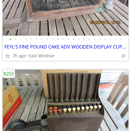
•
•
•
•
•
•
•
•
•
•
•
•
•
•
•
•
•
•
•
•
•
•
FEYL'S FINE POUND CAKE ADV WOODEN DISPLAY CUPBOARD 1897 SCHWANBECK BRO
7h ago
East Windsor
$255