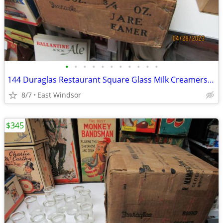
•
•
•
•
•
•
•
•
•
•
•
144 Duraglas Restaurant Square Glass Milk Creamers Sealed Case 40s-50s
8/7
East Windsor
$345