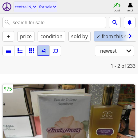
central NJ
for sale
post
acct
+
price
condition
sold by
✓ from this seller
newest
1 - 2
of 233
$75