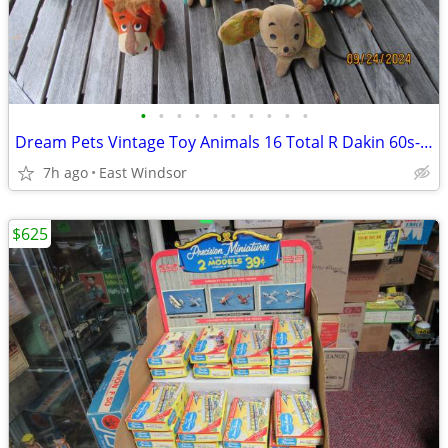
•
•
•
•
•
•
•
•
•
•
Dream Pets Vintage Toy Animals 16 Total R Dakin 60s-70s Japan Taiwan
7h ago
East Windsor
$625