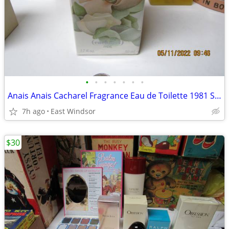
•
•
•
•
•
•
•
Anais Anais Cacharel Fragrance Eau de Toilette 1981 Sealed.
7h ago
East Windsor
$30