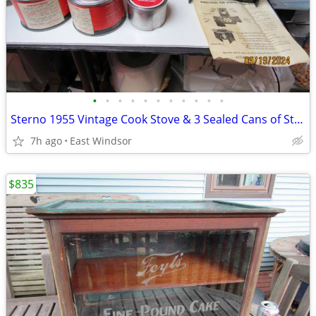
•
•
•
•
•
•
•
•
•
•
•
Sterno 1955 Vintage Cook Stove & 3 Sealed Cans of Stern
7h ago
East Windsor
$835