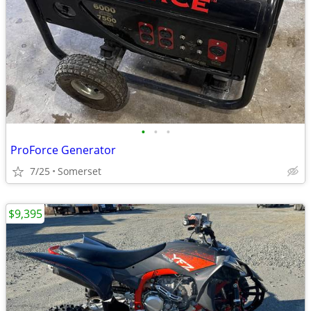
•
•
•
ProForce Generator
7/25
Somerset
$9,395