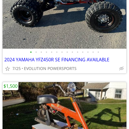
•
•
•
•
•
•
•
•
•
•
•
•
•
•
2024 YAMAHA YFZ450R SE FINANCING AVAILABLE
7/25
EVOLUTION POWERSPORTS
$1,500