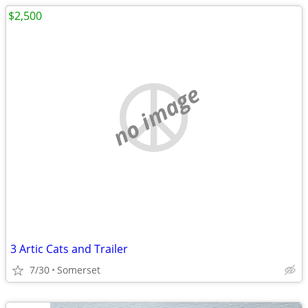
$2,500
no image
3 Artic Cats and Trailer
7/30
Somerset