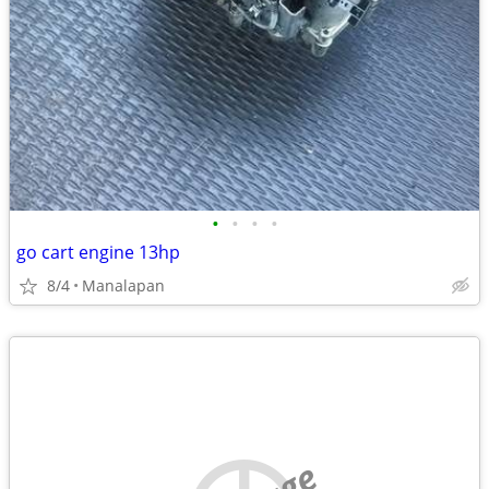
•
•
•
•
go cart engine 13hp
8/4
Manalapan