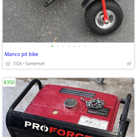
•
•
•
•
•
•
•
Manco pit bike
7/25
Somerset
$350