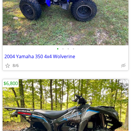
•
•
•
•
2004 Yamaha 350 4x4 Wolverine
8/6
$6,800