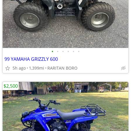
•
•
•
•
•
•
99 YAMAHA GRIZZLY 600
5h ago
1,399mi
RARITAN BORO
$2,500