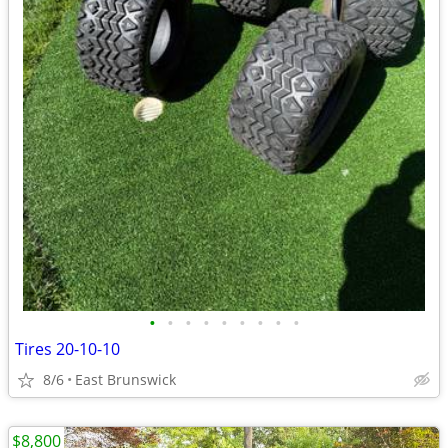
•
•
•
•
•
•
•
•
•
Tires 20-10-10
8/6
East Brunswick
$8,800