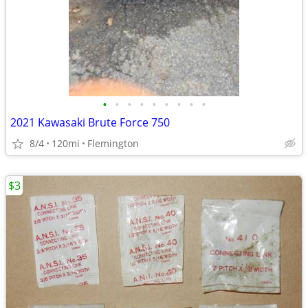
•
•
•
•
•
•
•
•
•
2021 Kawasaki Brute Force 750
8/4
120mi
Flemington
$3