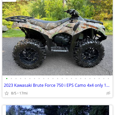
•
•
•
•
•
•
•
•
•
•
•
•
•
•
•
•
•
•
•
•
•
•
•
2023 Kawasaki Brute Force 750 i EPS Camo 4x4 only 17 miles
8/5
17mi