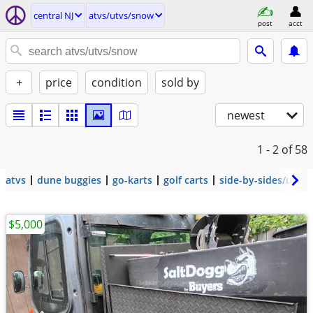
central NJ
atvs/utvs/snow
post
acct
+
price
condition
sold by
newest
1 - 2
of 58
atvs
dune buggies
go-karts
golf carts
side-by-sides/utvs
$5,000