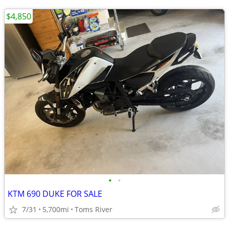
$4,850
•
•
KTM 690 DUKE FOR SALE
7/31
5,700mi
Toms River