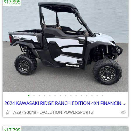
$17,895
•
•
•
•
•
•
•
•
•
•
•
•
•
•
•
2024 KAWASAKI RIDGE RANCH EDITION 4X4 FINANCING AVAILABLE
7/29
900mi
EVOLUTION POWERSPORTS
$17,795