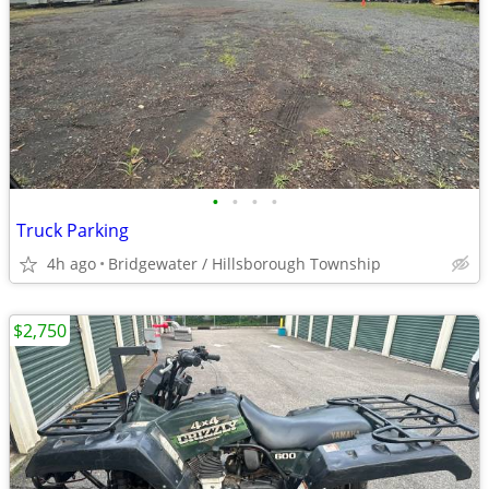
•
•
•
•
Truck Parking
4h ago
Bridgewater / Hillsborough Township
$2,750