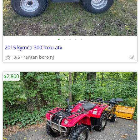
•
•
•
•
•
2015 kymco 300 mxu atv
8/6
raritan boro nj
$2,800