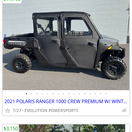
•
•
•
•
•
•
•
•
•
•
•
•
•
•
•
•
2021 POLARIS RANGER 1000 CREW PREMIUM W/ WINTER PREP ENCLOSED W/ HEAT
7/27
EVOLUTION POWERSPORTS
$3,150