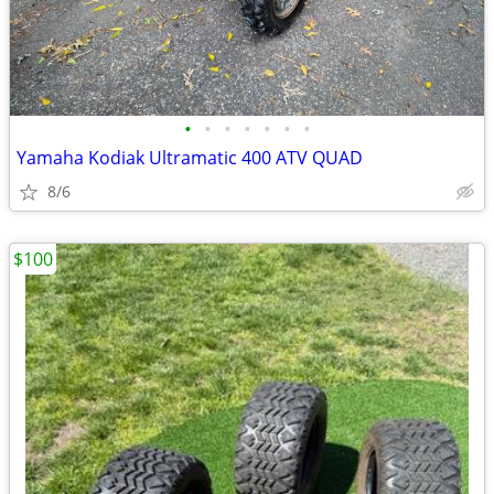
•
•
•
•
•
•
•
Yamaha Kodiak Ultramatic 400 ATV QUAD
8/6
$100