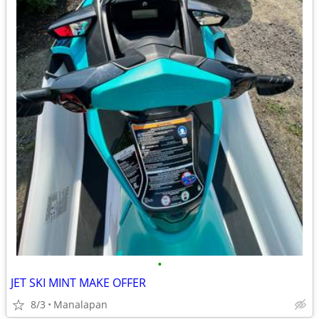
•
JET SKI MINT MAKE OFFER
8/3
Manalapan