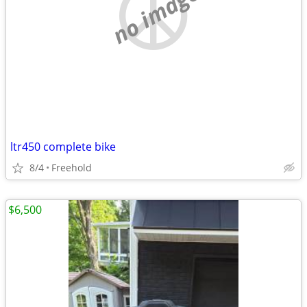
no image
ltr450 complete bike
8/4
Freehold
$6,500