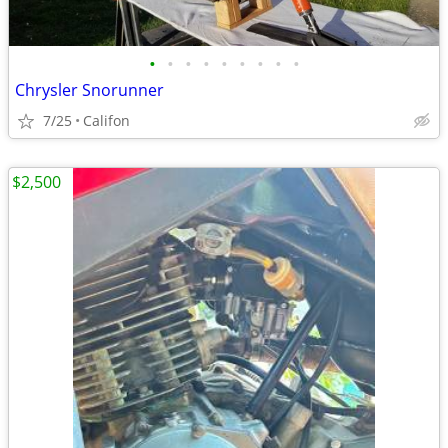
•
•
•
•
•
•
•
•
•
Chrysler Snorunner
7/25
Califon
$2,500