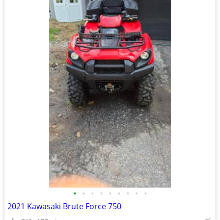
•
•
•
•
•
•
•
•
•
2021 Kawasaki Brute Force 750