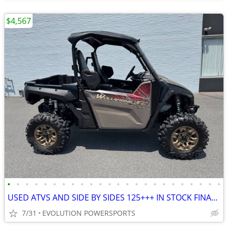
$4,567
•
•
•
•
•
•
•
•
•
•
•
•
•
•
•
•
•
•
•
•
•
•
•
•
USED ATVS AND SIDE BY SIDES 125+++ IN STOCK FINANCING AVAILABLE
7/31
EVOLUTION POWERSPORTS