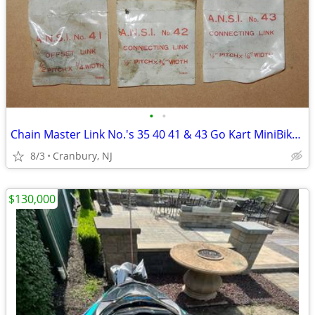
•
•
Chain Master Link No.'s 35 40 41 & 43 Go Kart MiniBike Motorcycle Etc.
8/3
Cranbury, NJ
$130,000