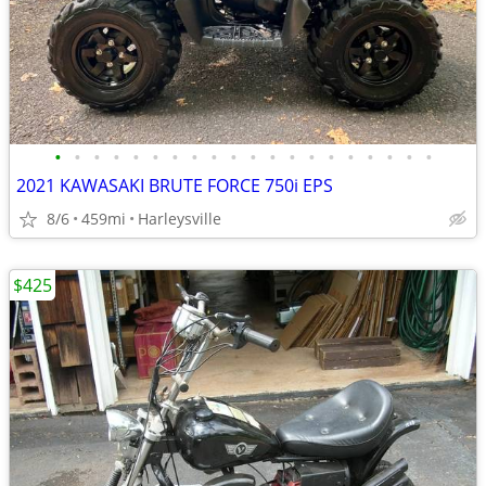
•
•
•
•
•
•
•
•
•
•
•
•
•
•
•
•
•
•
•
•
2021 KAWASAKI BRUTE FORCE 750i EPS
8/6
459mi
Harleysville
$425