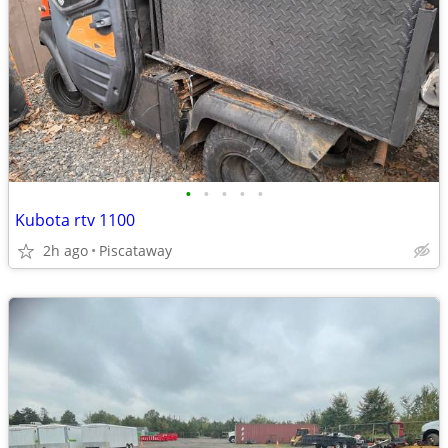
•
•
•
•
•
Kubota rtv 1100
2h ago
Piscataway