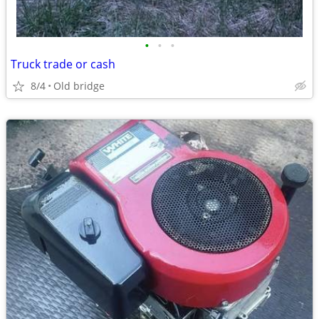
•
•
•
Truck trade or cash
8/4
Old bridge