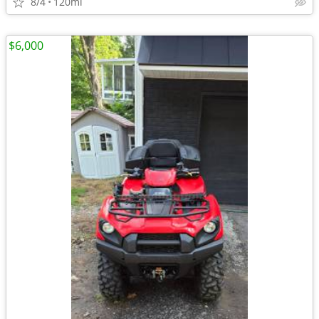
8/4
120mi
$6,000