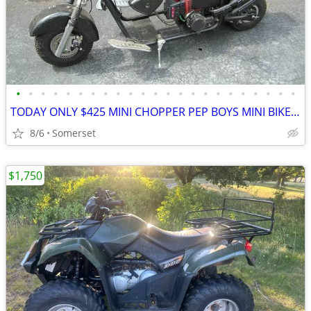
•
•
•
•
•
•
•
•
•
•
•
•
•
•
•
•
•
•
•
•
•
•
•
TODAY ONLY $425 MINI CHOPPER PEP BOYS MINI BIKE ELECTRA MOTOR CYCLE
8/6
Somerset
$1,750