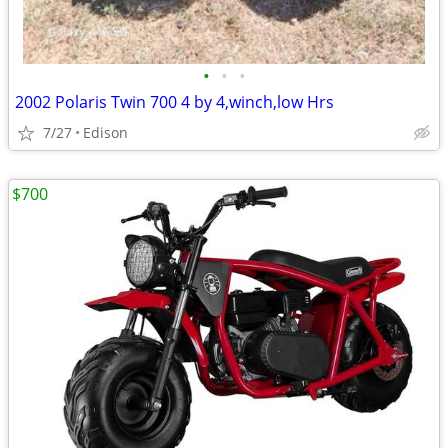
•
•
•
2002 Polaris Twin 700 4 by 4,winch,low Hrs
7/27
Edison
$700