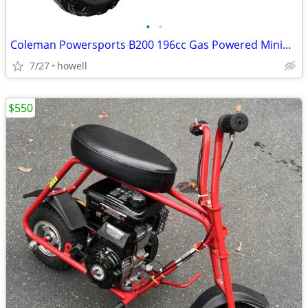
•
•
Coleman Powersports B200 196cc Gas Powered Minibike for Kids and Adult
7/27
howell
$550