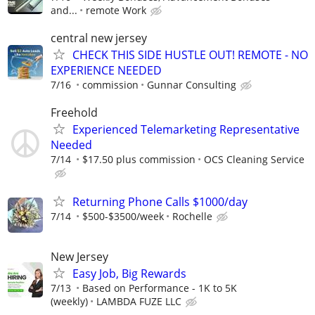
and...
remote Work
central new jersey
CHECK THIS SIDE HUSTLE OUT! REMOTE - NO
EXPERIENCE NEEDED
7/16
commission
Gunnar Consulting
Freehold
Experienced Telemarketing Representative
Needed
7/14
$17.50 plus commission
OCS Cleaning Service
Returning Phone Calls $1000/day
7/14
$500-$3500/week
Rochelle
New Jersey
Easy Job, Big Rewards
7/13
Based on Performance - 1K to 5K
(weekly)
LAMBDA FUZE LLC