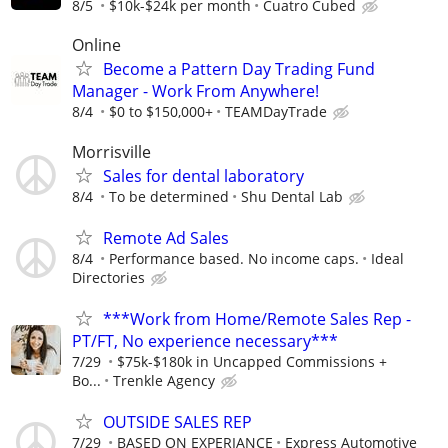
8/5
$10k-$24k per month
Cuatro Cubed
Online
Become a Pattern Day Trading Fund
Manager - Work From Anywhere!
8/4
$0 to $150,000+
TEAMDayTrade
Morrisville
Sales for dental laboratory
8/4
To be determined
Shu Dental Lab
Remote Ad Sales
8/4
Performance based. No income caps.
Ideal
Directories
***Work from Home/Remote Sales Rep -
PT/FT, No experience necessary***
7/29
$75k-$180k in Uncapped Commissions +
Bo...
Trenkle Agency
OUTSIDE SALES REP
7/29
BASED ON EXPERIANCE
Express Automotive