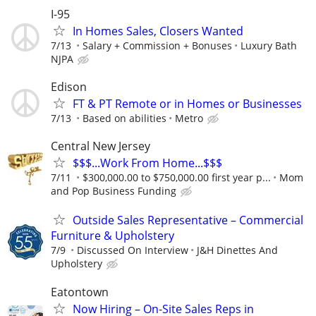
I-95
In Homes Sales, Closers Wanted
7/13
Salary + Commission + Bonuses
Luxury Bath
NJPA
Edison
FT & PT Remote or in Homes or Businesses
7/13
Based on abilities
Metro
Central New Jersey
$$$...Work From Home...$$$
7/11
$300,000.00 to $750,000.00 first year p...
Mom
and Pop Business Funding
Outside Sales Representative – Commercial
Furniture & Upholstery
7/9
Discussed On Interview
J&H Dinettes And
Upholstery
Eatontown
Now Hiring – On-Site Sales Reps in