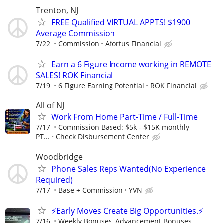
Trenton, NJ
FREE Qualified VIRTUAL APPTS! $1900
Average Commission
7/22
Commission
Afortus Financial
Earn a 6 Figure Income working in REMOTE
SALES! ROK Financial
7/19
6 Figure Earning Potential
ROK Financial
All of NJ
Work From Home Part-Time / Full-Time
7/17
Commission Based: $5k - $15K monthly
PT...
Check Disbursement Center
Woodbridge
Phone Sales Reps Wanted(No Experience
Required)
7/17
Base + Commission
YVN
⚡Early Moves Create Big Opportunities.⚡
7/16
Weekly Bonuses, Advancement Bonuses