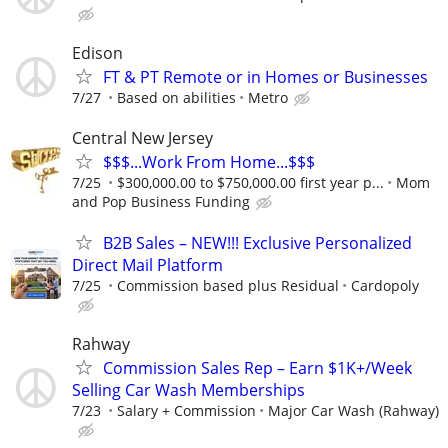
Edison
FT & PT Remote or in Homes or Businesses
7/27
Based on abilities
Metro
Central New Jersey
$$$...Work From Home...$$$
7/25
$300,000.00 to $750,000.00 first year p...
Mom
and Pop Business Funding
B2B Sales – NEW!!! Exclusive Personalized
Direct Mail Platform
7/25
Commission based plus Residual
Cardopoly
Rahway
Commission Sales Rep – Earn $1K+/Week
Selling Car Wash Memberships
7/23
Salary + Commission
Major Car Wash (Rahway)