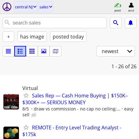
central NJ
sales
post
acct
+
has image
posted today
newest
1 - 26
of 26
Virtual
Sales Rep — Cash Home Buying | $150K–
$300K+ — SERIOUS MONEY
8/5
draw vs commission - no cap no ceiling;...
easy
sell
REMOTE - Entry Level Trading Analyst -
$175k