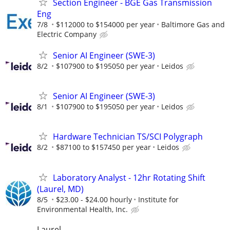
Section Engineer - BGE Gas Transmission
Eng
7/8
$112000 to $154000 per year
Baltimore Gas and
Electric Company
Senior AI Engineer (SWE-3)
8/2
$107900 to $195050 per year
Leidos
Senior AI Engineer (SWE-3)
8/1
$107900 to $195050 per year
Leidos
Hardware Technician TS/SCI Polygraph
8/2
$87100 to $157450 per year
Leidos
Laboratory Analyst - 12hr Rotating Shift
(Laurel, MD)
8/5
$23.00 - $24.00 hourly
Institute for
Environmental Health, Inc.
Laurel