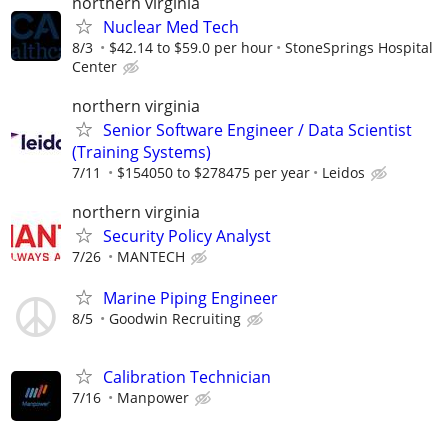
northern virginia
Nuclear Med Tech
8/3
$42.14 to $59.0 per hour
StoneSprings Hospital
Center
northern virginia
Senior Software Engineer / Data Scientist
(Training Systems)
7/11
$154050 to $278475 per year
Leidos
northern virginia
Security Policy Analyst
7/26
MANTECH
Marine Piping Engineer
8/5
Goodwin Recruiting
Calibration Technician
7/16
Manpower