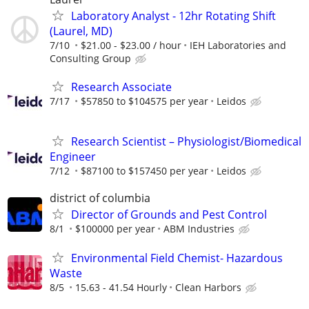
Laboratory Analyst - 12hr Rotating Shift
(Laurel, MD)
7/10
$21.00 - $23.00 / hour
IEH Laboratories and
Consulting Group
Research Associate
7/17
$57850 to $104575 per year
Leidos
Research Scientist – Physiologist/Biomedical
Engineer
7/12
$87100 to $157450 per year
Leidos
district of columbia
Director of Grounds and Pest Control
8/1
$100000 per year
ABM Industries
Environmental Field Chemist- Hazardous
Waste
8/5
15.63 - 41.54 Hourly
Clean Harbors