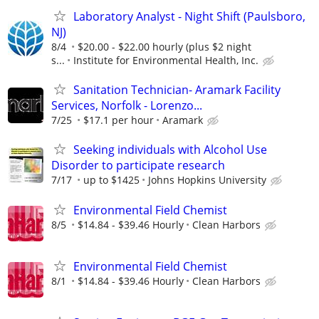
Laboratory Analyst - Night Shift (Paulsboro,
NJ)
8/4
$20.00 - $22.00 hourly (plus $2 night
s...
Institute for Environmental Health, Inc.
Sanitation Technician- Aramark Facility
Services, Norfolk - Lorenzo...
7/25
$17.1 per hour
Aramark
Seeking individuals with Alcohol Use
Disorder to participate research
7/17
up to $1425
Johns Hopkins University
Environmental Field Chemist
8/5
$14.84 - $39.46 Hourly
Clean Harbors
Environmental Field Chemist
8/1
$14.84 - $39.46 Hourly
Clean Harbors