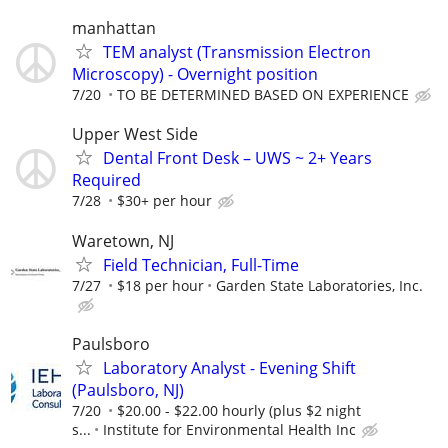
manhattan
TEM analyst (Transmission Electron
Microscopy) - Overnight position
7/20
TO BE DETERMINED BASED ON EXPERIENCE
Upper West Side
Dental Front Desk – UWS ~ 2+ Years
Required
7/28
$30+ per hour
Waretown, NJ
Field Technician, Full-Time
7/27
$18 per hour
Garden State Laboratories, Inc.
Paulsboro
Laboratory Analyst - Evening Shift
(Paulsboro, NJ)
7/20
$20.00 - $22.00 hourly (plus $2 night
s...
Institute for Environmental Health Inc