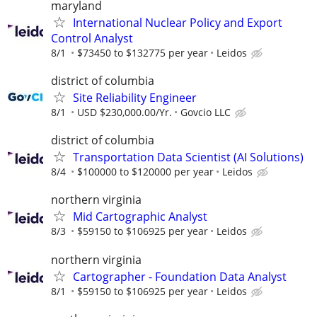
maryland
International Nuclear Policy and Export
Control Analyst
8/1
$73450 to $132775 per year
Leidos
district of columbia
Site Reliability Engineer
8/1
USD $230,000.00/Yr.
Govcio LLC
district of columbia
Transportation Data Scientist (AI Solutions)
8/4
$100000 to $120000 per year
Leidos
northern virginia
Mid Cartographic Analyst
8/3
$59150 to $106925 per year
Leidos
northern virginia
Cartographer - Foundation Data Analyst
8/1
$59150 to $106925 per year
Leidos