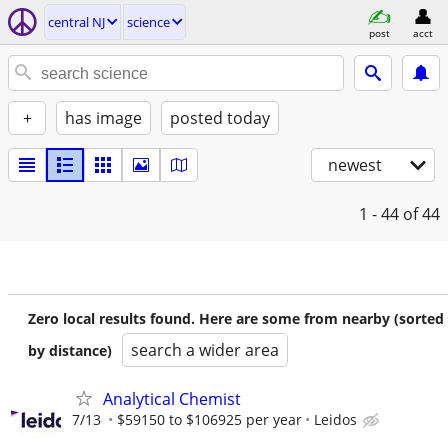
central NJ
science
post
acct
+
has image
posted today
newest
1 - 44
of 44
Zero local results found. Here are some from nearby (sorted
search a wider area
by distance)
Analytical Chemist
7/13
$59150 to $106925 per year
Leidos