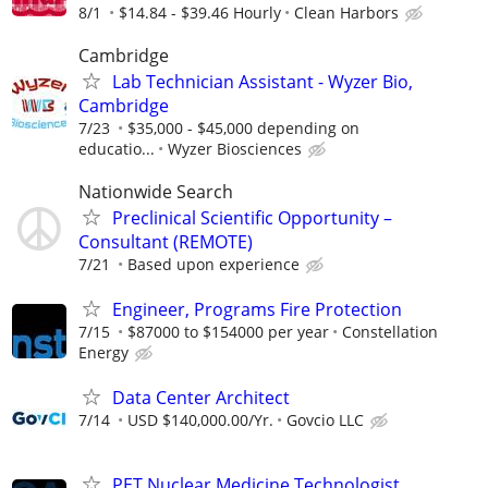
8/1
$14.84 - $39.46 Hourly
Clean Harbors
Cambridge
Lab Technician Assistant - Wyzer Bio,
Cambridge
7/23
$35,000 - $45,000 depending on
educatio...
Wyzer Biosciences
Nationwide Search
Preclinical Scientific Opportunity –
Consultant (REMOTE)
7/21
Based upon experience
Engineer, Programs Fire Protection
7/15
$87000 to $154000 per year
Constellation
Energy
Data Center Architect
7/14
USD $140,000.00/Yr.
Govcio LLC
PET Nuclear Medicine Technologist