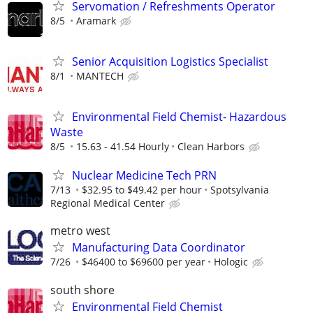
Servomation / Refreshments Operator
8/5
Aramark
Senior Acquisition Logistics Specialist
8/1
MANTECH
Environmental Field Chemist- Hazardous
Waste
8/5
15.63 - 41.54 Hourly
Clean Harbors
Nuclear Medicine Tech PRN
7/13
$32.95 to $49.42 per hour
Spotsylvania
Regional Medical Center
metro west
Manufacturing Data Coordinator
7/26
$46400 to $69600 per year
Hologic
south shore
Environmental Field Chemist