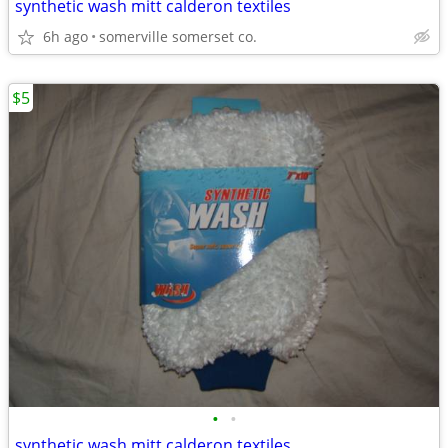
synthetic wash mitt calderon textiles
6h ago
somerville somerset co.
$5
•
•
synthetic wash mitt calderon textiles