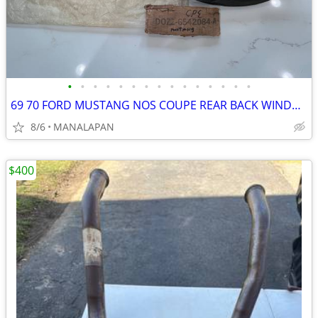
•
•
•
•
•
•
•
•
•
•
•
•
•
•
•
69 70 FORD MUSTANG NOS COUPE REAR BACK WINDOW GLASS WEATHERSTRIP SEAL
8/6
MANALAPAN
$400