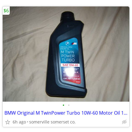
$6
•
•
BMW Original M TwinPower Turbo 10W-60 Motor Oil 1 Liter, Part #83215A2
6h ago
somerville somerset co.