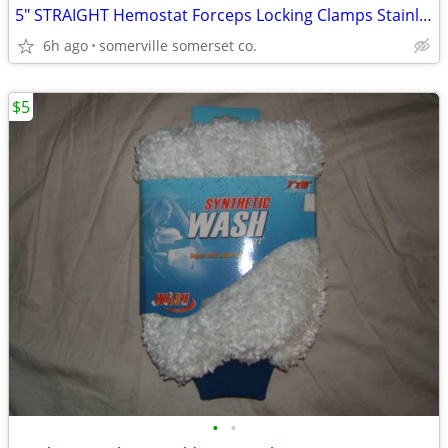
5" STRAIGHT Hemostat Forceps Locking Clamps Stainless Steel
6h ago
somerville somerset co.
$5
•
•