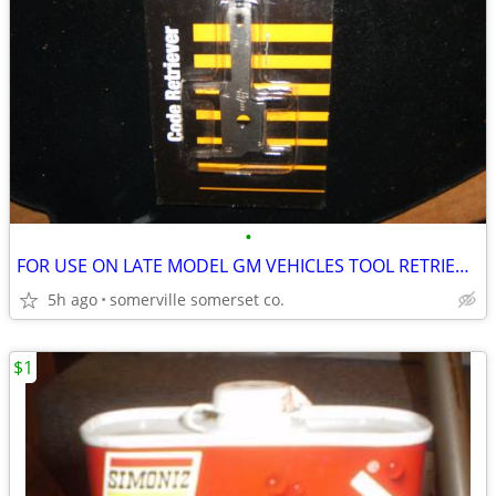
•
FOR USE ON LATE MODEL GM VEHICLES TOOL RETRIEVES ERROR CODES GM cars
5h ago
somerville somerset co.
$1