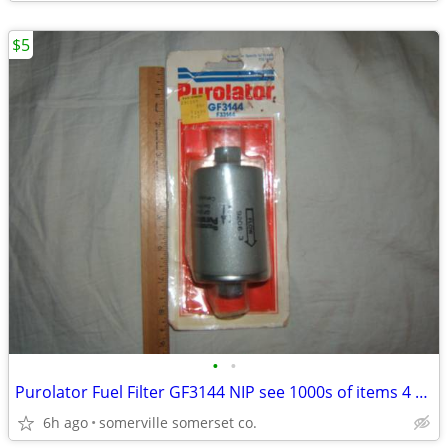
$5
•
•
Purolator Fuel Filter GF3144 NIP see 1000s of items 4 sale
6h ago
somerville somerset co.