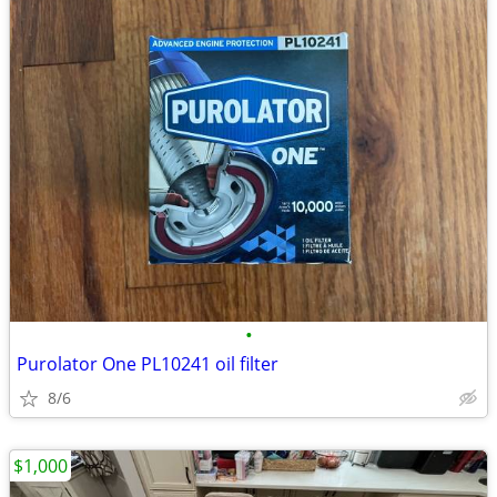
•
Purolator One PL10241 oil filter
8/6
$1,000