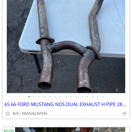
•
•
•
•
•
•
•
•
•
•
•
•
•
•
•
65 66 FORD MUSTANG NOS DUAL EXHAUST H PIPE 289 GT C5ZZ-J 1965 1966
8/6
MANALAPAN
$500