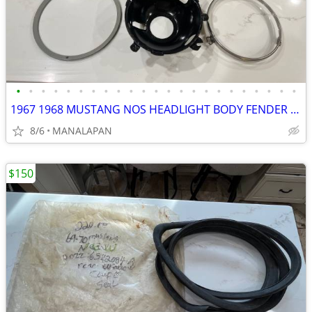
•
•
•
•
•
•
•
•
•
•
•
•
•
•
•
•
•
•
•
•
•
•
•
1967 1968 MUSTANG NOS HEADLIGHT BODY FENDER EXTENSION ASSEMBLY 67 68
8/6
MANALAPAN
$150