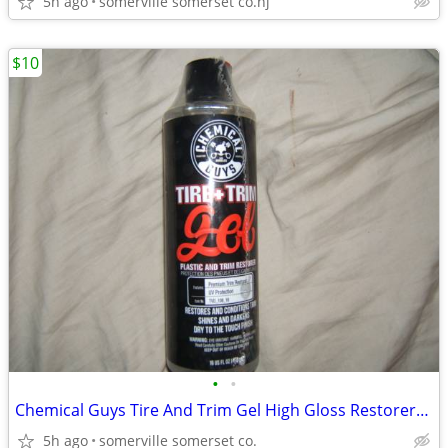
5h ago
somerville somerset co.nj
$10
•
•
Chemical Guys Tire And Trim Gel High Gloss Restorer/ Protectant 16oz
5h ago
somerville somerset co.