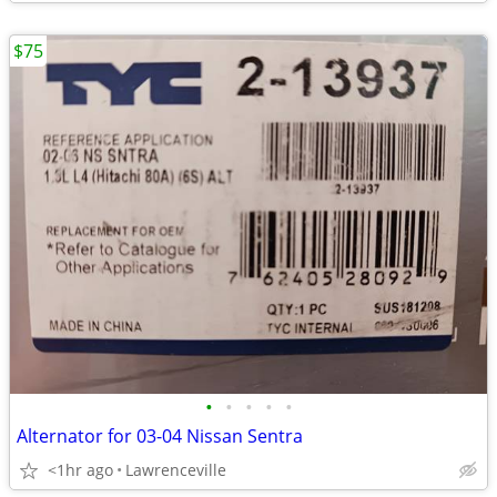
$75
•
•
•
•
•
Alternator for 03-04 Nissan Sentra
<1hr ago
Lawrenceville