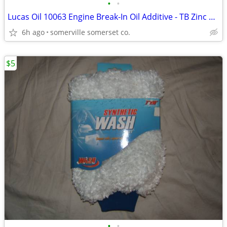
•
•
Lucas Oil 10063 Engine Break-In Oil Additive - TB Zinc Plus 16 oz
6h ago
somerville somerset co.
$5
•
•