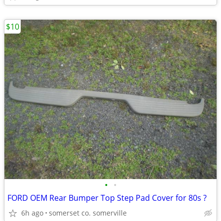
$10
•
•
FORD OEM Rear Bumper Top Step Pad Cover for 80s ?
6h ago
somerset co. somerville