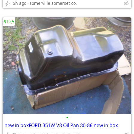
5h ago
somerville somerset co.
$125
•
new in boxFORD 351W V8 Oil Pan 80-86 new in box