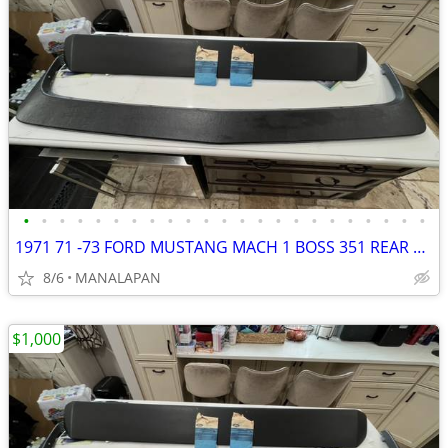
•
•
•
•
•
•
•
•
•
•
•
•
•
•
•
•
•
•
•
•
•
•
•
1971 71 -73 FORD MUSTANG MACH 1 BOSS 351 REAR SPOILER D1ZB 6344226 AWA
8/6
MANALAPAN
$1,000