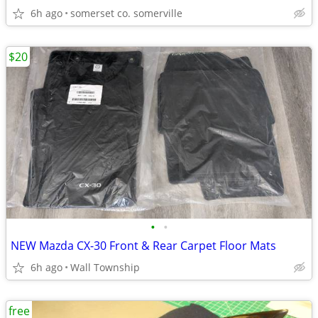
6h ago
somerset co. somerville
$20
•
•
NEW Mazda CX-30 Front & Rear Carpet Floor Mats
6h ago
Wall Township
free