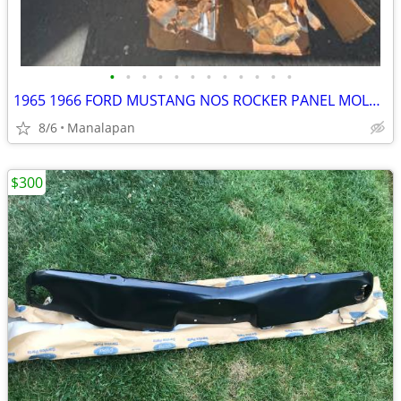
•
•
•
•
•
•
•
•
•
•
•
•
1965 1966 FORD MUSTANG NOS ROCKER PANEL MOLDINGS 64 65 66 K CODE HIPO
8/6
Manalapan
$300