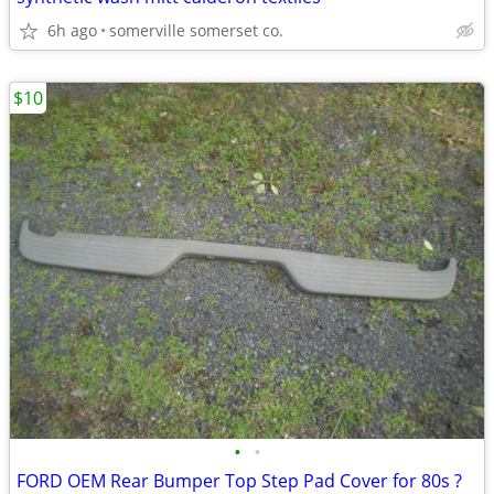
6h ago
somerville somerset co.
$10
•
•
FORD OEM Rear Bumper Top Step Pad Cover for 80s ?