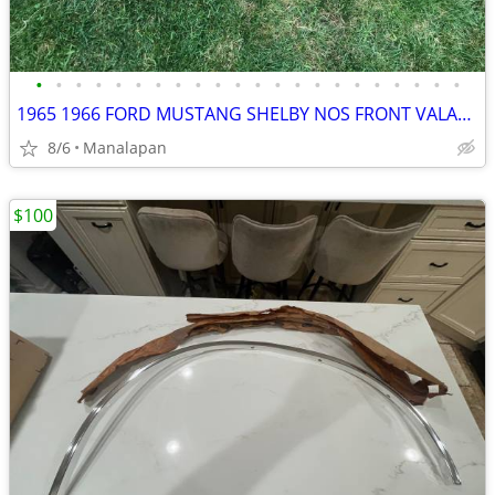
•
•
•
•
•
•
•
•
•
•
•
•
•
•
•
•
•
•
•
•
•
•
1965 1966 FORD MUSTANG SHELBY NOS FRONT VALANCE
8/6
Manalapan
$100