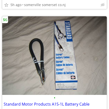
5h ago
somerville somerset co.nj
$6
•
Standard Motor Products A15-1L Battery Cable