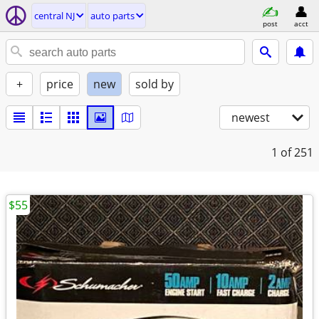
central NJ
auto parts
post
acct
+
price
new
sold by
newest
1
of 251
$55