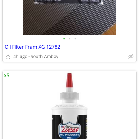
•
•
•
Oil Filter Fram XG 12782
4h ago
South Amboy
$5