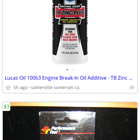
•
•
Lucas Oil 10063 Engine Break-In Oil Additive - TB Zinc Plus 16 oz
5h ago
somerville somerset co.
$3