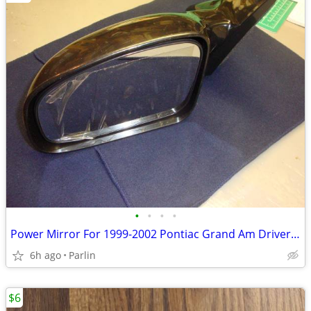
•
•
•
•
Power Mirror For 1999-2002 Pontiac Grand Am Driver Side - New
6h ago
Parlin
$6