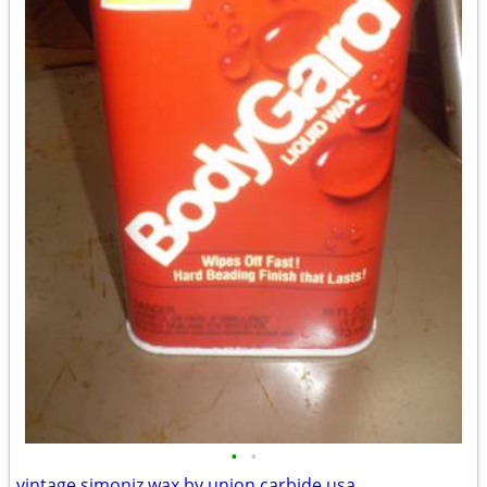
•
•
vintage simoniz wax by union carbide usa.