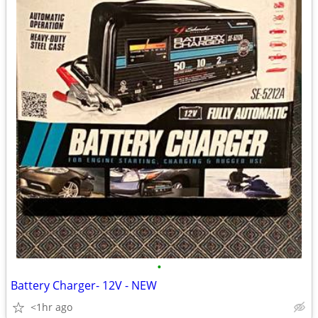
•
Battery Charger- 12V - NEW
<1hr ago