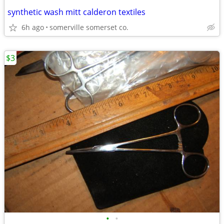
synthetic wash mitt calderon textiles
6h ago
somerville somerset co.
$3
•
•