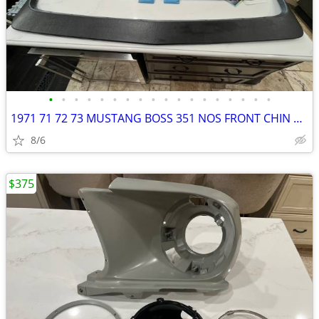
•
•
•
•
•
•
•
•
•
•
•
•
•
•
•
•
•
•
1971 71 72 73 MUSTANG BOSS 351 NOS FRONT CHIN SPOILER AIR FOIL MACH 1
8/6
$375