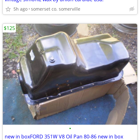
5h ago
somerset co. somerville
$125
•
new in boxFORD 351W V8 Oil Pan 80-86 new in box