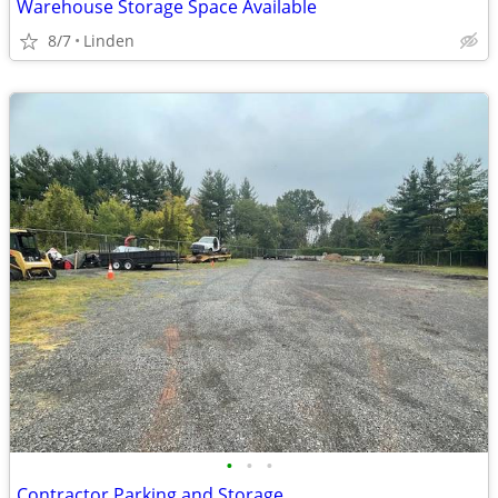
Warehouse Storage Space Available
8/7
Linden
•
•
•
Contractor Parking and Storage