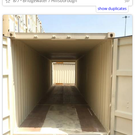
8/7
Bridgewater / Hillsborough
show duplicates