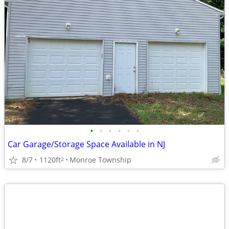
•
•
•
•
•
•
Car Garage/Storage Space Available in NJ
8/7
1120ft
Monroe Township
2