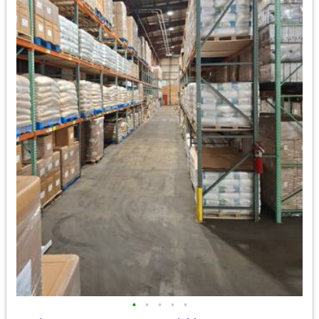
•
•
•
•
•