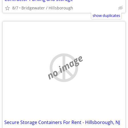
8/7
Bridgewater / Hillsborough
show duplicates
no image
Secure Storage Containers For Rent - Hillsborough, NJ