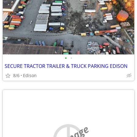
•
•
SECURE TRACTOR TRAILER & TRUCK PARKING EDISON
8/6
Edison