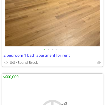
•
•
•
•
•
2 bedroom 1 bath apartment for rent
8/8
Bound Brook
$600,000