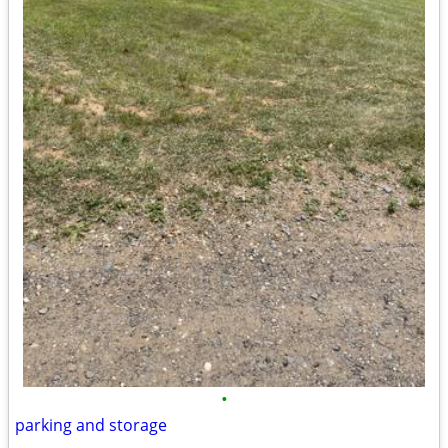
•
parking and storage