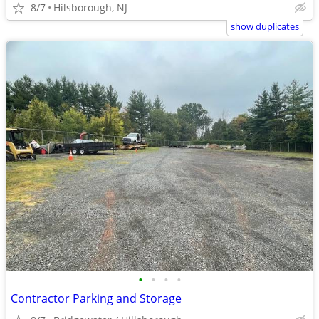
8/7
Hilsborough, NJ
show duplicates
•
•
•
•
Contractor Parking and Storage