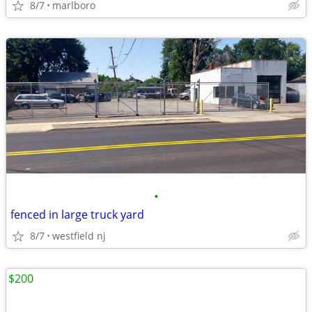
8/7
marlboro
•
fenced in large truck yard
8/7
westfield nj
$200