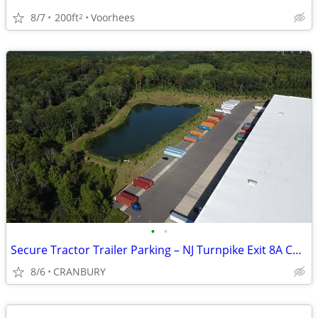
8/7
200ft
Voorhees
2
•
•
Secure Tractor Trailer Parking – NJ Turnpike Exit 8A Corridor
8/6
CRANBURY