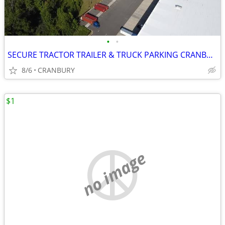
•
•
SECURE TRACTOR TRAILER & TRUCK PARKING CRANBURY/EXIT 8 NJTPKE
8/6
CRANBURY
$1
no image