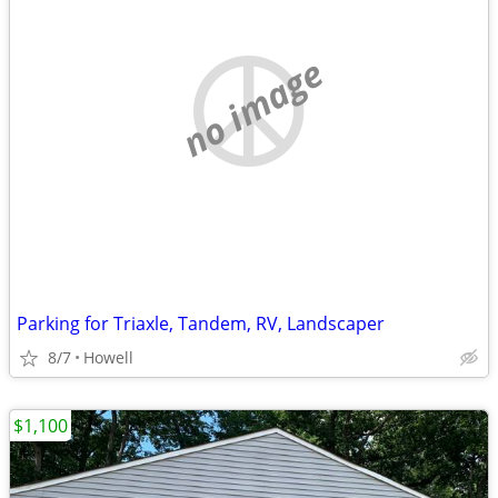
no image
Parking for Triaxle, Tandem, RV, Landscaper
8/7
Howell
$1,100