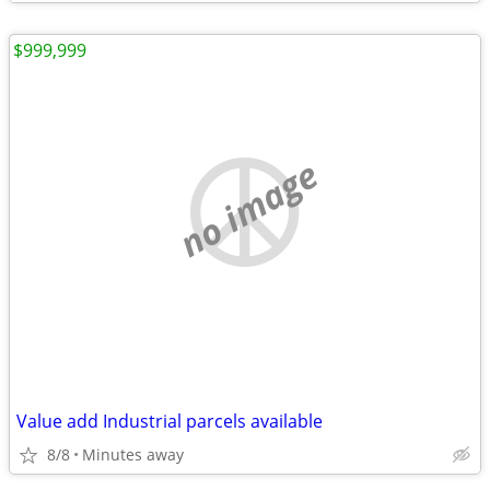
$999,999
no image
Value add Industrial parcels available
8/8
Minutes away