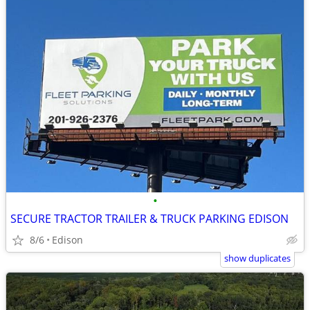
•
SECURE TRACTOR TRAILER & TRUCK PARKING EDISON
8/6
Edison
show duplicates