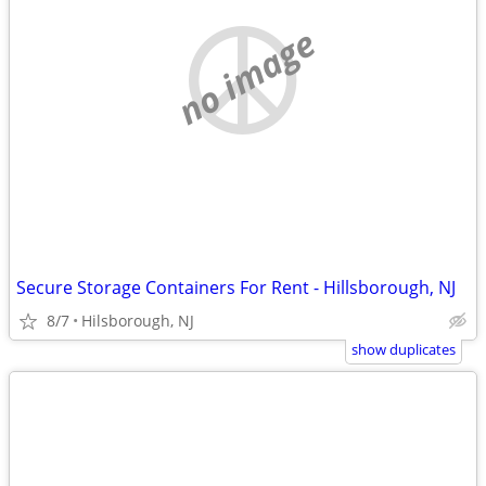
no image
Secure Storage Containers For Rent - Hillsborough, NJ
8/7
Hilsborough, NJ
show duplicates