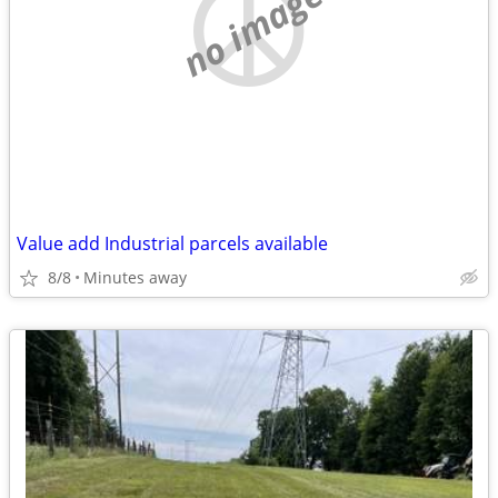
no image
Value add Industrial parcels available
8/8
Minutes away