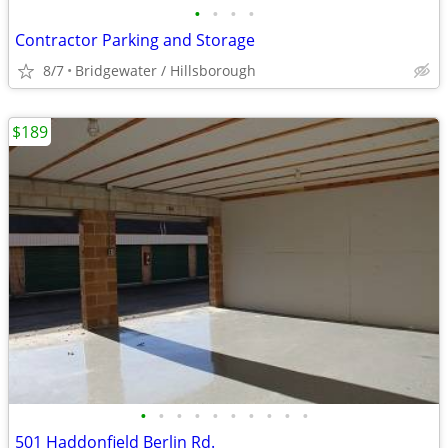
•
•
•
•
Contractor Parking and Storage
8/7
Bridgewater / Hillsborough
$189
•
•
•
•
•
•
•
•
•
•
501 Haddonfield Berlin Rd.