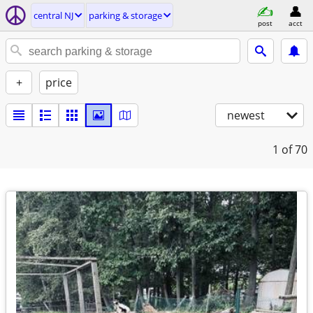
central NJ
parking & storage
post
acct
+
price
newest
1
of 70