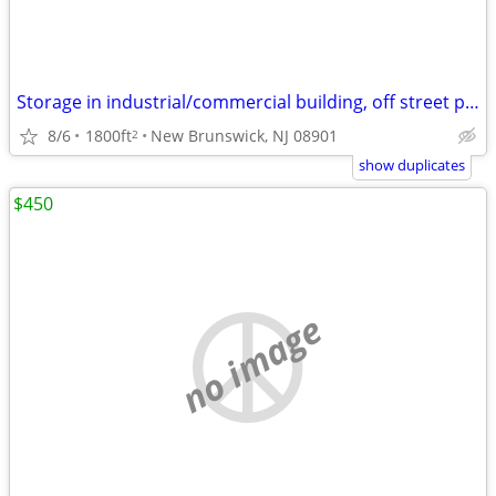
Storage in industrial/commercial building, off street parking
8/6
1800ft
New Brunswick, NJ 08901
2
show duplicates
$450
no image