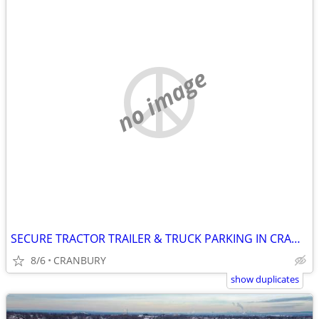
no image
SECURE TRACTOR TRAILER & TRUCK PARKING IN CRANBURY
8/6
CRANBURY
show duplicates