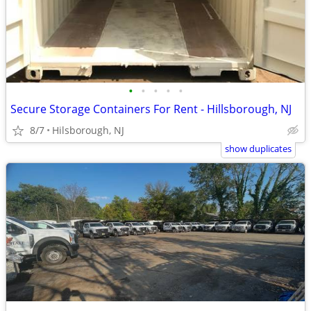
•
•
•
•
•
Secure Storage Containers For Rent - Hillsborough, NJ
8/7
Hilsborough, NJ
show duplicates