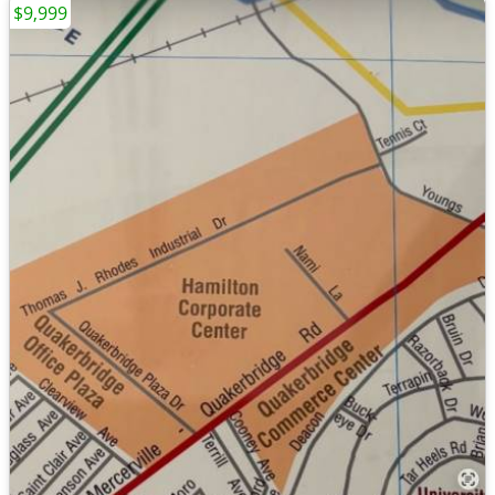
$9,999