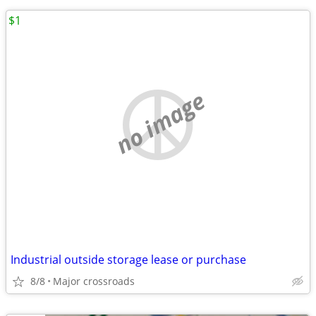
$1
no image
Industrial outside storage lease or purchase
8/8
Major crossroads