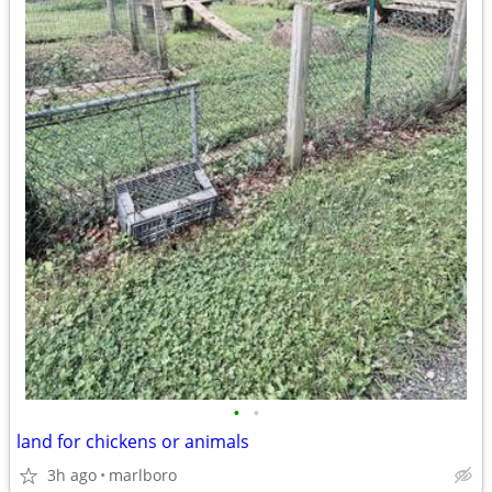
•
•
land for chickens or animals
3h ago
marlboro