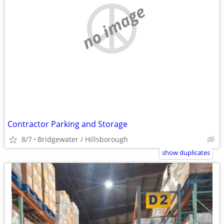
no image
Contractor Parking and Storage
8/7
Bridgewater / Hillsborough
show duplicates