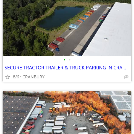
•
•
SECURE TRACTOR TRAILER & TRUCK PARKING IN CRANBURY
8/6
CRANBURY