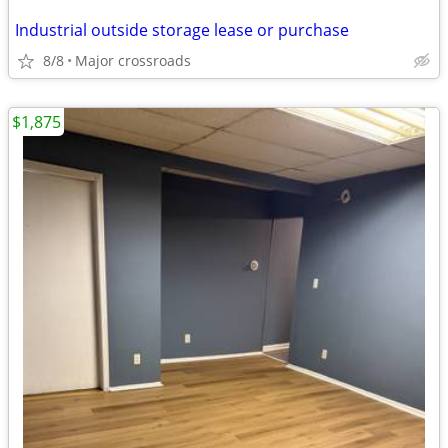
Industrial outside storage lease or purchase
8/8
Major crossroads
$1,875