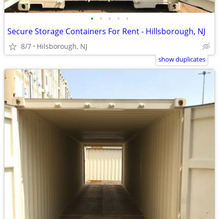
•
•
•
•
•
Secure Storage Containers For Rent - Hillsborough, NJ
8/7
Hilsborough, NJ
show duplicates