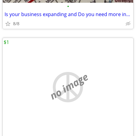
•
Is your business expanding and Do you need more industrial land
8/8
$1
no image