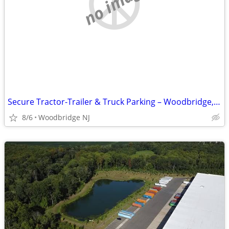
no image
Secure Tractor-Trailer & Truck Parking – Woodbridge, NJ
8/6
Woodbridge NJ