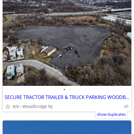
•
•
SECURE TRACTOR TRAILER & TRUCK PARKING WOODBRIDGE
8/6
Woodbridge NJ
show duplicates