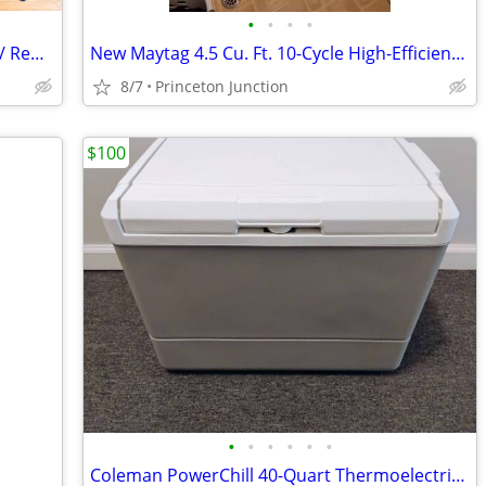
•
•
•
•
VIZIO D-Series 32” Smart TV (D32f-G1) w/ Remote
New Maytag 4.5 Cu. Ft. 10-Cycle High-Efficiency Front-Loading Washer
8/7
Princeton Junction
$100
•
•
•
•
•
•
Coleman PowerChill 40-Quart Thermoelectric Cooler