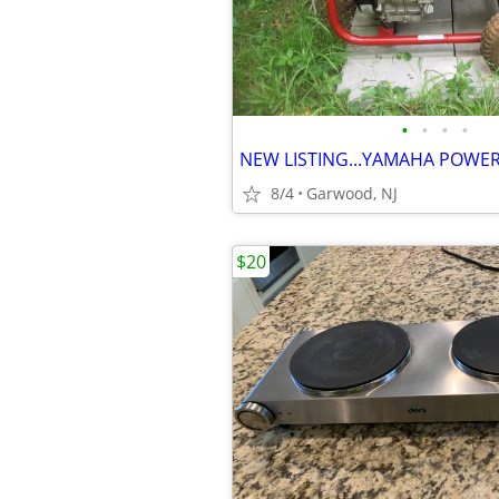
•
•
•
•
8/4
Garwood, NJ
$20