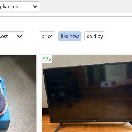
pliances
est
price
like new
sold by
$75