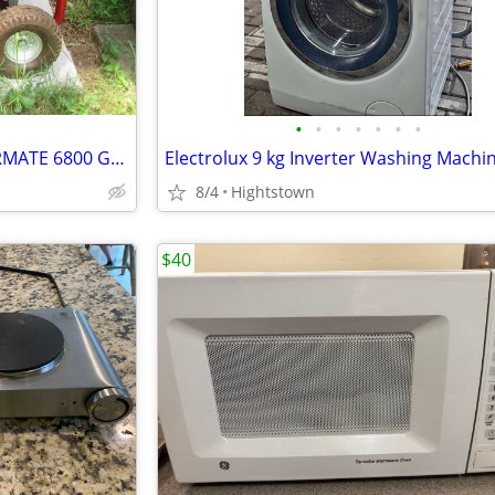
•
•
•
•
•
•
•
NEW LISTING...YAMAHA POWERMATE 6800 GENERATOR...LIKE NEW..ONLY $600
8/4
Hightstown
$40