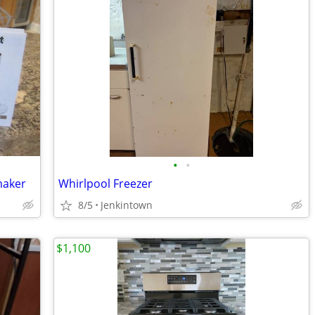
•
•
maker
Whirlpool Freezer
8/5
Jenkintown
$1,100