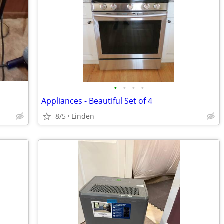
•
•
•
•
Appliances - Beautiful Set of 4
8/5
Linden