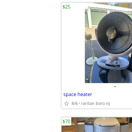
$25
•
space heater
8/6
raritan boro nj
$70