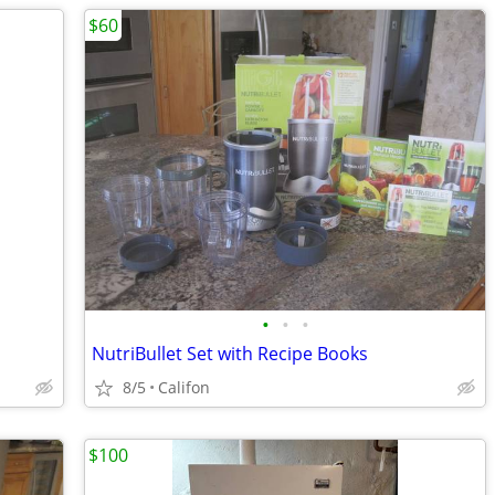
$60
•
•
•
NutriBullet Set with Recipe Books
8/5
Califon
$100