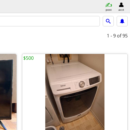
post
acct
1 - 9
of 95
$500