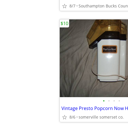
8/7
Southampton Bucks Coun
$10
•
•
•
•
8/6
somerville somerset co.