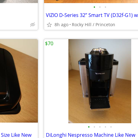
•
•
•
8h ago
Rocky Hill / Princeton
$70
•
•
•
•
•
 Size Like New
DiLonghi Nespresso Machine Like New