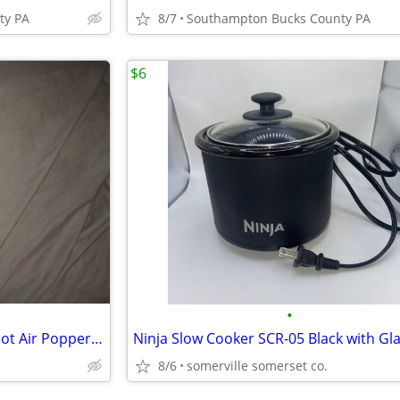
ty PA
8/7
Southampton Bucks County PA
$6
•
Vintage Presto Popcorn Now Hot Air Popper like new
8/6
somerville somerset co.