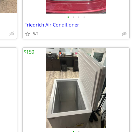
•
•
•
•
Friedrich Air Conditioner
8/1
$150
•
•