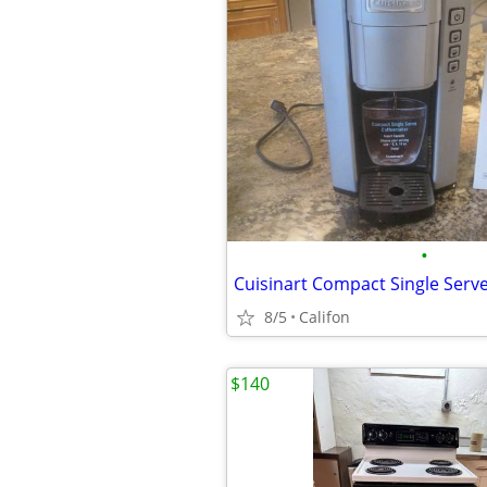
•
Cuisinart Compact Single Serv
8/5
Califon
$140