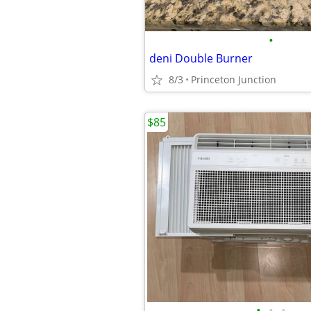
•
deni Double Burner
8/3
Princeton Junction
$85
•
•
•