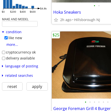
•
•
$4.8k
Hoka Sneakers
$0
$200
$400
$600
MAKE AND MODEL
2h ago
Hillsborough NJ
condition
$25
like new
more...
cryptocurrency ok
delivery available
language of posting
related searches
reset
apply
•
•
•
•
•
•
George Foreman Grill 4 Burger