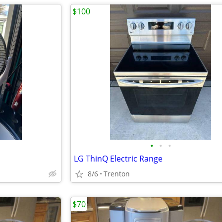
$100
•
•
•
LG ThinQ Electric Range
8/6
Trenton
$70