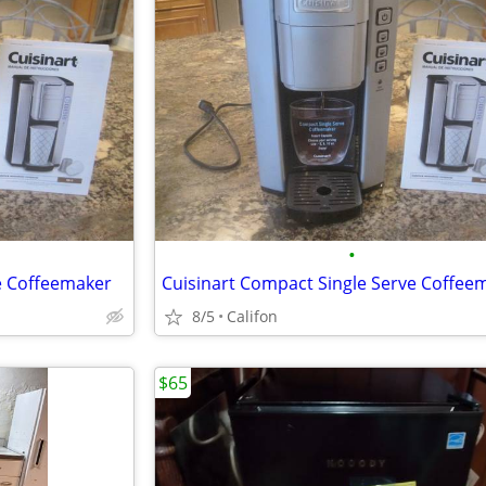
•
e Coffeemaker
Cuisinart Compact Single Serve Coffee
8/5
Califon
$65