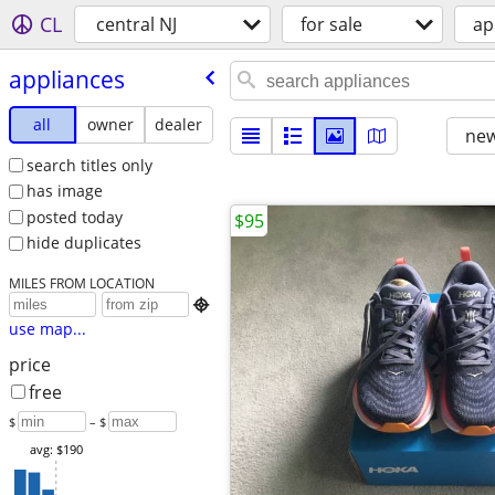
CL
central NJ
for sale
ap
appliances
all
owner
dealer
new
search titles only
has image
posted today
$95
hide duplicates
MILES FROM LOCATION

use map...
price
free
$
– $
avg: $190