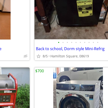
•
•
•
•
•
•
•
•
•
•
e
Back to school, Dorm style Mini-Refrig
8/5
Hamilton Square, 08619
$700