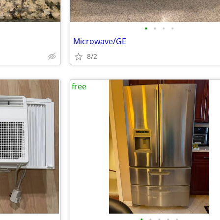
•
•
•
•
Microwave/GE
8/2
free
•
•
•
•
•