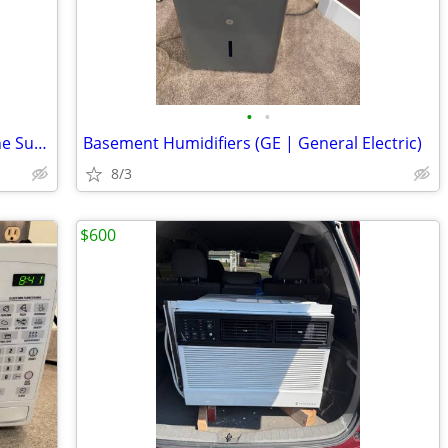
•
•
Electrolux 9 kg Inverter Washing Machine Super Large Drum Version
Basement Humidifiers (GE | General Electric)
8/3
$600