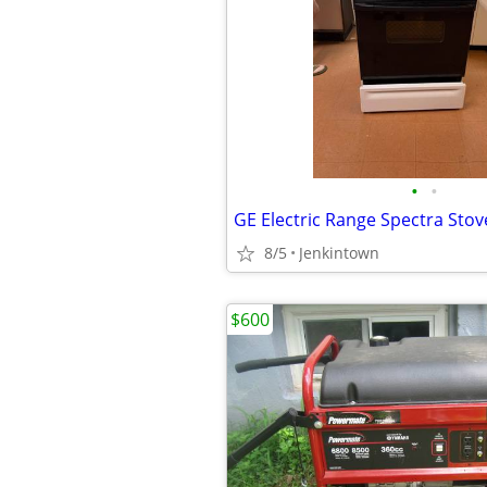
•
•
GE Electric Range Spectra Stov
8/5
Jenkintown
$600