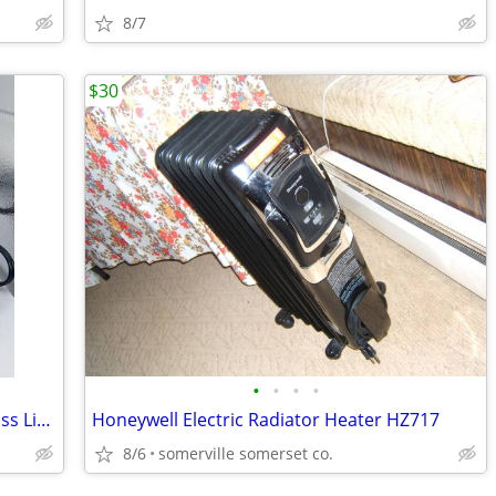
8/7
$30
•
•
•
•
Ninja Slow Cooker SCR-05 Black with Glass Lid 35 Watt Cook for One
Honeywell Electric Radiator Heater HZ717
8/6
somerville somerset co.