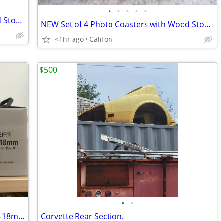
•
•
•
•
•
NEW Set of 4 Photo Coasters with Wood Storage Caddy
NEW Set of 4 Photo Coasters with Wood Storage Caddy
<1hr ago
Califon
$500
•
•
Canon ef 50mm f 1.8 STM - canon efs 10-18mm f 4.5-5.6 IS STM
Corvette Rear Section.