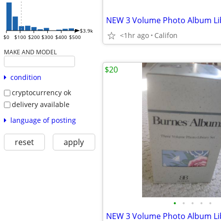
NEW 3 Volume Photo Album Lib
$3.9k
<1hr ago
Califon
$0
$100
$200
$300
$400
$500
MAKE AND MODEL
$20
condition
cryptocurrency ok
delivery available
language of posting
reset
apply
•
•
•
•
•
NEW 3 Volume Photo Album Lib