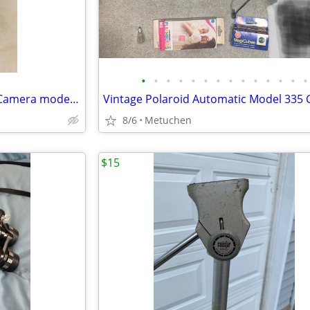
•
•
•
•
•
•
•
•
•
•
•
•
•
•
Vintage Keystone 8mm Movie Camera model B-8 with leather case
8/6
Metuchen
$15