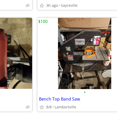
3h ago
Sayreville
$100
•
Bench Top Band Saw
8/8
Lambertville