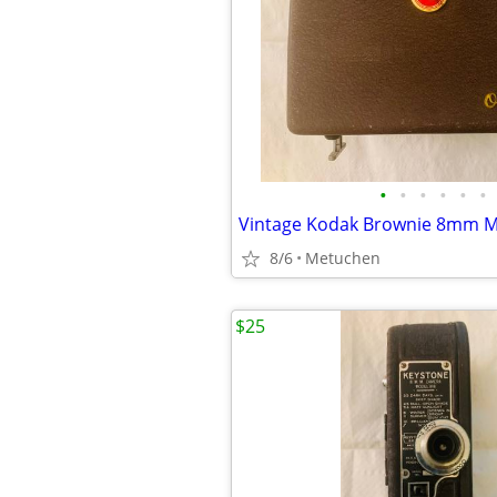
•
•
•
•
•
•
8/6
Metuchen
$25