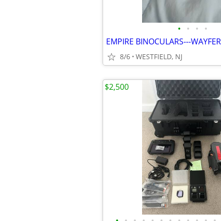
•
•
•
•
EMPIRE BINOCULARS---WAYFE
8/6
WESTFIELD, NJ
$2,500
•
•
•
•
•
•
•
•
•
•
•
•