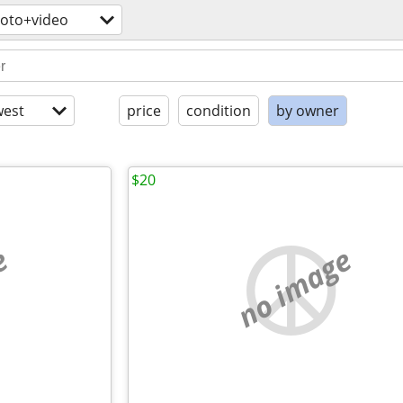
oto+video
est
price
condition
by owner
$20
e
no image