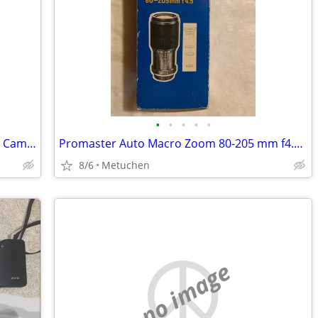
•
•
•
•
•
Vintage ARGUS Argoflex Seventy-Five 75 Camera
Promaster Auto Macro Zoom 80-205 mm f4.5 Lens For Konica 35mm Camera
8/6
Metuchen
no image