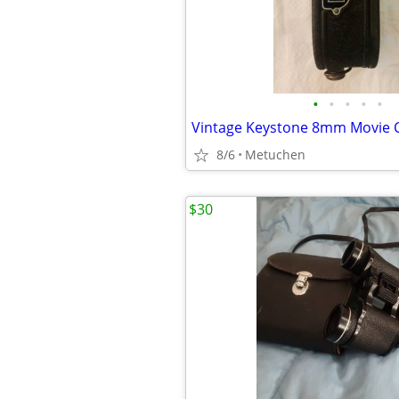
•
•
•
•
•
8/6
Metuchen
$30