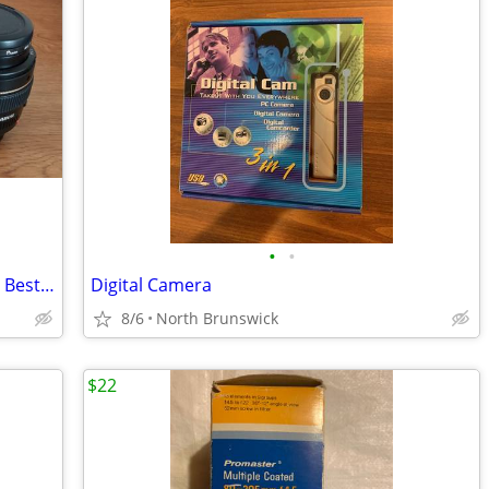
•
•
Canon Ultraosonic EF 50mm f/1.4 USM - Best Portrait Lens
Digital Camera
8/6
North Brunswick
$22