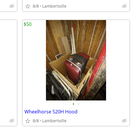
8/8
Lambertville
$50
•
•
Wheelhorse 520H Hood
8/8
Lambertville