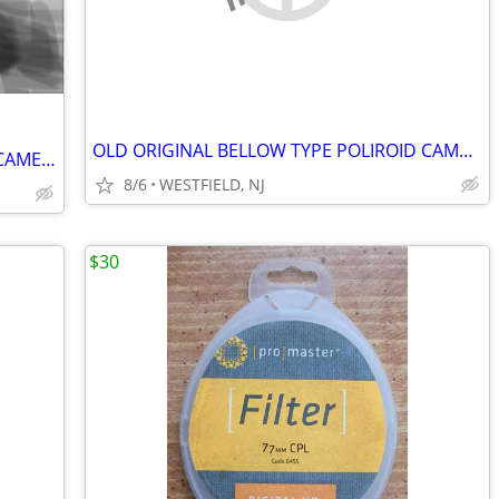
OLD ORIGINAL BELLOW TYPE POLIROID CAMERAS
Vintage Polaroid Automatic Model 335 CAMERA with CASE, FLASH, BULBS
8/6
WESTFIELD, NJ
$30