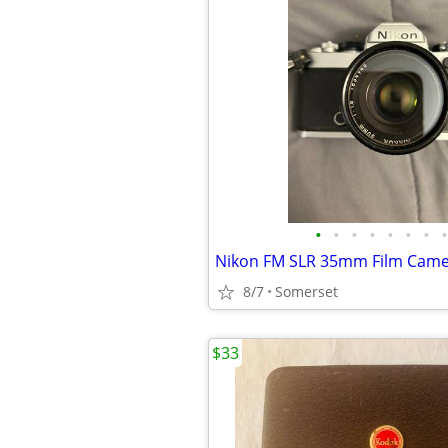
•
•
•
•
•
•
•
•
8/7
Somerset
$33