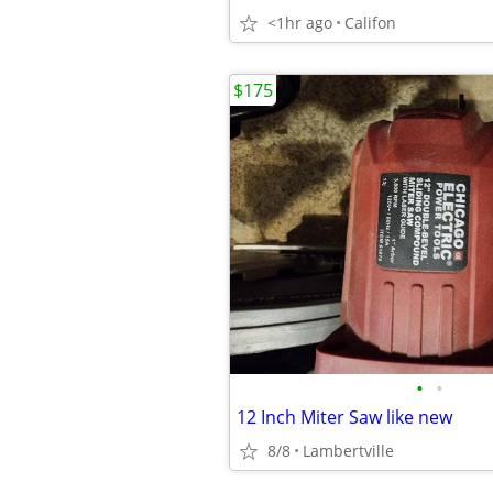
<1hr ago
Califon
$175
•
•
12 Inch Miter Saw like new
8/8
Lambertville