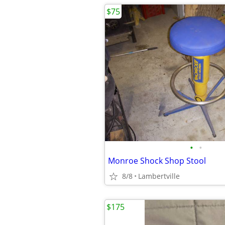
$75
•
•
Monroe Shock Shop Stool
8/8
Lambertville
$175