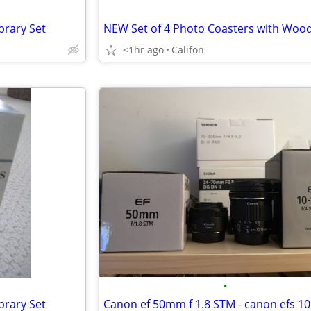
rary Set
<1hr ago
Califon
•
rary Set