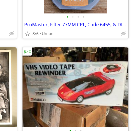
•
•
•
•
ProMaster, Filter 77MM CPL, Code 6455, & DIGITAL HD
8/6
Union
$20
•
•
•