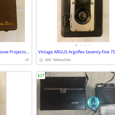
•
•
•
•
Vintage Kodak Brownie 8mm Movie Projector Model 1; F 1.6 lens
8/6
Metuchen
$37