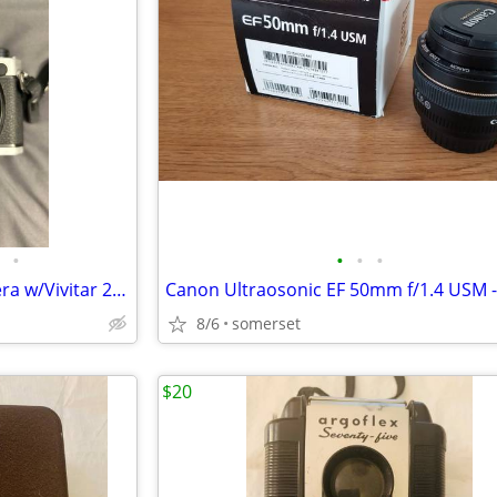
•
•
•
•
Nikon FM SLR 35mm Film Camera w/Vivitar 283 Flash
8/6
somerset
$20