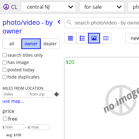
CL
central NJ
for sale
ph
photo/​video - by
owner
new
all
owner
dealer
search titles only
$20
has image
posted today
hide duplicates
no imag
MILES FROM LOCATION

use map...
price
free
$
– $
avg: $109