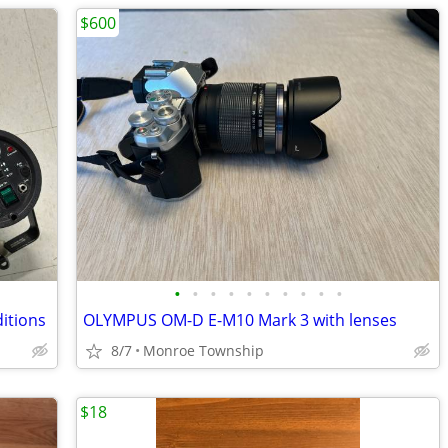
$600
•
•
•
•
•
•
•
•
•
•
ditions
OLYMPUS OM-D E-M10 Mark 3 with lenses
8/7
Monroe Township
$18