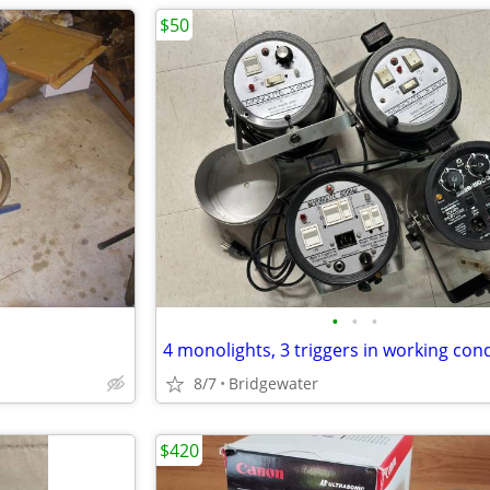
$50
•
•
•
4 monolights, 3 triggers in working con
8/7
Bridgewater
$420