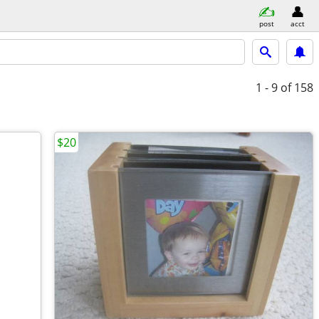
post
acct
1 - 9
of 158
$20