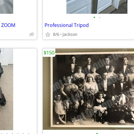
•
•
R ZOOM
Professional Tripod
8/6
Jackson
$150
•
•
•
•
•
•
•