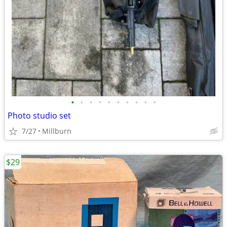
•
•
•
•
•
•
•
•
•
•
Photo studio set
7/27
Millburn
$29