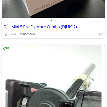
•
•
DJI - Mini 5 Pro Fly More Combo (DJI RC 2)
7/26
Princeton
$75