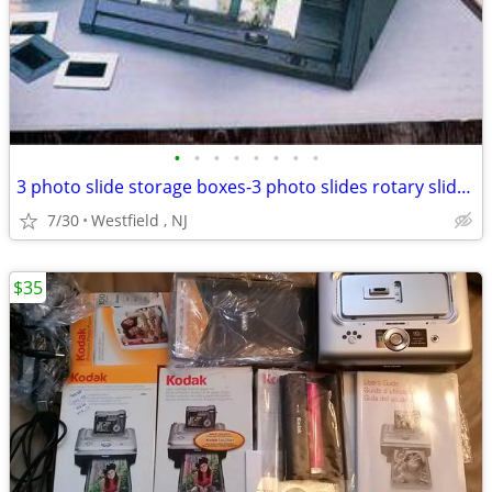
•
•
•
•
•
•
•
•
3 photo slide storage boxes-3 photo slides rotary slide tray- illumina
7/30
Westfield , NJ
$35