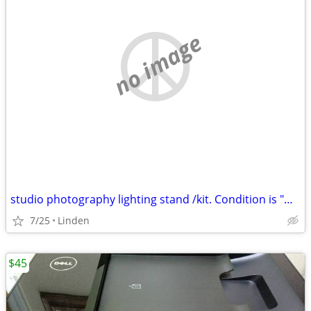
no image
studio photography lighting stand /kit. Condition is "New".
7/25
Linden
$45