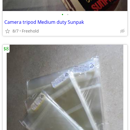
•
•
Camera tripod Medium duty Sunpak
8/7
Freehold
$8