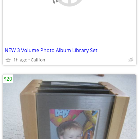
NEW 3 Volume Photo Album Library Set
1h ago
Califon
$20