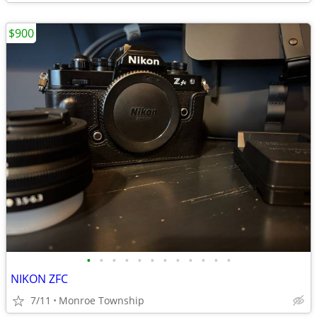
$900
•
•
•
•
•
•
•
•
•
•
•
•
NIKON ZFC
7/11
Monroe Township