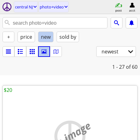
central NJ
photo+video
post
acct
+
price
new
sold by
newest
1 - 27
of 60
$20
no image