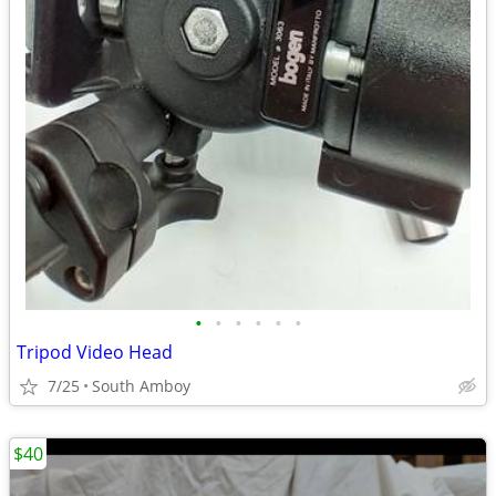
•
•
•
•
•
•
Tripod Video Head
7/25
South Amboy
$40