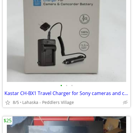
•
•
•
Kastar CH-BX1 Travel Charger for Sony cameras and camcorders NEW!
8/5
Lahaska - Peddlers Village
$25