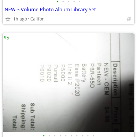
•
•
•
•
•
NEW 3 Volume Photo Album Library Set
1h ago
Califon
$5
•
•
•
•
•
•
•
•
•
•