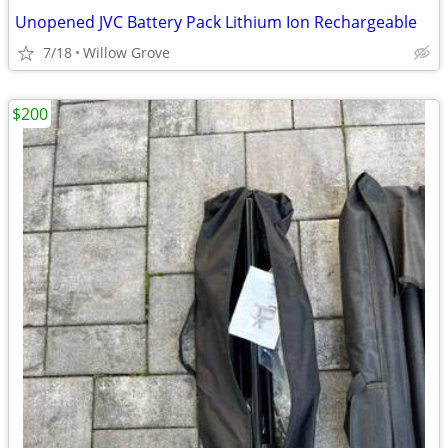
Unopened JVC Battery Pack Lithium Ion Rechargeable
7/18
Willow Grove
$200