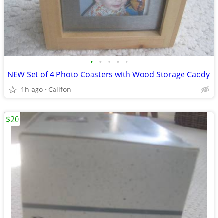
•
•
•
•
•
NEW Set of 4 Photo Coasters with Wood Storage Caddy
1h ago
Califon
$20