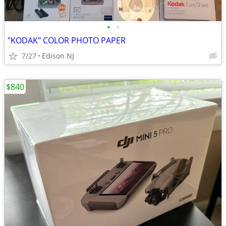
•
•
"KODAK" COLOR PHOTO PAPER
7/27
Edison NJ
$840