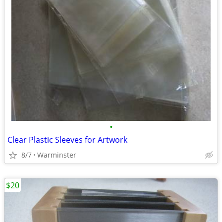
•
Clear Plastic Sleeves for Artwork
8/7
Warminster
$20