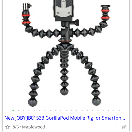
•
•
•
•
•
•
•
•
•
•
•
•
•
•
•
•
•
•
•
•
•
New JOBY JB01533 GorillaPod Mobile Rig for Smartphone Videography
8/6
Maplewood