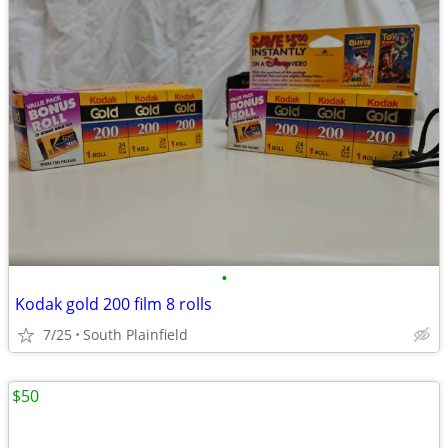
•
Kodak gold 200 film 8 rolls
7/25
South Plainfield
$50