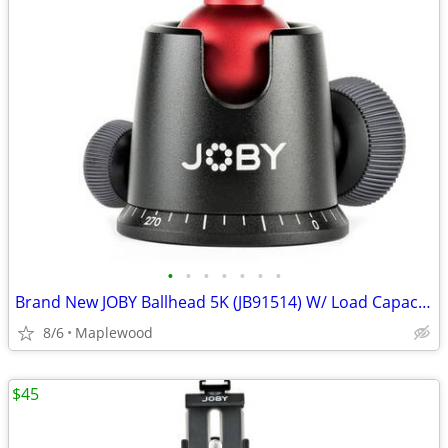
•
•
•
•
•
•
•
Brand New JOBY Ballhead 5K (JB91514) W/ Load Capacity 11 lb
8/6
Maplewood
$45