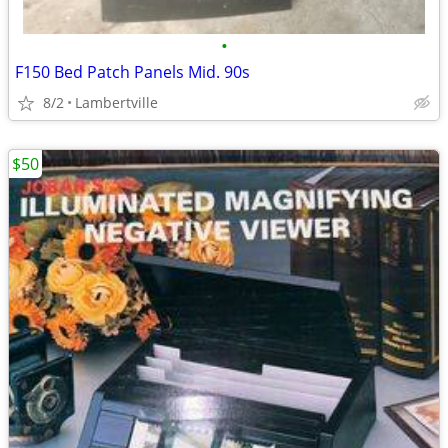
•
F150 Bed Patch Panels Mid. 90s
8/2
Lambertville
$50