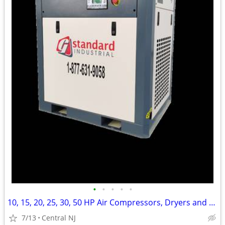
•
•
•
•
•
10, 15, 20, 25, 30, 50 HP Air Compressors, Dryers and Tanks
7/13
Central NJ