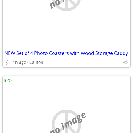
NEW Set of 4 Photo Coasters with Wood Storage Caddy
1h ago
Califon
$20
no image