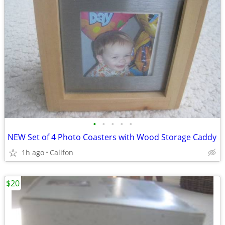
•
•
•
•
•
NEW Set of 4 Photo Coasters with Wood Storage Caddy
1h ago
Califon
$20