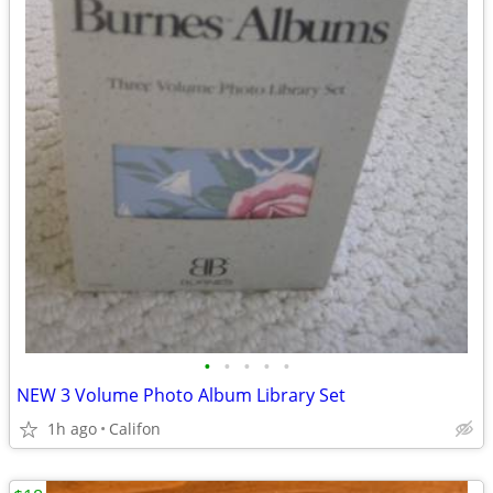
•
•
•
•
•
NEW 3 Volume Photo Album Library Set
1h ago
Califon