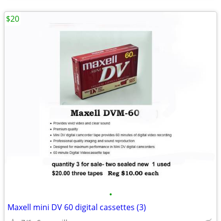
$20
•
Maxell mini DV 60 digital cassettes (3)