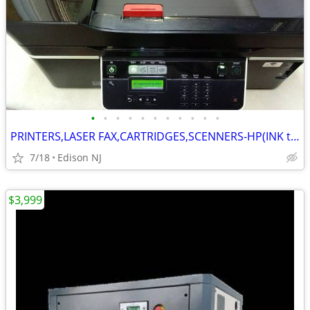
•
•
•
•
•
•
•
•
•
•
•
PRINTERS,LASER FAX,CARTRIDGES,SCENNERS-HP(INK tanks set),DESKTOP"DELL"
7/18
Edison NJ
$3,999