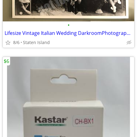
•
Lifesize Vintage Italian Wedding DarkroomPhotograph Mounted with Frame
8/6
Staten Island
$6