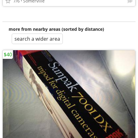
7/6
Somerville
more from nearby areas (sorted by distance)
search a wider area
$40