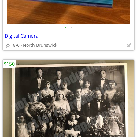
•
•
Digital Camera
8/6
North Brunswick
$150