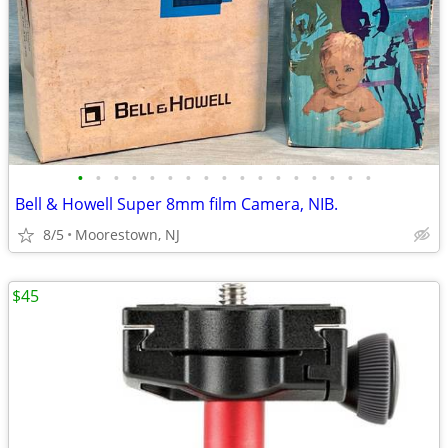
•
•
•
•
•
•
•
•
•
•
•
•
•
•
•
•
•
Bell & Howell Super 8mm film Camera, NIB.
8/5
Moorestown, NJ
$45