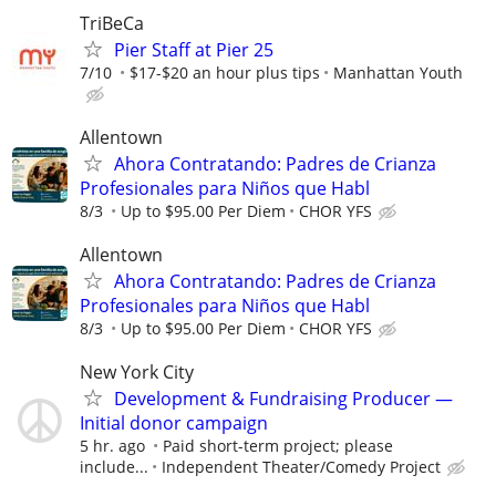
TriBeCa
Pier Staff at Pier 25
7/10
$17-$20 an hour plus tips
Manhattan Youth
Allentown
Ahora Contratando: Padres de Crianza
Profesionales para Niños que Habl
8/3
Up to $95.00 Per Diem
CHOR YFS
Allentown
Ahora Contratando: Padres de Crianza
Profesionales para Niños que Habl
8/3
Up to $95.00 Per Diem
CHOR YFS
New York City
Development & Fundraising Producer —
Initial donor campaign
5 hr. ago
Paid short-term project; please
include...
Independent Theater/Comedy Project