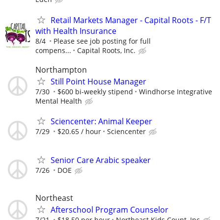
Retail Markets Manager - Capital Roots - F/T
with Health Insurance
8/4
Please see job posting for full
compens...
Capital Roots, Inc.
Northampton
Still Point House Manager
7/30
$600 bi-weekly stipend
Windhorse Integrative
Mental Health
Sciencenter: Animal Keeper
7/29
$20.65 / hour
Sciencenter
Senior Care Arabic speaker
7/26
DOE
Northeast
Afterschool Program Counselor
7/21
$18.50 per hour
Northeast Kids Count, Inc