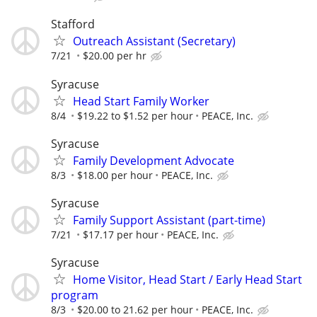
Stafford
Outreach Assistant (Secretary)
7/21
$20.00 per hr
Syracuse
Head Start Family Worker
8/4
$19.22 to $1.52 per hour
PEACE, Inc.
Syracuse
Family Development Advocate
8/3
$18.00 per hour
PEACE, Inc.
Syracuse
Family Support Assistant (part-time)
7/21
$17.17 per hour
PEACE, Inc.
Syracuse
Home Visitor, Head Start / Early Head Start
program
8/3
$20.00 to 21.62 per hour
PEACE, Inc.