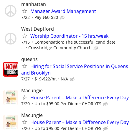
manhattan
Manager Award Management
7/22
Pay $60-$80
West Deptford
Worship Coordinator - 15 hrs/week
7/15
Compensation: The successful candidate
...
Crossbridge Community Church
queens
Hiring for Social Service Positions in Queens
and Brooklyn
7/27
$19-$22/hr.
N/A
Macungie
House Parent – Make a Difference Every Day
7/20
Up to $95.00 Per Diem
CHOR YFS
Macungie
House Parent – Make a Difference Every Day
7/20
Up to $95.00 Per Diem
CHOR YFS