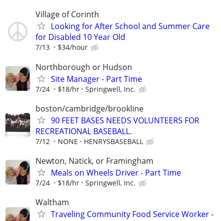
Village of Corinth
Looking for After School and Summer Care
for Disabled 10 Year Old
7/13
$34/hour
Northborough or Hudson
Site Manager - Part Time
7/24
$18/hr
Springwell, Inc.
boston/cambridge/brookline
90 FEET BASES NEEDS VOLUNTEERS FOR
RECREATIONAL BASEBALL.
7/12
NONE
HENRYSBASEBALL
Newton, Natick, or Framingham
Meals on Wheels Driver - Part Time
7/24
$18/hr
Springwell, Inc.
Waltham
Traveling Community Food Service Worker -