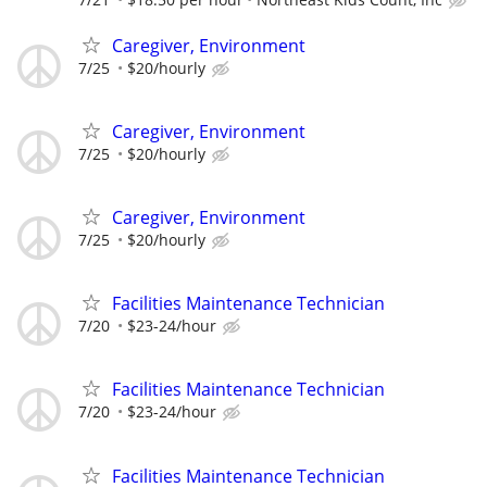
Caregiver, Environment
7/25
$20/hourly
Caregiver, Environment
7/25
$20/hourly
Caregiver, Environment
7/25
$20/hourly
Facilities Maintenance Technician
7/20
$23-24/hour
Facilities Maintenance Technician
7/20
$23-24/hour
Facilities Maintenance Technician