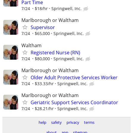
Part Time
7/24
$18/hr
Springwell, Inc.
Marlborough or Waltham
Supervisor
7/24
$65,000
Springwell, Inc.
Waltham
Registered Nurse (RN)
7/24
$80,000
Springwell, Inc.
Marlborough or Waltham
Older Adult Protective Services Worker
7/24
$33.33/hr
Springwell, Inc.
Marlborough or Waltham
Geriatric Support Services Coordinator
7/24
$28.21/hr
Springwell, Inc.
help
safety
privacy
terms
about
app
sitemap