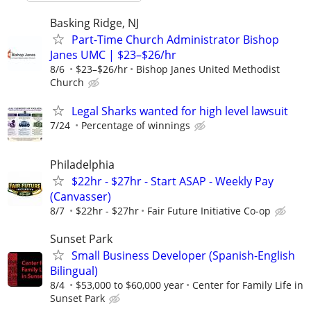
Basking Ridge, NJ
Part-Time Church Administrator Bishop
Janes UMC | $23–$26/hr
8/6
$23–$26/hr
Bishop Janes United Methodist
Church
Legal Sharks wanted for high level lawsuit
7/24
Percentage of winnings
Philadelphia
$22hr - $27hr - Start ASAP - Weekly Pay
(Canvasser)
8/7
$22hr - $27hr
Fair Future Initiative Co-op
Sunset Park
Small Business Developer (Spanish-English
Bilingual)
8/4
$53,000 to $60,000 year
Center for Family Life in
Sunset Park