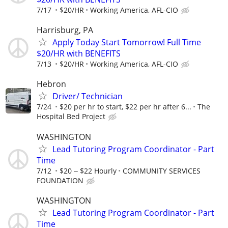
7/17
$20/HR
Working America, AFL-CIO
Harrisburg, PA
Apply Today Start Tomorrow! Full Time
$20/HR with BENEFITS
7/13
$20/HR
Working America, AFL-CIO
Hebron
Driver/ Technician
7/24
$20 per hr to start, $22 per hr after 6...
The
Hospital Bed Project
WASHINGTON
Lead Tutoring Program Coordinator - Part
Time
7/12
$20 ‒ $22 Hourly
COMMUNITY SERVICES
FOUNDATION
WASHINGTON
Lead Tutoring Program Coordinator - Part
Time