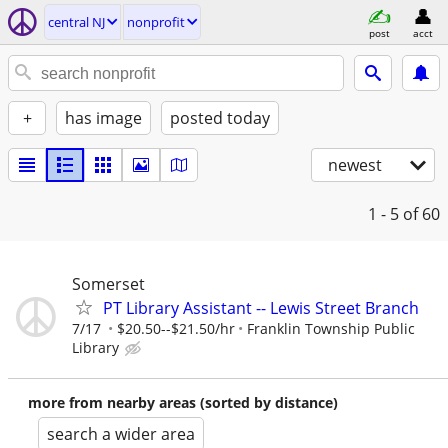
central NJ
nonprofit
post
acct
+
has image
posted today
newest
1 - 5
of 60
Somerset
PT Library Assistant -- Lewis Street Branch
7/17
$20.50--$21.50/hr
Franklin Township Public
Library
more from nearby areas (sorted by distance)
search a wider area