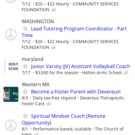
7/12
$20 ‒ $22 Hourly
COMMUNITY SERVICES
FOUNDATION
WASHINGTON
Lead Tutoring Program Coordinator - Part
Time
7/12
$20 ‒ $22 Hourly
COMMUNITY SERVICES
FOUNDATION
maryland
Junior Varsity (JV) Assistant Volleyball Coach
7/17
$3,500 for the season
Holton-Arms School
Western MA
Become a Foster Parent with Devereux!
8/3
Daily tax-free stipend
Devereux Therapeutic
Foster Care
Spiritual Mindset Coach (Remote
Opportunity)
8/1
Performance-based, scalable
The Church of
Eden