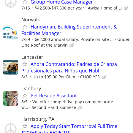
Group Home Case Manager
7/15
$42,500-$47,500 per year
Awixa Home of LI
Norwalk
Handyman, Building Superintendent &
Facilities Manager
7/29
$62,000 annual salary. Private on-site ...
Under
One Roof at the Marvin
Lancaster
Ahora Contratando: Padres de Crianza
Profesionales para Niños que Habl
8/3
Up to $95.00 Per Diem
CHOR YFS
Danbury
Pet Rescue Assistant
8/5
We offer competitive pay commensurate
w...
Second Hand Siamese
Harrisburg, PA
Apply Today Start Tomorrow! Full Time
$20/HR with BENEFITS