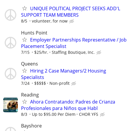
UNIQUE POLITICAL PROJECT SEEKS ADD'L
SUPPORT TEAM MEMBERS
8/5
volunteer, for now
Hunts Point
Employer Partnerships Representative / Job
Placement Specialist
7/15
$25/hr.
Staffing Boutique, Inc.
Queens
Hiring 2 Case Managers/2 Housing
Specialists
7/24
$$$$$
Non-profit
Reading
Ahora Contratando: Padres de Crianza
Profesionales para Niños que Habl
8/3
Up to $95.00 Per Diem
CHOR YFS
Bayshore