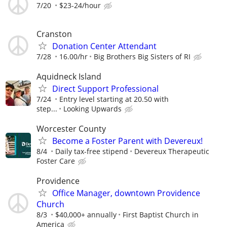
7/20
$23-24/hour
Cranston
Donation Center Attendant
7/28
16.00/hr
Big Brothers Big Sisters of RI
Aquidneck Island
Direct Support Professional
7/24
Entry level starting at 20.50 with
step...
Looking Upwards
Worcester County
Become a Foster Parent with Devereux!
8/4
Daily tax-free stipend
Devereux Therapeutic
Foster Care
Providence
Office Manager, downtown Providence
Church
8/3
$40,000+ annually
First Baptist Church in
America