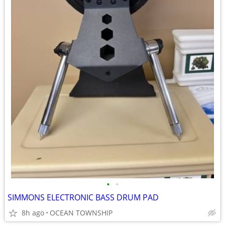
•
•
SIMMONS ELECTRONIC BASS DRUM PAD
8h ago
OCEAN TOWNSHIP