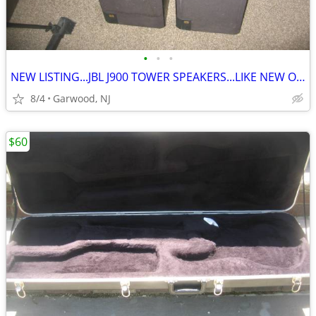
•
•
•
NEW LISTING...JBL J900 TOWER SPEAKERS...LIKE NEW ONLY $100
8/4
Garwood, NJ
$60