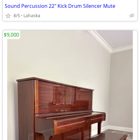
Sound Percussion 22" Kick Drum Silencer Mute
8/5
Lahaska
$9,000