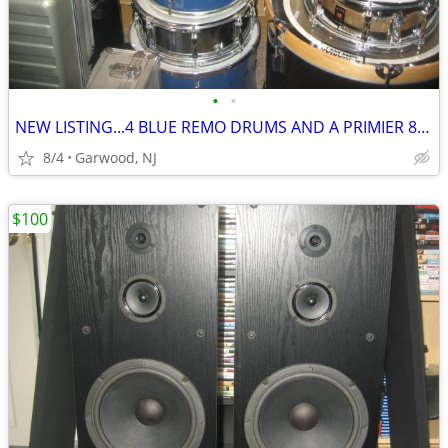
•
•
NEW LISTING...4 BLUE REMO DRUMS AND A PRIMIER 8541 CHROME SNARE..ONLY
8/4
Garwood, NJ
$100