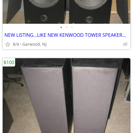
•
•
•
NEW LISTING...LIKE NEW KENWOOD TOWER SPEAKERS...ONLY $100
8/4
Garwood, NJ
$100