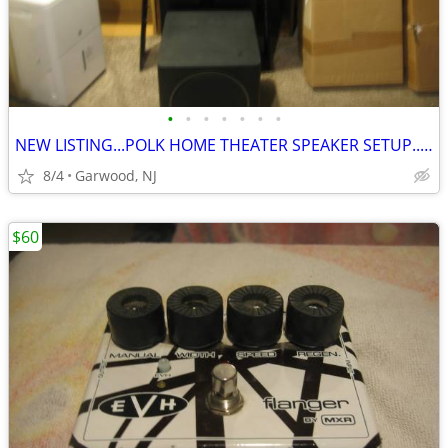
•
•
•
•
•
•
•
NEW LISTING...POLK HOME THEATER SPEAKER SETUP...ONLY $200
8/4
Garwood, NJ
$60