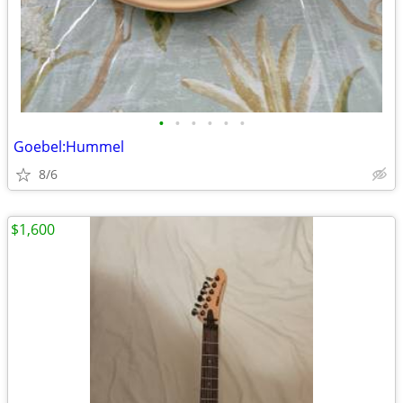
•
•
•
•
•
•
Goebel:Hummel
8/6
$1,600