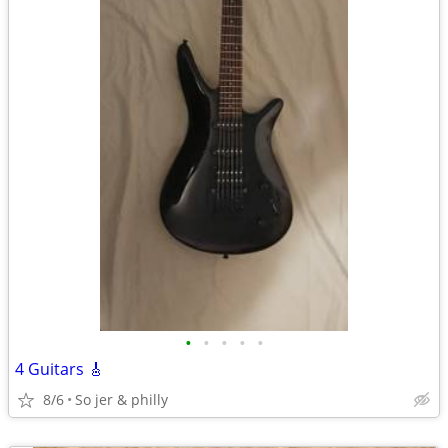
•
•
•
•
•
4 Guitars 🎸
8/6
So jer & philly