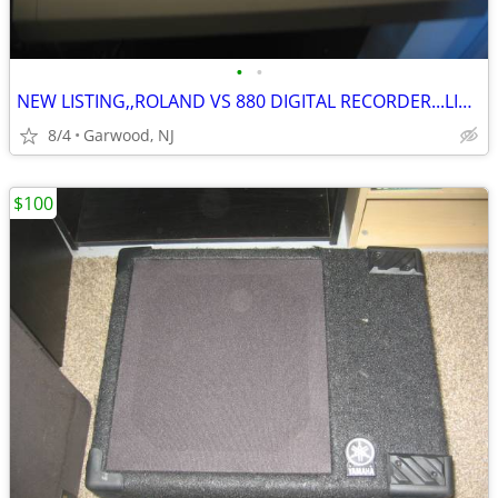
•
•
NEW LISTING,,ROLAND VS 880 DIGITAL RECORDER...LIKE NEW ONLY $100
8/4
Garwood, NJ
$100