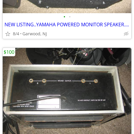
•
•
NEW LISTING..YAMAHA POWERED MONITOR SPEAKER...LIKE NEW ONLY $100
8/4
Garwood, NJ
$100