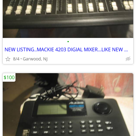
•
NEW LISTING..MACKIE 4203 DIGIAL MIXER...LIKE NEW ONLY $100
8/4
Garwood, NJ
$100