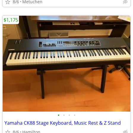
8/6
Metuchen
$1,175
•
•
•
•
Yamaha CK88 Stage Keyboard, Music Rest & Z Stand
8/6
Hamilton