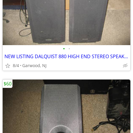
•
•
NEW LISTING DALQUIST 880 HIGH END STEREO SPEAKERS...ONLY $200 FOR BOTH
8/4
Garwood, NJ
$60