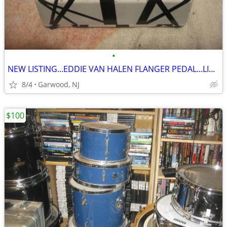
•
NEW LISTING...EDDIE VAN HALEN FLANGER PEDAL...LIKE NEW...ONLY $60
8/4
Garwood, NJ
$100