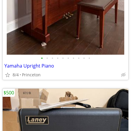
•
•
•
•
•
•
•
•
•
•
Yamaha Upright Piano
8/4
Princeton
$500