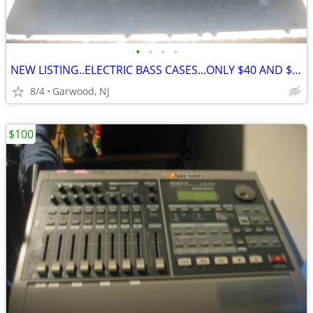
•
•
•
•
NEW LISTING..ELECTRIC BASS CASES...ONLY $40 AND $60
8/4
Garwood, NJ
$100