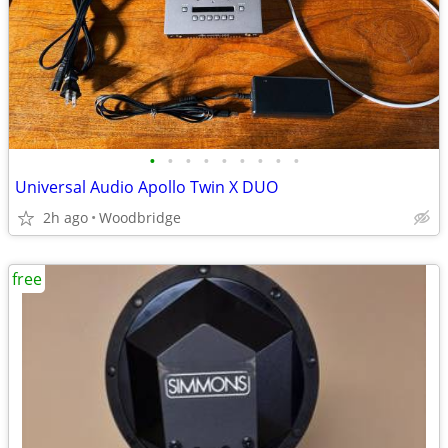
•
•
•
•
•
•
•
•
•
Universal Audio Apollo Twin X DUO
2h ago
Woodbridge
free