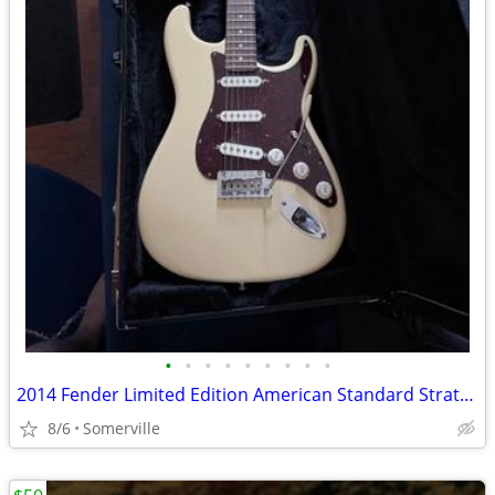
•
•
•
•
•
•
•
•
•
2014 Fender Limited Edition American Standard Stratocaster 60th Anniversary –
8/6
Somerville