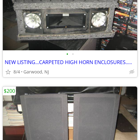
•
•
NEW LISTING...CARPETED HIGH HORN ENCLOSURES..ONLY $20
8/4
Garwood, NJ
$200