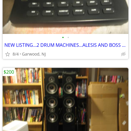
•
•
NEW LISTING...2 DRUM MACHINES...ALESIS AND BOSS ..ONLY $100 EACH
8/4
Garwood, NJ
$200