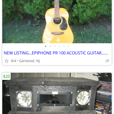
•
•
•
•
•
•
NEW LISTING...EPIPHONE PR 100 ACOUSTIC GUITAR...ONLY $100
8/4
Garwood, NJ
$20