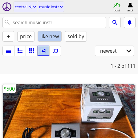
central NJ
music instr
post
acct
+
price
like new
sold by
newest
1 - 2
of 111
$500