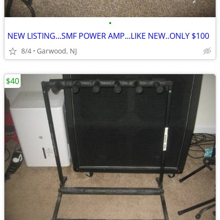
•
NEW LISTING...SMF POWER AMP...LIKE NEW..ONLY $100
8/4
Garwood, NJ
$40