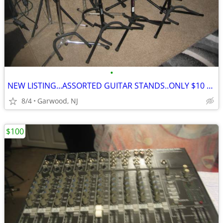
•
NEW LISTING...ASSORTED GUITAR STANDS..ONLY $10 EACH
8/4
Garwood, NJ
$100