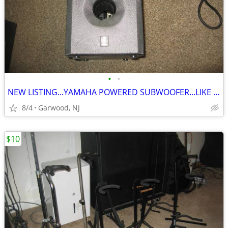
•
•
NEW LISTING...YAMAHA POWERED SUBWOOFER...LIKE NEW..ONLY $60
8/4
Garwood, NJ
$10