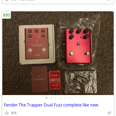
$80
•
•
•
•
•
•
Fender The Trapper Dual Fuzz complete like new
8/6