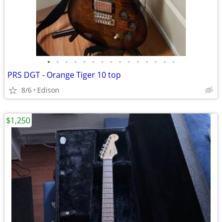
•
•
•
•
•
•
•
•
•
•
•
•
•
•
•
PRS DGT - Orange Tiger 10 top
8/6
Edison
$1,250