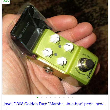
$50
•
•
•
•
•
•
•
•
•
Joyo JF-308 Golden Face "Marshall-in-a-box" pedal new, never used!