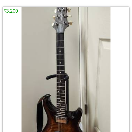
$3,200