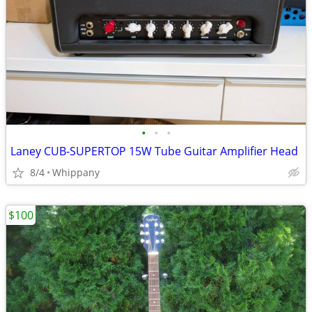
•
•
•
Laney CUB-SUPERTOP 15W Tube Guitar Amplifier Head
8/4
Whippany
$100