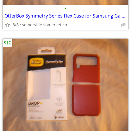
•
OtterBox Symmetry Series Flex Case for Samsung Galaxy Z Flip4
8/8
somerville somerset co.
$10