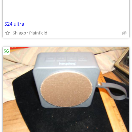
S24 ultra
6h ago
Plainfield
$6