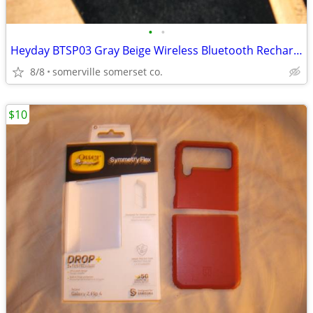
•
•
Heyday BTSP03 Gray Beige Wireless Bluetooth Rechargeable Speaker
8/8
somerville somerset co.
$10