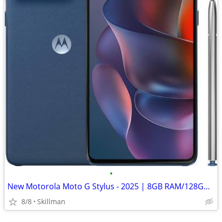
•
New Motorola Moto G Stylus - 2025 | 8GB RAM/128GB | 50MP Camera
8/8
Skillman