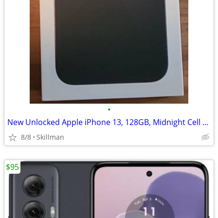
•
New Unlocked Apple iPhone 13, 128GB, Midnight Cell Phone
8/8
Skillman
$95