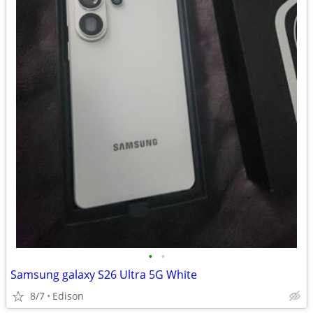
•
•
Samsung galaxy S26 Ultra 5G White
8/7
Edison