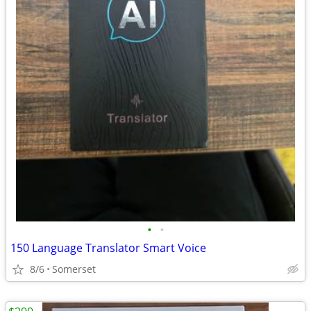
•
•
150 Language Translator Smart Voice
8/6
Somerset