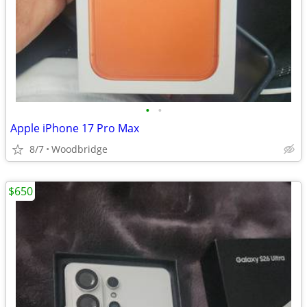
•
•
Apple iPhone 17 Pro Max
8/7
Woodbridge
$650