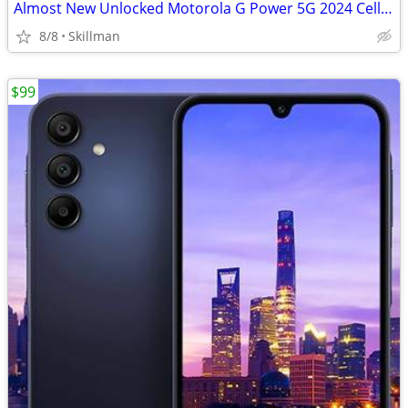
Almost New Unlocked Motorola G Power 5G 2024 Cell Phone
8/8
Skillman
$99