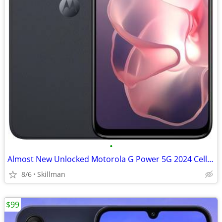
•
Almost New Unlocked Motorola G Power 5G 2024 Cell Phone
8/6
Skillman
$99