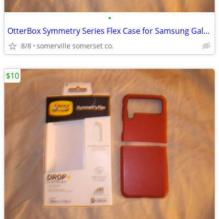
•
OtterBox Symmetry Series Flex Case for Samsung Galaxy Z Flip4
8/8
somerville somerset co.
$10