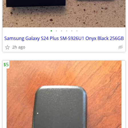
•
•
•
•
•
•
Samsung Galaxy S24 Plus SM-S926U1 Onyx Black 256GB
2h ago
$5