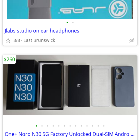
•
•
Jlabs studio on ear headphones
8/8
East Brunswick
$260
•
•
•
•
•
•
•
•
•
•
•
•
•
One+ Nord N30 5G Factory Unlocked Dual-SIM Android Phone + accessories