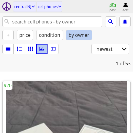
central NJ
cell phones
post
acct
+
price
condition
by owner
newest
1
of 53
$20