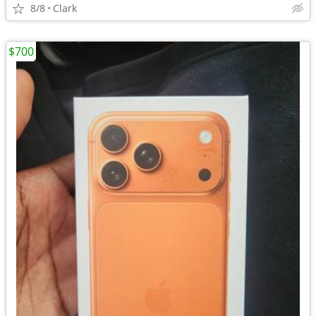
8/8
Clark
$700