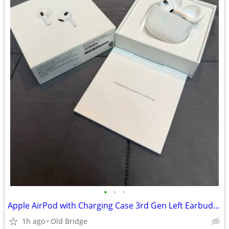
•
•
•
Apple AirPod with Charging Case 3rd Gen Left Earbud Only
1h ago
Old Bridge