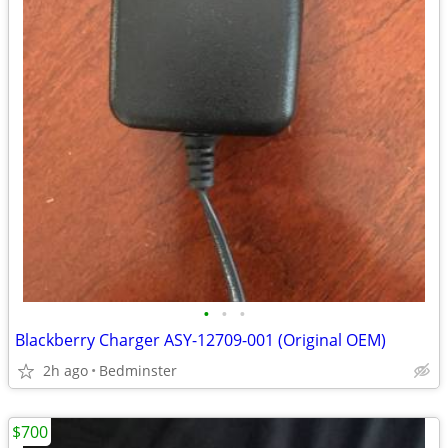
•
•
•
Blackberry Charger ASY-12709-001 (Original OEM)
2h ago
Bedminster
$700