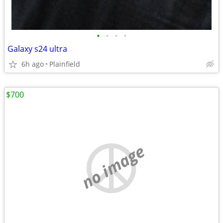
•
•
•
•
Galaxy s24 ultra
6h ago
Plainfield
$700
no image