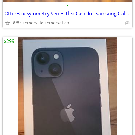
•
OtterBox Symmetry Series Flex Case for Samsung Galaxy Z Flip4
8/8
somerville somerset co.
$299