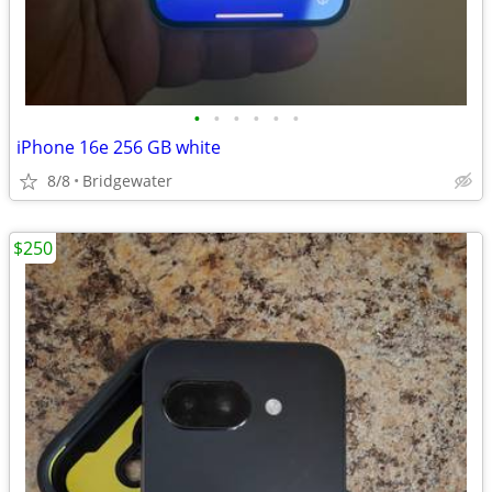
•
•
•
•
•
•
iPhone 16e 256 GB white
8/8
Bridgewater
$250