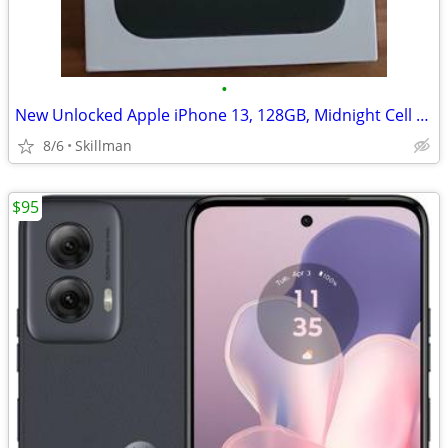
•
New Unlocked Apple iPhone 13, 128GB, Midnight Cell Phone
8/6
Skillman
$95