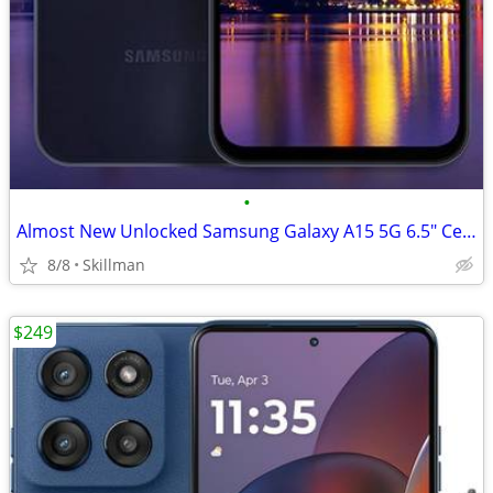
•
Almost New Unlocked Samsung Galaxy A15 5G 6.5" Cell Phone
8/8
Skillman
$249