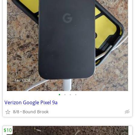
•
•
•
•
Verizon Google Pixel 9a
8/8
Bound Brook
$10