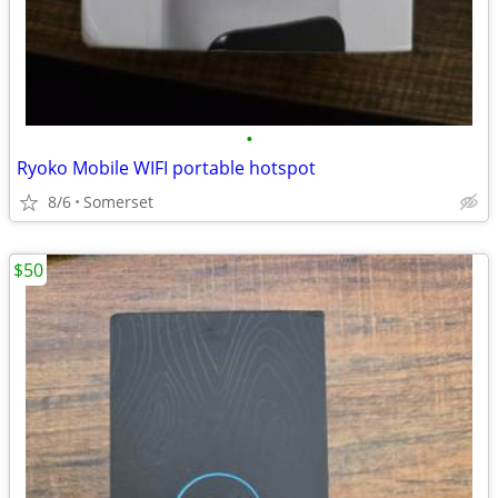
•
Ryoko Mobile WIFI portable hotspot
8/6
Somerset
$50