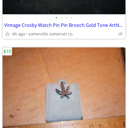
•
•
•
•
Vintage Crosby Watch Pin Pin Brooch Gold Tone ArtNoveau
6h ago
somerville somerset co.
$10