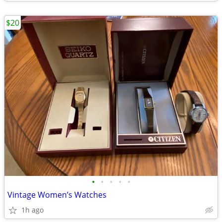
$20
•
•
•
•
•
Vintage Women’s Watches
1h ago