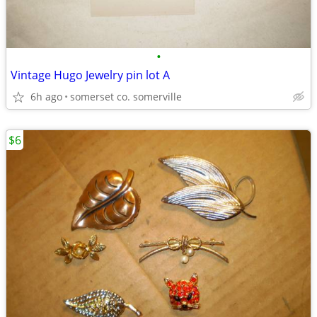
•
Vintage Hugo Jewelry pin lot A
6h ago
somerset co. somerville
$6