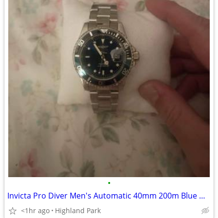
•
Invicta Pro Diver Men's Automatic 40mm 200m Blue Dial Date Steel Bracelet
<1hr ago
Highland Park