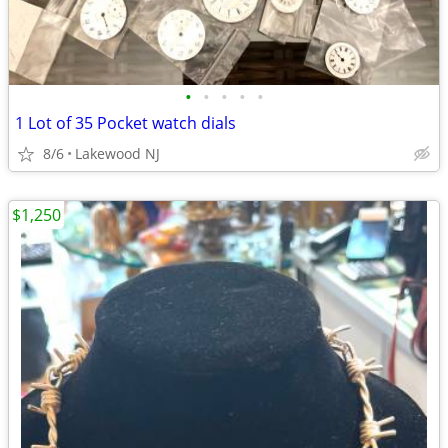
•
•
•
•
•
1 Lot of 35 Pocket watch dials
8/6
Lakewood NJ
$1,250