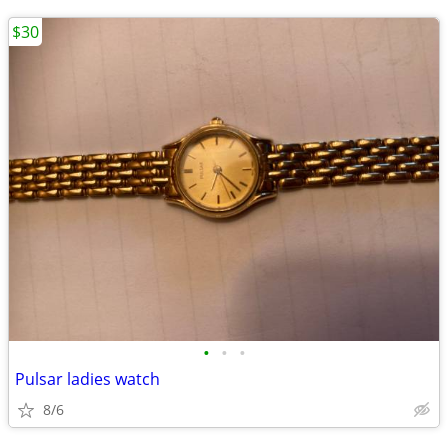
$30
•
•
•
Pulsar ladies watch
8/6