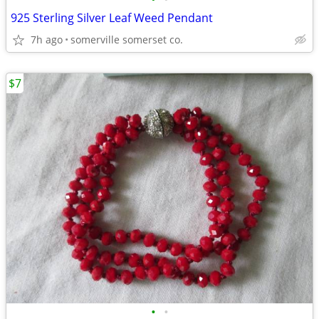
925 Sterling Silver Leaf Weed Pendant
7h ago
somerville somerset co.
$7
•
•