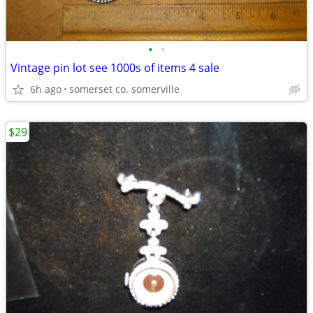
•
•
Vintage pin lot see 1000s of items 4 sale
6h ago
somerset co. somerville
$29