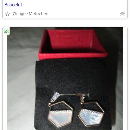
Bracelet
7h ago
Metuchen
$8