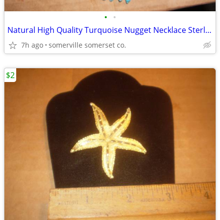
•
•
Natural High Quality Turquoise Nugget Necklace Sterling Silver/16"
7h ago
somerville somerset co.
$2