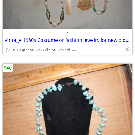
•
Vintage 1980s Costume or fashion jewelry lot new old stock
6h ago
somerville somerset co.
$40