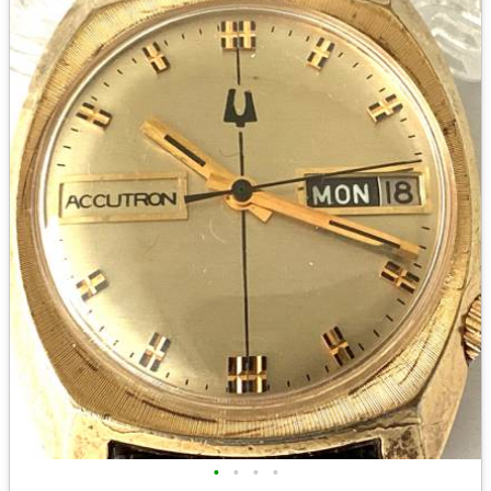
•
•
•
•