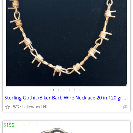
•
•
•
•
•
•
Sterling Gothic/Biker Barb Wire Necklace 20 in 120 grams of .925
8/6
Lakewood NJ
$195