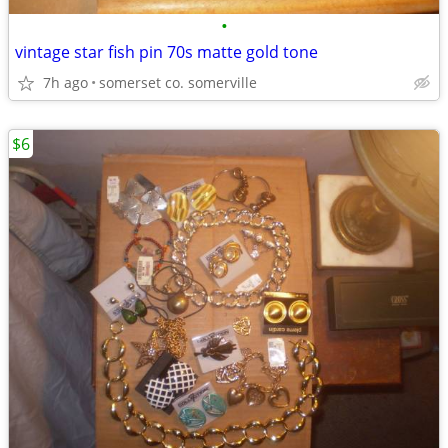
•
vintage star fish pin 70s matte gold tone
7h ago
somerset co. somerville
$6