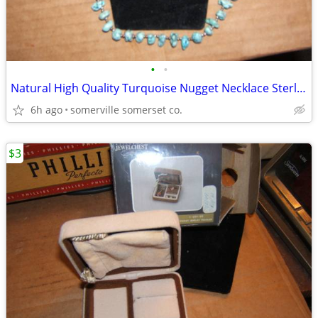
•
•
Natural High Quality Turquoise Nugget Necklace Sterling Silver/16"
6h ago
somerville somerset co.
$3