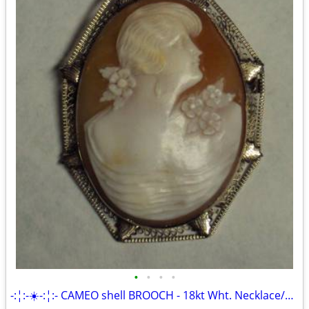
•
•
•
•
-:¦:-☀️-:¦:- CAMEO shell BROOCH - 18kt Wht. Necklace/Pin combo ☀️-:¦: