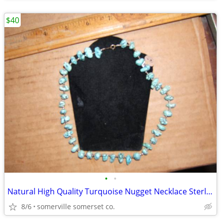
$40
•
•
Natural High Quality Turquoise Nugget Necklace Sterling Silver/16"
8/6
somerville somerset co.