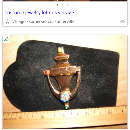
•
•
•
•
Costume jewelry lot nos vintage
7h ago
somerset co. somerville
$5