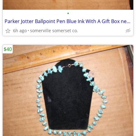
•
Parker Jotter Ballpoint Pen Blue Ink With A Gift Box never used
6h ago
somerville somerset co.
$40