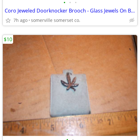
•
•
•
Coro Jeweled Doorknocker Brooch - Glass Jewels On Brass 2.5" X 1.5"
7h ago
somerville somerset co.
$10
•
•