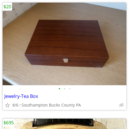
$20
•
•
•
Jewelry-Tea Box
8/6
Southampton Bucks County PA
$695