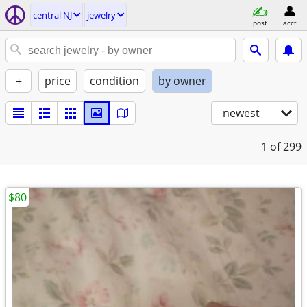
central NJ
jewelry
post
acct
+
price
condition
by owner
newest
1
of 299
$80