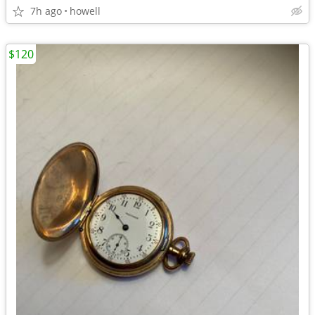
7h ago
howell
$120