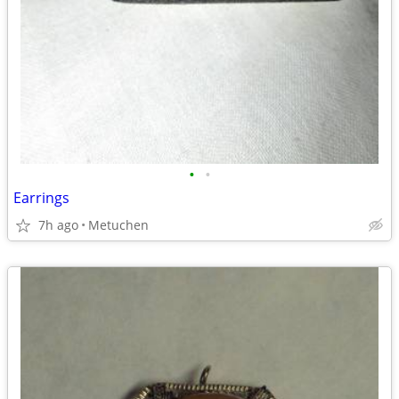
•
•
Earrings
7h ago
Metuchen