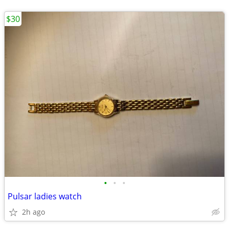
$30
•
•
•
Pulsar ladies watch
2h ago