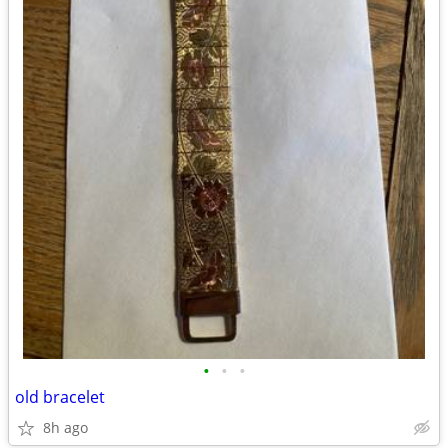
•
•
•
old bracelet
8h ago