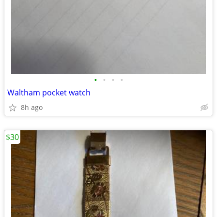
•
•
•
•
Waltham pocket watch
8h ago
$30