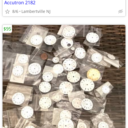
Accutron 2182
8/6
Lambertville NJ
$95