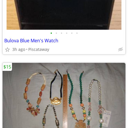
•
•
•
•
•
•
Bulova Blue Men's Watch
3h ago
Piscataway
$15