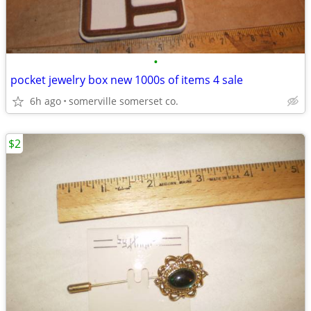
•
pocket jewelry box new 1000s of items 4 sale
6h ago
somerville somerset co.
$2