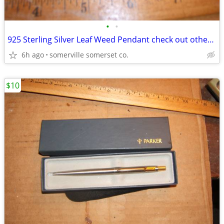
•
•
925 Sterling Silver Leaf Weed Pendant check out other sterling silver
6h ago
somerville somerset co.
$10