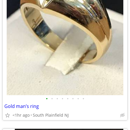
•
•
•
•
•
•
•
•
Gold man’s ring
<1hr ago
South Plainfield NJ