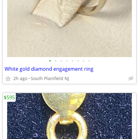
•
•
•
•
•
•
•
•
White gold diamond engagement ring
2h ago
South Plainfield NJ
$595