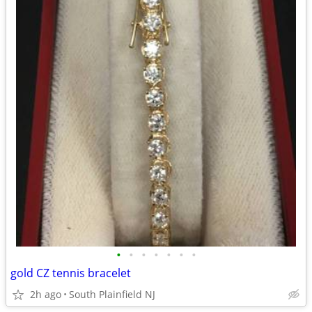
•
•
•
•
•
•
•
gold CZ tennis bracelet
2h ago
South Plainfield NJ