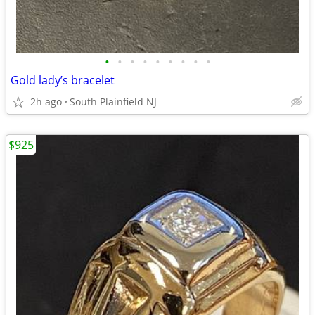
•
•
•
•
•
•
•
•
•
Gold lady’s bracelet
2h ago
South Plainfield NJ
$925