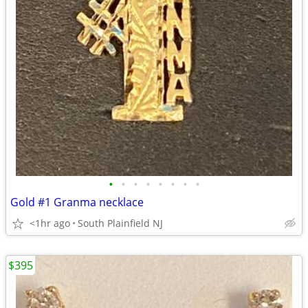
•
•
•
•
•
•
•
•
Gold #1 Granma necklace
<1hr ago
South Plainfield NJ
$395