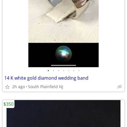
•
•
•
•
•
•
•
14 K white gold diamond wedding band
2h ago
South Plainfield NJ
$350