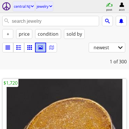
central NJ
jewelry
post
acct
+
price
condition
sold by
newest
1
of 300
$1,720