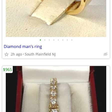
•
•
•
•
•
•
•
•
Diamond man’s ring
2h ago
South Plainfield NJ
$965