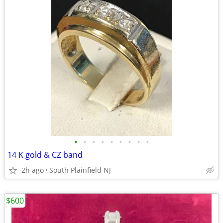
•
•
•
•
•
•
•
•
•
14 K gold & CZ band
2h ago
South Plainfield NJ
$600