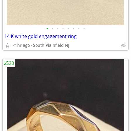
•
•
•
•
•
•
•
•
14 K white gold engagement ring
<1hr ago
South Plainfield NJ
$520