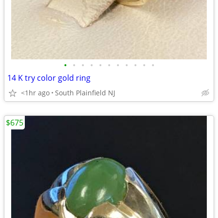
•
•
•
•
•
•
•
•
•
•
•
14 K try color gold ring
<1hr ago
South Plainfield NJ
$675