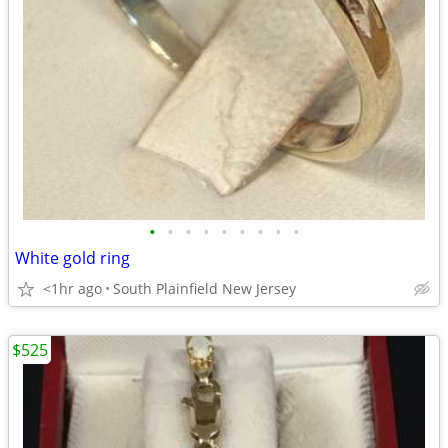
•
•
•
•
•
•
•
•
•
White gold ring
<1hr ago
South Plainfield New Jersey
$525