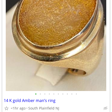
•
•
•
•
•
•
•
•
•
•
14 K gold Amber man’s ring
<1hr ago
South Plainfield NJ