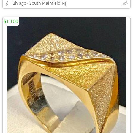
2h ago
South Plainfield NJ
$1,100