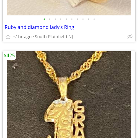
•
•
•
•
•
•
•
•
•
•
Ruby and diamond lady’s Ring
<1hr ago
South Plainfield NJ
$425