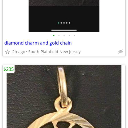
•
•
•
•
•
diamond charm and gold chain
2h ago
South Plainfield New Jersey
$235