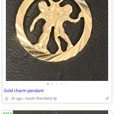
•
•
•
•
•
Gold charm pendant
2h ago
South Plainfield NJ