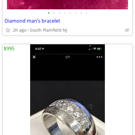
•
•
•
•
•
•
•
•
Diamond man’s bracelet
2h ago
South Plainfield NJ
$995