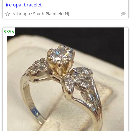
fire opal bracelet
<1hr ago
South Plainfield NJ
$395