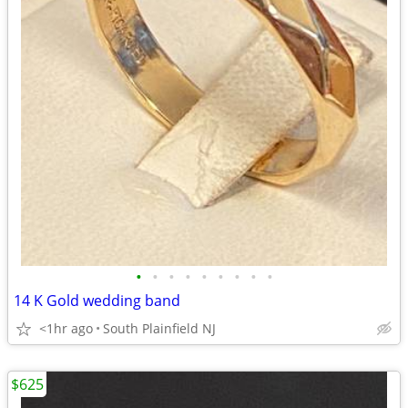
•
•
•
•
•
•
•
•
•
14 K Gold wedding band
<1hr ago
South Plainfield NJ
$625