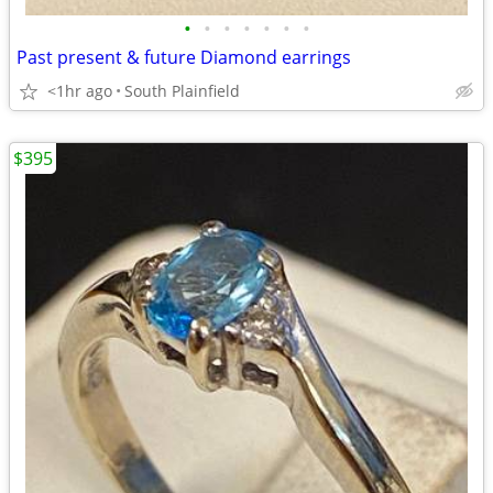
•
•
•
•
•
•
•
Past present & future Diamond earrings
<1hr ago
South Plainfield
$395