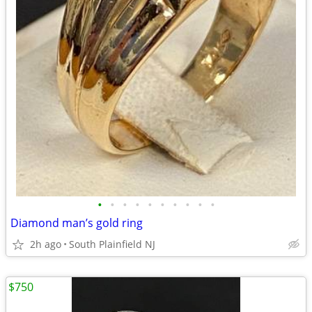
•
•
•
•
•
•
•
•
•
•
Diamond man’s gold ring
2h ago
South Plainfield NJ
$750