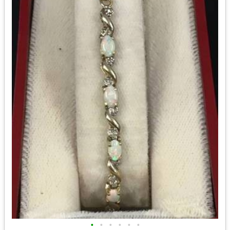
•
•
•
•
•
•