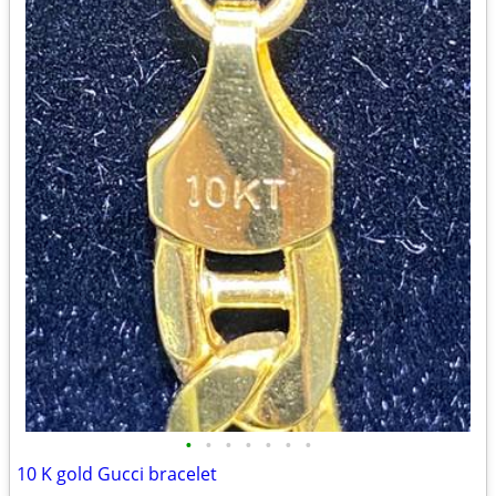
•
•
•
•
•
•
•
10 K gold Gucci bracelet