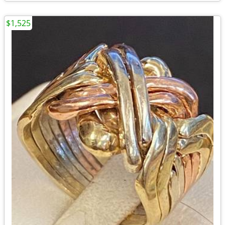
$1,525