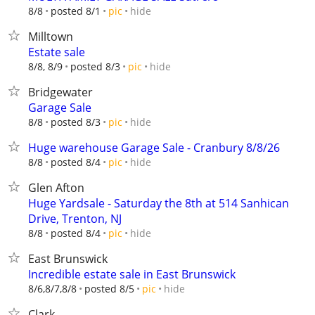
hide
8/8
posted 8/1
pic
Milltown
Estate sale
hide
8/8, 8/9
posted 8/3
pic
Bridgewater
Garage Sale
hide
8/8
posted 8/3
pic
Huge warehouse Garage Sale - Cranbury 8/8/26
hide
8/8
posted 8/4
pic
Glen Afton
Huge Yardsale - Saturday the 8th at 514 Sanhican
Drive, Trenton, NJ
hide
8/8
posted 8/4
pic
East Brunswick
Incredible estate sale in East Brunswick
hide
8/6,8/7,8/8
posted 8/5
pic
Clark