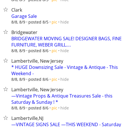
Clark
Garage Sale
hide
8/8, 8/9
posted 8/5
pic
Bridgewater
BRIDGEWATER MOVING SALE! DESIGNER BAGS, FINE
FURNITURE, WEBER GRILL….
hide
8/8, 8/9
posted 8/6
pic
Lambertville, New Jersey
* HUGE Downsizing Sale - Vintage & Antique - This
Weekend -
hide
8/8, 8/9
posted 8/6
pic
Lambertville, New Jersey
—Vintage Props & Antique Treasures Sale - this
Saturday & Sunday ! *
hide
8/8, 8/9
posted 8/6
pic
Lambertville,NJ
—VINTAGE SIGNS SALE —THIS WEEKEND - Saturday