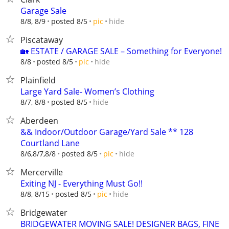
Garage Sale
hide
8/8, 8/9
posted 8/5
pic
Piscataway
🏡 ESTATE / GARAGE SALE – Something for Everyone!
hide
8/8
posted 8/5
pic
Plainfield
Large Yard Sale- Women’s Clothing
hide
8/7, 8/8
posted 8/5
Aberdeen
&& Indoor/Outdoor Garage/Yard Sale ** 128
Courtland Lane
hide
8/6,8/7,8/8
posted 8/5
pic
Mercerville
Exiting NJ - Everything Must Go!!
hide
8/8, 8/15
posted 8/5
pic
Bridgewater
BRIDGEWATER MOVING SALE! DESIGNER BAGS, FINE