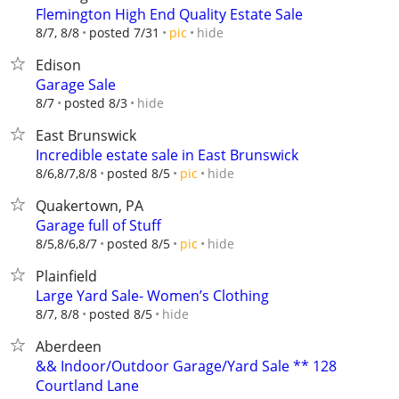
Flemington High End Quality Estate Sale
hide
8/7, 8/8
posted 7/31
pic
Edison
Garage Sale
hide
8/7
posted 8/3
East Brunswick
Incredible estate sale in East Brunswick
hide
8/6,8/7,8/8
posted 8/5
pic
Quakertown, PA
Garage full of Stuff
hide
8/5,8/6,8/7
posted 8/5
pic
Plainfield
Large Yard Sale- Women’s Clothing
hide
8/7, 8/8
posted 8/5
Aberdeen
&& Indoor/Outdoor Garage/Yard Sale ** 128
Courtland Lane