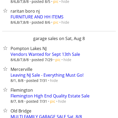
hide
8/6,8/7,8/8
posted 8/5
pic
raritan boro nj
FURNITURE AND HH ITEMS
hide
8/6,8/7,8/8
posted 8/6
pic
garage sales on Sat, Aug 8
Pompton Lakes NJ
Vendors Wanted for Sept 13th Sale
hide
8/6,8/7,8/8
posted 7/29
pic
Mercerville
Leaving NJ Sale - Everything Must Go!
hide
8/1, 8/8
posted 7/31
Flemington
Flemington High End Quality Estate Sale
hide
8/7, 8/8
posted 7/31
pic
Old Bridge
MULTI FAMILY GARAGE SALE Sat. 8/8