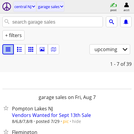
central NJ
garage sales
post
acct
+ filters
upcoming
1 - 7
of 39
garage sales on Fri, Aug 7
Pompton Lakes NJ
Vendors Wanted for Sept 13th Sale
hide
8/6,8/7,8/8
posted 7/29
pic
Flemington