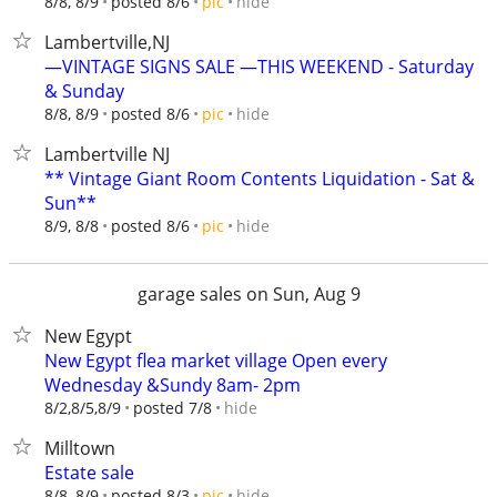
hide
8/8, 8/9
posted 8/6
pic
Lambertville,NJ
—VINTAGE SIGNS SALE —THIS WEEKEND - Saturday
& Sunday
hide
8/8, 8/9
posted 8/6
pic
Lambertville NJ
** Vintage Giant Room Contents Liquidation - Sat &
Sun**
hide
8/9, 8/8
posted 8/6
pic
garage sales on Sun, Aug 9
New Egypt
New Egypt flea market village Open every
Wednesday &Sundy 8am- 2pm
hide
8/2,8/5,8/9
posted 7/8
Milltown
Estate sale
hide
8/8, 8/9
posted 8/3
pic