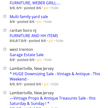
FURNITURE, WEBER GRILL….
hide
8/8, 8/9
posted 8/6
pic
Multi family yard sale
hide
8/8
posted 8/6
pic
raritan boro nj
FURNITURE AND HH ITEMS
hide
8/6,8/7,8/8
posted 8/6
pic
west trenton
Garage Estate Sale
hide
8/8
posted 8/6
pic
Lambertville, New Jersey
* HUGE Downsizing Sale - Vintage & Antique - This
Weekend -
hide
8/8, 8/9
posted 8/6
pic
Lambertville, New Jersey
—Vintage Props & Antique Treasures Sale - this
Saturday & Sunday ! *