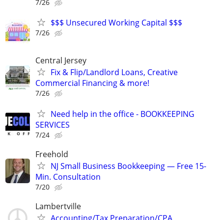
7/26
$$$ Unsecured Working Capital $$$
7/26
Central Jersey
Fix & Flip/Landlord Loans, Creative
Commercial Financing & more!
7/26
Need help in the office - BOOKKEEPING
SERVICES
7/24
Freehold
NJ Small Business Bookkeeping — Free 15-
Min. Consultation
7/20
Lambertville
Accounting/Tax Preparation/CPA