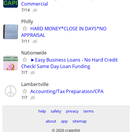
Commercial
7/14
Philly
HARD MONEY*CLOSE IN DAYS*NO
APPRAISAL
7/11
Nationwide
►Easy Business Loans - No Hard Credit
Check! Same Day Loan Funding
7/7
Lambertville
Accounting/Tax Preparation/CPA
7/7
help
safety
privacy
terms
about
app
sitemap
© 2026 craigslist