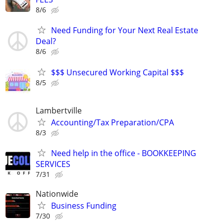
8/6
Need Funding for Your Next Real Estate
Deal?
8/6
$$$ Unsecured Working Capital $$$
8/5
Lambertville
Accounting/Tax Preparation/CPA
8/3
Need help in the office - BOOKKEEPING
SERVICES
7/31
Nationwide
Business Funding
7/30