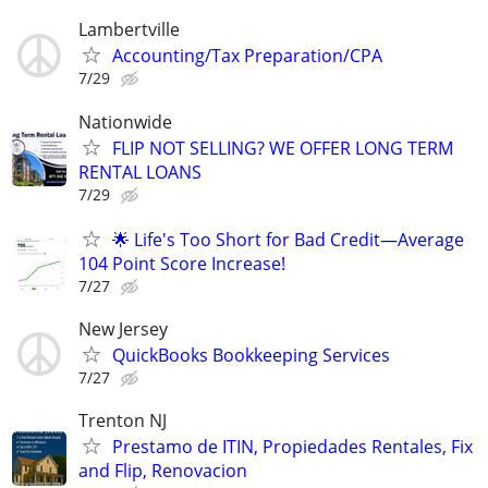
Lambertville
Accounting/Tax Preparation/CPA
7/29
Nationwide
FLIP NOT SELLING? WE OFFER LONG TERM
RENTAL LOANS
7/29
🌟 Life's Too Short for Bad Credit—Average
104 Point Score Increase!
7/27
New Jersey
QuickBooks Bookkeeping Services
7/27
Trenton NJ
Prestamo de ITIN, Propiedades Rentales, Fix
and Flip, Renovacion