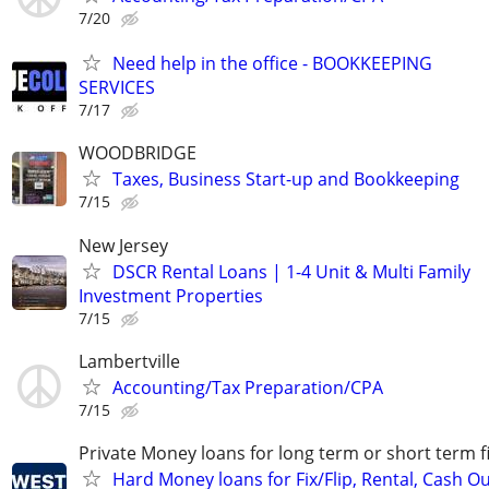
7/20
Need help in the office - BOOKKEEPING
SERVICES
7/17
WOODBRIDGE
Taxes, Business Start-up and Bookkeeping
7/15
New Jersey
DSCR Rental Loans | 1-4 Unit & Multi Family
Investment Properties
7/15
Lambertville
Accounting/Tax Preparation/CPA
7/15
Private Money loans for long term or short term f
Hard Money loans for Fix/Flip, Rental, Cash Ou