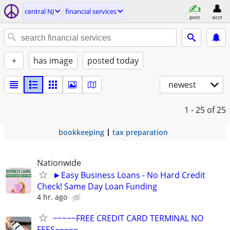
central NJ
financial services
post
acct
+
has image
posted today
newest
1 - 25
of 25
bookkeeping
tax preparation
Nationwide
►Easy Business Loans - No Hard Credit
Check! Same Day Loan Funding
4 hr. ago
~~~~~FREE CREDIT CARD TERMINAL NO
FEES~~~~~